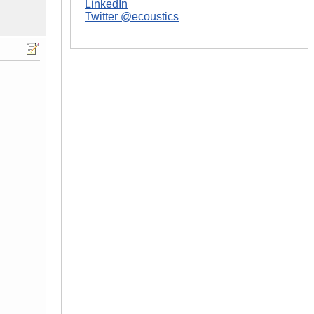
LinkedIn
Twitter @ecoustics