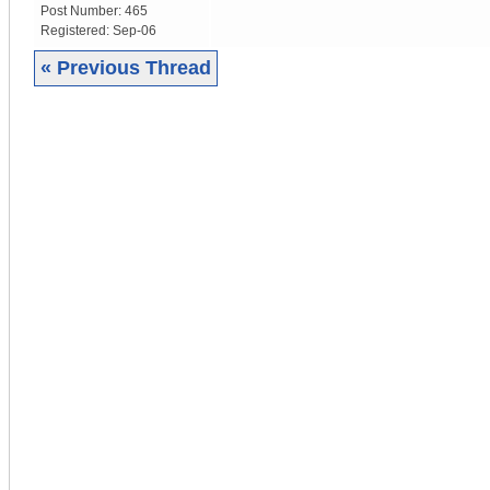
Post Number:
465
Registered:
Sep-06
« Previous Thread