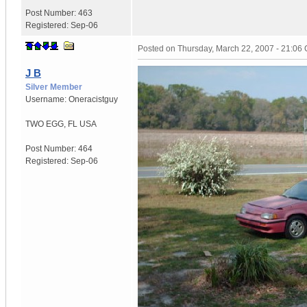
Post Number:
463
Registered:
Sep-06
Posted on
Thursday, March 22, 2007 - 21:06
J B
Silver Member
Username:
Oneracistguy
TWO EGG
,
FL
USA
Post Number:
464
Registered:
Sep-06