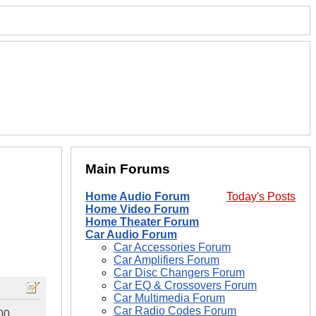
Main Forums
Home Audio Forum
Today's Posts
Home Video Forum
Home Theater Forum
Car Audio Forum
Car Accessories Forum
Car Amplifiers Forum
Car Disc Changers Forum
Car EQ & Crossovers Forum
Car Multimedia Forum
Car Radio Codes Forum
00