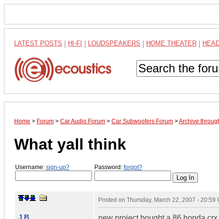
LATEST POSTS
|
HI-FI
|
LOUDSPEAKERS
|
HOME THEATER
|
HEA
Home
>
Forum
>
Car Audio Forum
>
Car Subwoofers Forum
>
Archive throu
What yall think
Username:
sign-up?
Password:
forgot?
Posted on
Thursday, March 22, 2007 - 20:59
J B
new project bought a 86 honda crx 