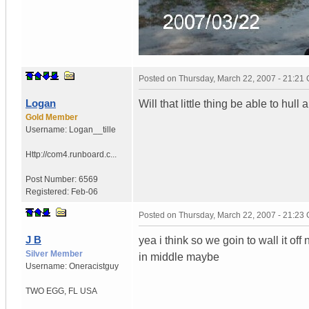
Posted on
Thursday, March 22, 2007 - 21:21
Logan
Will that little thing be able to hull
Gold Member
Username:
Logan__tille
Http://com4.runboard.c...
Post Number:
6569
Registered:
Feb-06
Posted on
Thursday, March 22, 2007 - 21:23
J B
yea i think so we goin to wall it of
Silver Member
in middle maybe
Username:
Oneracistguy
TWO EGG
,
FL
USA