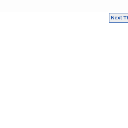
Next T