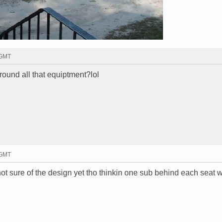
 GMT
 around all that equiptment?lol
 GMT
f not sure of the design yet tho thinkin one sub behind each seat w