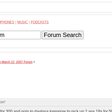
DPHONES
|
MUSIC
|
PODCASTS
Forum Search
gh March 22, 2007 Forum
>
 GMT
for 300 and goin to daytona tomorrow to pick up 2 apx 18s for 5