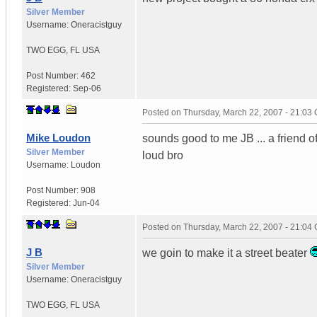
Silver Member
Username:
Oneracistguy
TWO EGG
,
FL
USA
Post Number:
462
Registered:
Sep-06
Posted on
Thursday, March 22, 2007 - 21:03
Mike Loudon
sounds good to me JB ... a friend of
Silver Member
loud bro
Username:
Loudon
Post Number:
908
Registered:
Jun-04
Posted on
Thursday, March 22, 2007 - 21:04
J B
we goin to make it a street beater
Silver Member
Username:
Oneracistguy
TWO EGG
,
FL
USA