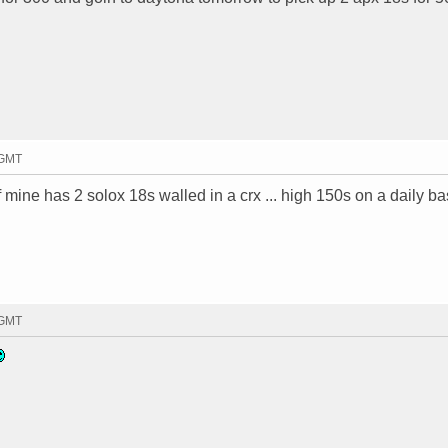
 GMT
 mine has 2 solox 18s walled in a crx ... high 150s on a daily bas
 GMT