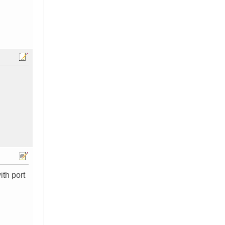
ith port