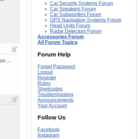
Car Security Systems Forum
Car Speakers Forum
Car Subwoofers Forum
GPS Navigation Systems Forum
Head Units Forum
Radar Detectors Forum
Accessories Forum
All Forum Topics
Forum Help
is ...
Forgot Password
Logout
Register
Rules
Shortcodes
Troubleshooting
Announcements
Your Account
Follow Us
Facebook
Instagram