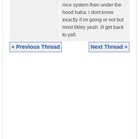
nice system then under the
hood haha. i dont know
exactly if im going or not but
most likley yeah. ill get back
to yall.
« Previous Thread
Next Thread »
|