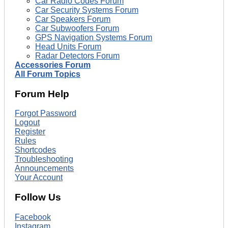
Car Radio Codes Forum
Car Security Systems Forum
Car Speakers Forum
Car Subwoofers Forum
GPS Navigation Systems Forum
Head Units Forum
Radar Detectors Forum
Accessories Forum
All Forum Topics
Forum Help
Forgot Password
Logout
Register
Rules
Shortcodes
Troubleshooting
Announcements
Your Account
Follow Us
Facebook
Instagram