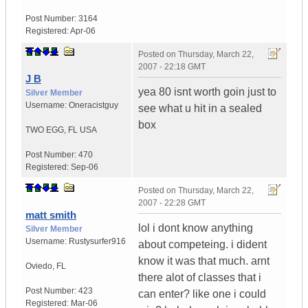
Post Number:
3164
Registered:
Apr-06
Posted on
Thursday, March 22,
2007 - 22:18 GMT
J B
yea 80 isnt worth goin just to
Silver Member
Username:
Oneracistguy
see what u hit in a sealed
box
TWO EGG
,
FL
USA
Post Number:
470
Registered:
Sep-06
Posted on
Thursday, March 22,
2007 - 22:28 GMT
matt smith
lol i dont know anything
Silver Member
Username:
Rustysurfer916
about competeing. i dident
know it was that much. arnt
Oviedo
,
FL
there alot of classes that i
Post Number:
423
can enter? like one i could
Registered:
Mar-06