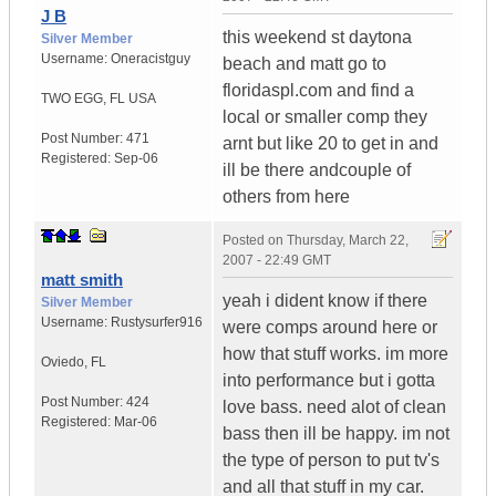
J B
this weekend st daytona
Silver Member
Username:
Oneracistguy
beach and matt go to
floridaspl.com and find a
TWO EGG
,
FL
USA
local or smaller comp they
Post Number:
471
arnt but like 20 to get in and
Registered:
Sep-06
ill be there andcouple of
others from here
Posted on
Thursday, March 22,
2007 - 22:49 GMT
matt smith
yeah i dident know if there
Silver Member
Username:
Rustysurfer916
were comps around here or
how that stuff works. im more
Oviedo
,
FL
into performance but i gotta
Post Number:
424
love bass. need alot of clean
Registered:
Mar-06
bass then ill be happy. im not
the type of person to put tv's
and all that stuff in my car.