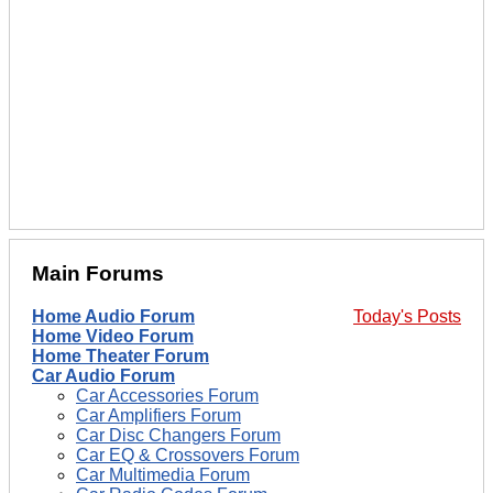
Main Forums
Home Audio Forum
Today's Posts
Home Video Forum
Home Theater Forum
Car Audio Forum
Car Accessories Forum
Car Amplifiers Forum
Car Disc Changers Forum
Car EQ & Crossovers Forum
Car Multimedia Forum