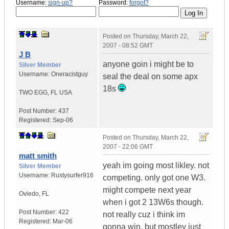
Username:
sign-up?
Password:
forgot?
Posted on
Thursday, March 22,
2007 - 08:52 GMT
J B
anyone goin i might be to
Silver Member
Username:
Oneracistguy
seal the deal on some apx
18s
TWO EGG
,
FL
USA
Post Number:
437
Registered:
Sep-06
Posted on
Thursday, March 22,
2007 - 22:06 GMT
matt smith
yeah im going most likley. not
Silver Member
Username:
Rustysurfer916
competing. only got one W3.
might compete next year
Oviedo
,
FL
when i got 2 13W6s though.
Post Number:
422
not really cuz i think im
Registered:
Mar-06
gonna win, but mostley just