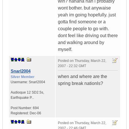
win? hahaha nah i probably
wont bother. but anywaise
yeah im going hopefully. just
gotta find someone or a
couple people to go with.
dont feel like driving out there
and walking around by
myself.
Posted on
Thursday, March 22,
2007 - 22:32 GMT
Snarl2004
when and where are the
Silver Member
Username:
Snarl2004
spring break nationls?
Audioque 12 SD2.5s
,
Earthquake P...
Post Number:
694
Registered:
Dec-06
Posted on
Thursday, March 22,
2007 - 22:46 GMT