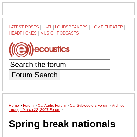
LATEST POSTS
|
HI-FI
|
LOUDSPEAKERS
|
HOME THEATER
|
HEADPHONES
|
MUSIC
|
PODCASTS
Forum Search
Home
>
Forum
>
Car Audio Forum
>
Car Subwoofers Forum
>
Archive
through March 22, 2007 Forum
>
Spring break nationals