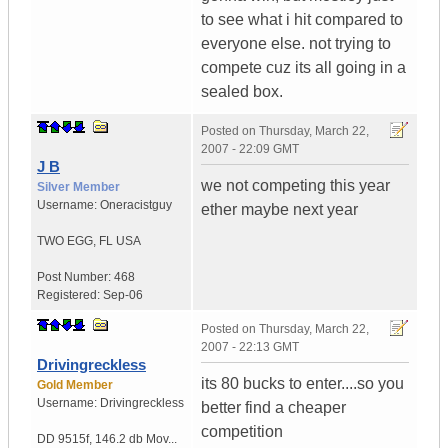
to see what i hit compared to
everyone else. not trying to
compete cuz its all going in a
sealed box.
Posted on
Thursday, March 22,
2007 - 22:09 GMT
J B
we not competing this year
Silver Member
Username:
Oneracistguy
ether maybe next year
TWO EGG
,
FL
USA
Post Number:
468
Registered:
Sep-06
Posted on
Thursday, March 22,
2007 - 22:13 GMT
Drivingreckless
its 80 bucks to enter....so you
Gold Member
Username:
Drivingreckless
better find a cheaper
competition
DD 9515f
,
146.2 db Mov...