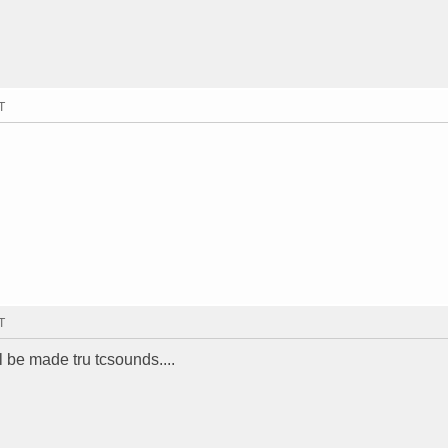
T
T
l be made tru tcsounds....