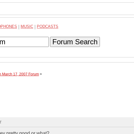
DPHONES
|
MUSIC
|
PODCASTS
Forum Search
gh March 17, 2007 Forum
>
T
hey pretty good or what?