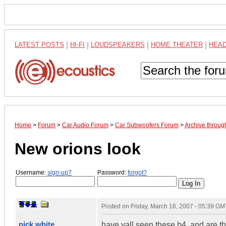
LATEST POSTS
|
HI-FI
|
LOUDSPEAKERS
|
HOME THEATER
|
HEA
Home
>
Forum
>
Car Audio Forum
>
Car Subwoofers Forum
>
Archive throu
New orions look
Username:
sign-up?
Password:
forgot?
Posted on
Friday, March 16, 2007 - 05:39 GM
nick white
have yall seen these b4, and are t