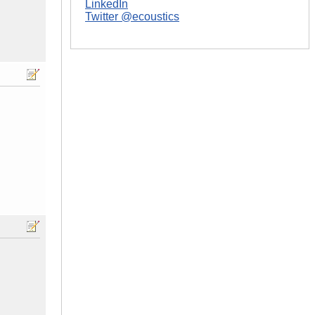
LinkedIn
Twitter @ecoustics