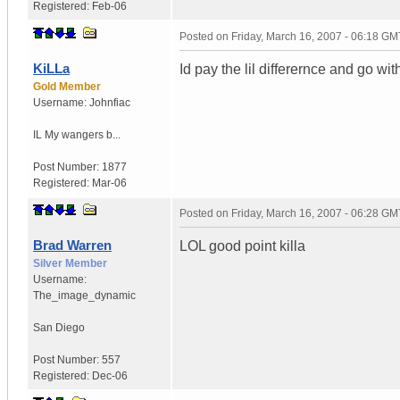
Registered:
Feb-06
Posted on
Friday, March 16, 2007 - 06:18 GM
KiLLa
Id pay the lil differernce and go wit
Gold Member
Username:
Johnfiac
IL
My wangers b...
Post Number:
1877
Registered:
Mar-06
Posted on
Friday, March 16, 2007 - 06:28 GM
Brad Warren
LOL good point killa
Silver Member
Username:
The_image_dynamic
San Diego
Post Number:
557
Registered:
Dec-06