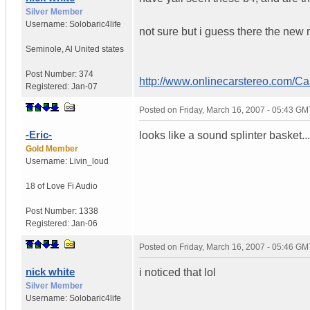
Silver Member
Username:
Solobaric4life
not sure but i guess there the new 
Seminole
,
Al
United states
Post Number:
374
http://www.onlinecarstereo.com/C
Registered:
Jan-07
Posted on
Friday, March 16, 2007 - 05:43 GM
-Eric-
looks like a sound splinter basket...
Gold Member
Username:
Livin_loud
18 of Love
Fi Audio
Post Number:
1338
Registered:
Jan-06
Posted on
Friday, March 16, 2007 - 05:46 GM
nick white
i noticed that lol
Silver Member
Username:
Solobaric4life