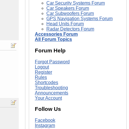
Car Security Systems Forum
Car Speakers Forum
Car Subwoofers Forum
GPS Navigation Systems Forum
Head Units Forum
Radar Detectors Forum
Accessories Forum
All Forum Topics
Forum Help
Forgot Password
Logout
Register
Rules
Shortcodes
Troubleshooting
Announcements
Your Account
Follow Us
Facebook
Instagram