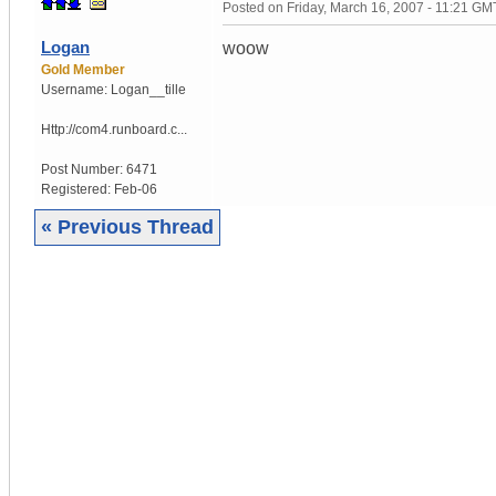
Posted on
Friday, March 16, 2007 - 11:21 GM
Logan
woow
Gold Member
Username:
Logan__tille
Http://com4.runboard.c...
Post Number:
6471
Registered:
Feb-06
« Previous Thread