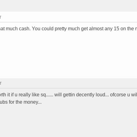
T
hat much cash. You could pretty much get almost any 15 on the 
T
h it if u really like sq...... will gettin decently loud... ofcorse u wil
subs for the money...