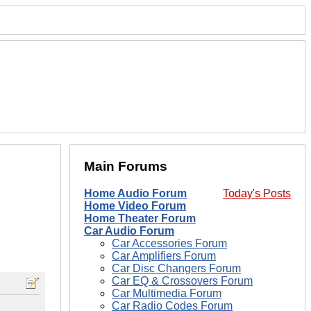
Main Forums
Home Audio Forum
Today's Posts
Home Video Forum
Home Theater Forum
Car Audio Forum
Car Accessories Forum
Car Amplifiers Forum
Car Disc Changers Forum
Car EQ & Crossovers Forum
Car Multimedia Forum
Car Radio Codes Forum