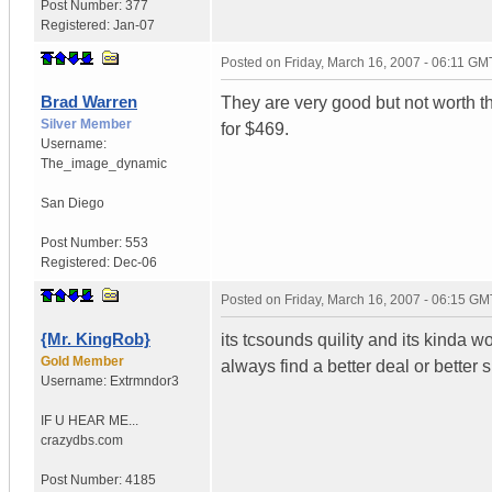
Post Number:
377
Registered:
Jan-07
Posted on
Friday, March 16, 2007 - 06:11 GM
Brad Warren
They are very good but not worth t
Silver Member
for $469.
Username:
The_image_dynamic
San Diego
Post Number:
553
Registered:
Dec-06
Posted on
Friday, March 16, 2007 - 06:15 GM
{Mr. KingRob}
its tcsounds quility and its kinda wort
Gold Member
always find a better deal or better 
Username:
Extrmndor3
IF U HEAR ME...
crazydbs.com
Post Number:
4185