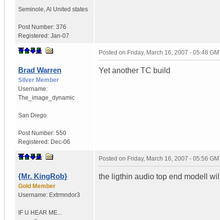
Seminole
,
Al
United states
Post Number:
376
Registered:
Jan-07
Posted on
Friday, March 16, 2007 - 05:48 GM
Brad Warren
Yet another TC build
Silver Member
Username:
The_image_dynamic
San Diego
Post Number:
550
Registered:
Dec-06
Posted on
Friday, March 16, 2007 - 05:56 GM
{Mr. KingRob}
the ligthin audio top end modell wil
Gold Member
Username:
Extrmndor3
IF U HEAR ME...