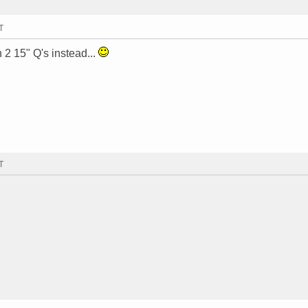
T
h 2 15" Q's instead...
T