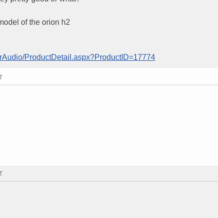
model of the orion h2
arAudio/ProductDetail.aspx?ProductID=17774
T
T