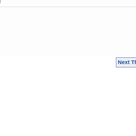
T
Next T