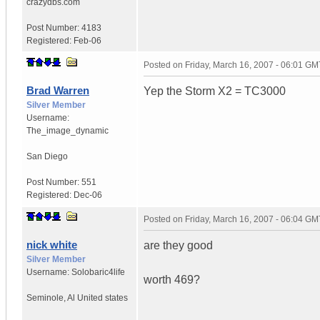
crazydbs.com
Post Number:
4183
Registered:
Feb-06
Posted on
Friday, March 16, 2007 - 06:01 GM
Brad Warren
Yep the Storm X2 = TC3000
Silver Member
Username:
The_image_dynamic
San Diego
Post Number:
551
Registered:
Dec-06
Posted on
Friday, March 16, 2007 - 06:04 GM
nick white
are they good
Silver Member
Username:
Solobaric4life
worth 469?
Seminole
,
Al
United states