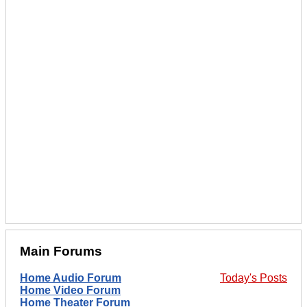
Main Forums
Home Audio Forum
Today's Posts
Home Video Forum
Home Theater Forum