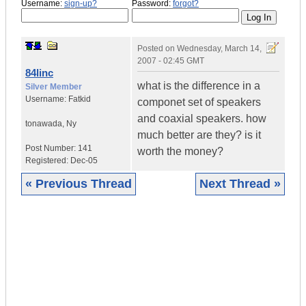
Username:
sign-up?
Password:
forgot?
Posted on
Wednesday, March 14,
2007 - 02:45 GMT
84linc
what is the difference in a
Silver Member
Username:
Fatkid
componet set of speakers
and coaxial speakers. how
tonawada
,
Ny
much better are they? is it
Post Number:
141
worth the money?
Registered:
Dec-05
« Previous Thread
Next Thread »
|