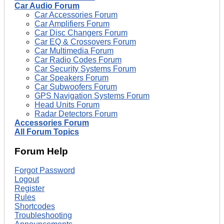
Car Audio Forum
Car Accessories Forum
Car Amplifiers Forum
Car Disc Changers Forum
Car EQ & Crossovers Forum
Car Multimedia Forum
Car Radio Codes Forum
Car Security Systems Forum
Car Speakers Forum
Car Subwoofers Forum
GPS Navigation Systems Forum
Head Units Forum
Radar Detectors Forum
Accessories Forum
All Forum Topics
Forum Help
Forgot Password
Logout
Register
Rules
Shortcodes
Troubleshooting