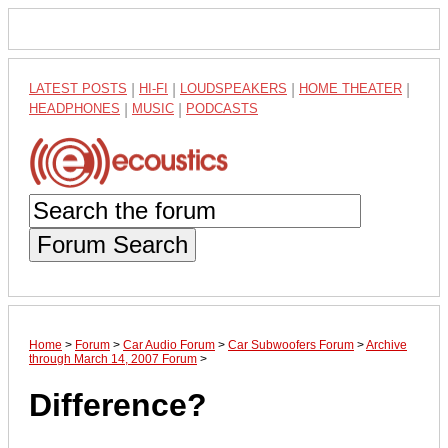
LATEST POSTS
|
HI-FI
|
LOUDSPEAKERS
|
HOME THEATER
|
HEADPHONES
|
MUSIC
|
PODCASTS
Forum Search
Home
>
Forum
>
Car Audio Forum
>
Car Subwoofers Forum
>
Archive
through March 14, 2007 Forum
>
Difference?