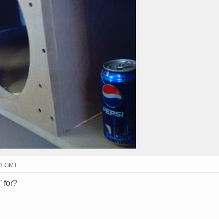
11 GMT
 for?