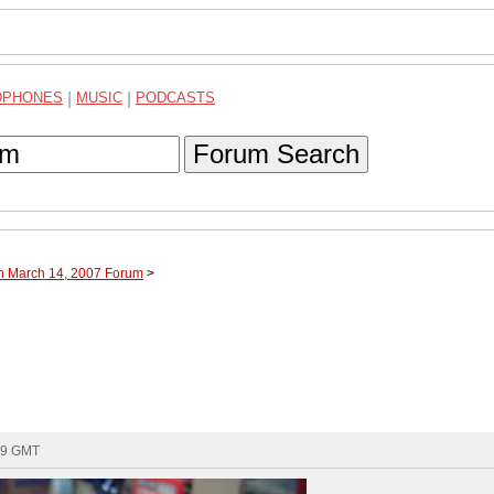
DPHONES
|
MUSIC
|
PODCASTS
Forum Search
gh March 14, 2007 Forum
>
09 GMT