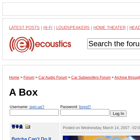
LATEST POSTS
|
HI-FI
|
LOUDSPEAKERS
|
HOME THEATER
|
HEA
Home
>
Forum
>
Car Audio Forum
>
Car Subwoofers Forum
>
Archive throu
A Box
Username:
sign-up?
Password:
forgot?
Posted on
Wednesday, March 14, 2007 - 02:
Betcha Can't Do It