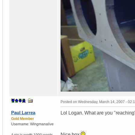
Posted on
Wednesday, March 14, 2007 - 02:
Paul Larrea
Lol Logan. What are you "reaching"
Gold Member
Username:
Wingmanalive
Nice box.
A pic is worth
1000 words