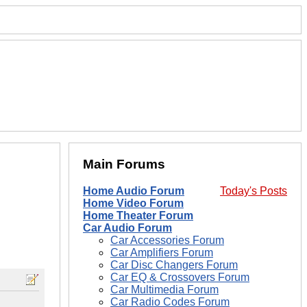
Main Forums
Home Audio Forum
Today's Posts
Home Video Forum
Home Theater Forum
Car Audio Forum
Car Accessories Forum
Car Amplifiers Forum
Car Disc Changers Forum
Car EQ & Crossovers Forum
Car Multimedia Forum
Car Radio Codes Forum