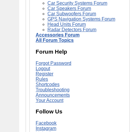
Car Security Systems Forum
Car Speakers Forum
Car Subwoofers Forum
GPS Navigation Systems Forum
Head Units Forum
Radar Detectors Forum
Accessories Forum
All Forum Topics
Forum Help
Forgot Password
Logout
Register
Rules
Shortcodes
Troubleshooting
Announcements
Your Account
Follow Us
Facebook
Instagram