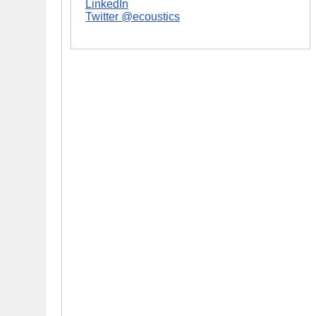
LinkedIn
Twitter @ecoustics