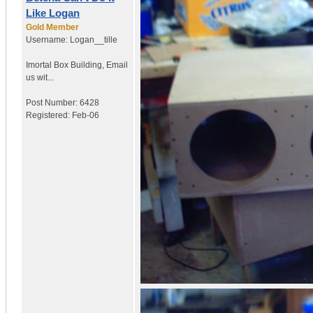
Like Logan
Gold Member
Username:
Logan__tille
Imortal Box Building
,
Email
us wit...
Post Number:
6428
Registered:
Feb-06