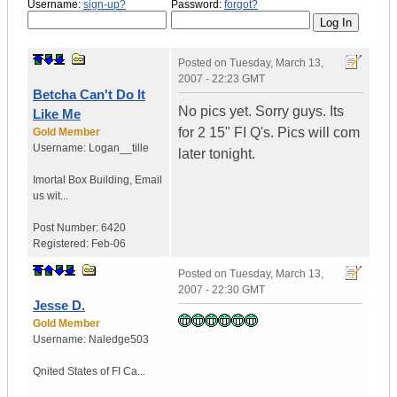
Username:
sign-up?
Password:
forgot?
Posted on
Tuesday, March 13,
2007 - 22:23 GMT
Betcha Can't Do It
No pics yet. Sorry guys. Its
Like Me
for 2 15" FI Q's. Pics will com
Gold Member
Username:
Logan__tille
later tonight.
Imortal Box Building
,
Email
us wit...
Post Number:
6420
Registered:
Feb-06
Posted on
Tuesday, March 13,
2007 - 22:30 GMT
Jesse D.
Gold Member
Username:
Naledge503
Qnited States of FI Ca...