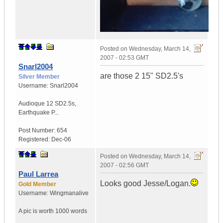
Posted on
Wednesday, March 14,
2007 - 02:53 GMT
Snarl2004
are those 2 15" SD2.5's
Silver Member
Username:
Snarl2004
Audioque 12 SD2.5s
,
Earthquake P...
Post Number:
654
Registered:
Dec-06
Posted on
Wednesday, March 14,
2007 - 02:56 GMT
Paul Larrea
Looks good Jesse/Logan.
Gold Member
Username:
Wingmanalive
A pic is worth
1000 words