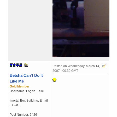
Posted on
Wednesday, March 14,
2007 - 00:39 GMT
Betcha Can't Do It
Like Me
Gold Member
Username:
Logan__tille
Imortal Box Building
,
Email
us wit...
Post Number:
6426