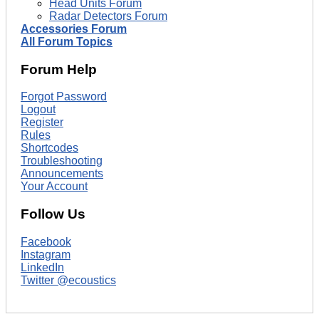
Head Units Forum
Radar Detectors Forum
Accessories Forum
All Forum Topics
Forum Help
Forgot Password
Logout
Register
Rules
Shortcodes
Troubleshooting
Announcements
Your Account
Follow Us
Facebook
Instagram
LinkedIn
Twitter @ecoustics