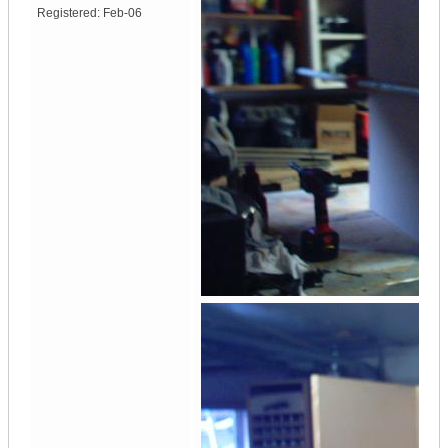
Registered:
Feb-06