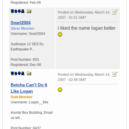
Registered:
Feb-06
Posted on
Wednesday, March 14,
2007 - 01:51 GMT
Snarl2004
i liked the name logan better
Silver Member
Username:
Snarl2004
Audioque 12 SD2.5s
,
Earthquake P...
Post Number:
653
Registered:
Dec-06
Posted on
Wednesday, March 14,
2007 - 02:48 GMT
Betcha Can't Do It
Like Logan
Gold Member
Username:
Logan__tille
Imortal Box Building
,
Email
us wit...
Post Number:
6437