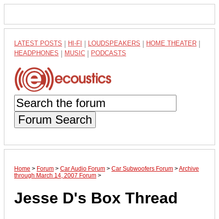
LATEST POSTS
|
HI-FI
|
LOUDSPEAKERS
|
HOME THEATER
|
HEADPHONES
|
MUSIC
|
PODCASTS
Forum Search
Home
>
Forum
>
Car Audio Forum
>
Car Subwoofers Forum
>
Archive
through March 14, 2007 Forum
>
Jesse D's Box Thread