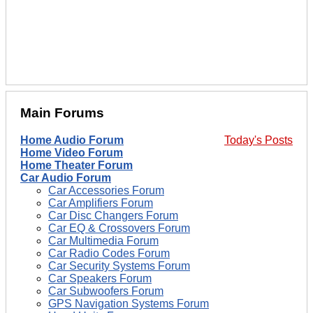
Main Forums
Home Audio Forum
Today's Posts
Home Video Forum
Home Theater Forum
Car Audio Forum
Car Accessories Forum
Car Amplifiers Forum
Car Disc Changers Forum
Car EQ & Crossovers Forum
Car Multimedia Forum
Car Radio Codes Forum
Car Security Systems Forum
Car Speakers Forum
Car Subwoofers Forum
GPS Navigation Systems Forum