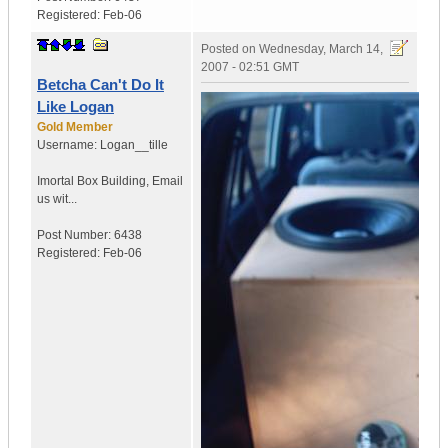
Registered:
Feb-06
Posted on
Wednesday, March 14,
2007 - 02:51 GMT
Betcha Can't Do It
Like Logan
Gold Member
Username:
Logan__tille
Imortal Box Building
,
Email
us wit...
Post Number:
6438
Registered:
Feb-06