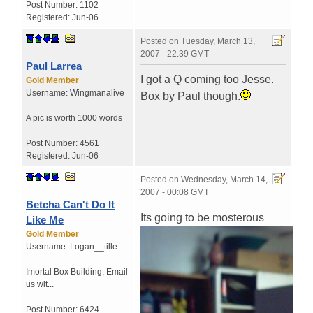
Post Number:
1102
Registered:
Jun-06
Posted on
Tuesday, March 13,
2007 - 22:39 GMT
Paul Larrea
I got a Q coming too Jesse.
Gold Member
Username:
Wingmanalive
Box by Paul though.
A pic is worth
1000 words
Post Number:
4561
Registered:
Jun-06
Posted on
Wednesday, March 14,
2007 - 00:08 GMT
Betcha Can't Do It
Its going to be mosterous
Like Me
Gold Member
Username:
Logan__tille
Imortal Box Building
,
Email
us wit...
Post Number:
6424