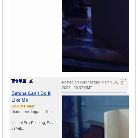
Posted on
Wednesday, March 14,
2007 - 00:37 GMT
Betcha Can't Do It
Like Me
Gold Member
Username:
Logan__tille
Imortal Box Building
,
Email
us wit...