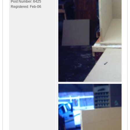
Post Number:
6425
Registered:
Feb-06