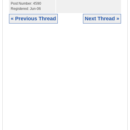
Post Number:
4590
Registered:
Jun-06
« Previous Thread
Next Thread »
|