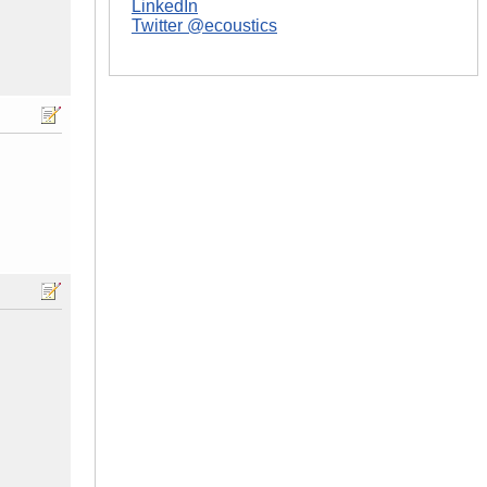
LinkedIn
Twitter @ecoustics