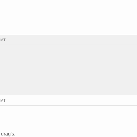
 GMT
 GMT
 drag's.