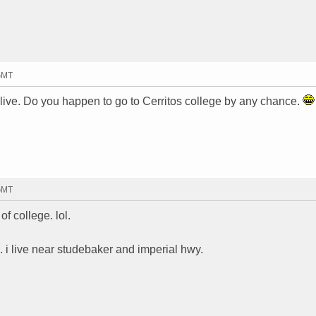
 GMT
live. Do you happen to go to Cerritos college by any chance.
 GMT
of college. lol.
ge. i live near studebaker and imperial hwy.