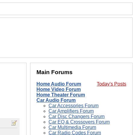
Main Forums
Home Audio Forum
Today's Posts
Home Video Forum
Home Theater Forum
Car Audio Forum
Car Accessories Forum
Car Amplifiers Forum
Car Disc Changers Forum
Car EQ & Crossovers Forum
Car Multimedia Forum
Car Radio Codes Forum