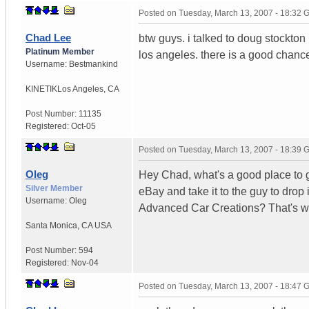
Posted on
Tuesday, March 13, 2007 - 18:32
Chad Lee
btw guys. i talked to doug stockton
Platinum Member
los angeles. there is a good chance
Username:
Bestmankind
KINETIK
Los Angeles, CA
Post Number:
11135
Registered:
Oct-05
Posted on
Tuesday, March 13, 2007 - 18:39
Oleg
Hey Chad, what's a good place to ge
Silver Member
eBay and take it to the guy to drop it
Username:
Oleg
Advanced Car Creations? That's wh
Santa Monica
,
CA
USA
Post Number:
594
Registered:
Nov-04
Posted on
Tuesday, March 13, 2007 - 18:47