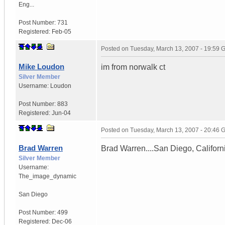
Eng...
Post Number:
731
Registered:
Feb-05
Posted on
Tuesday, March 13, 2007 - 19:59
Mike Loudon
im from norwalk ct
Silver Member
Username:
Loudon
Post Number:
883
Registered:
Jun-04
Posted on
Tuesday, March 13, 2007 - 20:46
Brad Warren
Brad Warren....San Diego, Californ
Silver Member
Username:
The_image_dynamic
San Diego
Post Number:
499
Registered:
Dec-06