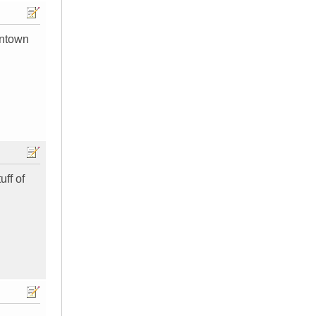
wntown
uff of