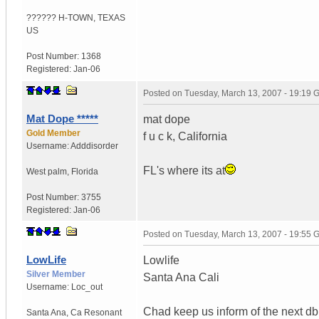
?????? H-TOWN
,
TEXAS
US
Post Number:
1368
Registered:
Jan-06
Posted on
Tuesday, March 13, 2007 - 19:19
Mat Dope *****
mat dope
Gold Member
f u c k, California
Username:
Adddisorder
FL's where its at
West palm
,
Florida
Post Number:
3755
Registered:
Jan-06
Posted on
Tuesday, March 13, 2007 - 19:55
LowLife
Lowlife
Silver Member
Santa Ana Cali
Username:
Loc_out
Chad keep us inform of the next db
Santa Ana
,
Ca
Resonant