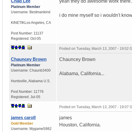
Chad Lee
yeah they do awesome work there.
Platinum Member
Username:
Bestmankind
i do mine myself so i wouldn't kn
KINETIK
Los Angeles, CA
Post Number:
11137
Registered:
Oct-05
Posted on
Tuesday, March 13, 2007 - 19:02
Chauncey Brown
Chauncey Brown
Platinum Member
Username:
Chaunb3400
Alabama, California...
Huntsville
,
Alabama
U.S.
Post Number:
11776
Registered:
Jul-05
Posted on
Tuesday, March 13, 2007 - 19:07
james caroll
james
Gold Member
Houston, California.
Username:
Mygame5982