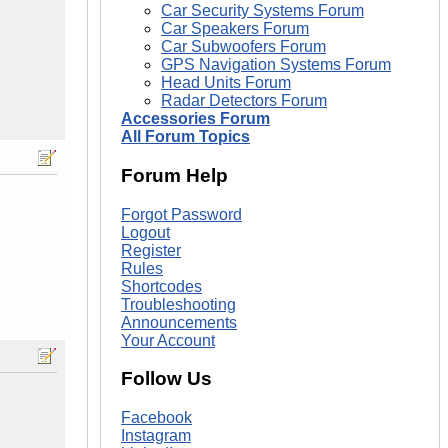
Car Security Systems Forum
Car Speakers Forum
Car Subwoofers Forum
GPS Navigation Systems Forum
Head Units Forum
Radar Detectors Forum
Accessories Forum
All Forum Topics
Forum Help
Forgot Password
Logout
Register
Rules
Shortcodes
Troubleshooting
Announcements
Your Account
Follow Us
Facebook
Instagram