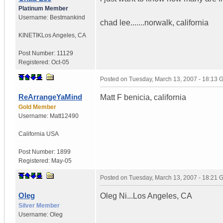
Platinum Member
Username:
Bestmankind
chad lee.......norwalk, california
KINETIK
Los Angeles, CA
Post Number:
11129
Registered:
Oct-05
Posted on
Tuesday, March 13, 2007 - 18:13
ReArrangeYaMind
Matt F benicia, california
Gold Member
Username:
Matt12490
California
USA
Post Number:
1899
Registered:
May-05
Posted on
Tuesday, March 13, 2007 - 18:21
Oleg
Oleg Ni...Los Angeles, CA
Silver Member
Username:
Oleg