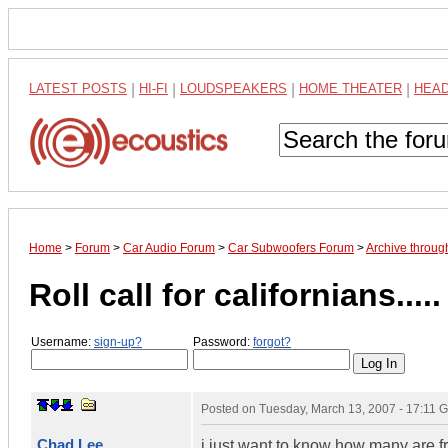
LATEST POSTS
|
HI-FI
|
LOUDSPEAKERS
|
HOME THEATER
|
HEA
Home
>
Forum
>
Car Audio Forum
>
Car Subwoofers Forum
>
Archive throu
Roll call for californians.....
Username:
sign-up?
Password:
forgot?
Posted on
Tuesday, March 13, 2007 - 17:11 
Chad Lee
i just want to know how many are fr