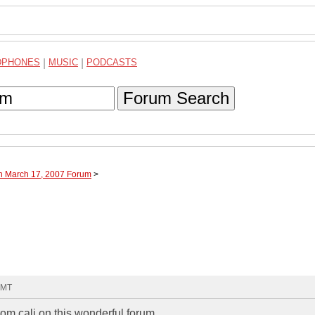
DPHONES
|
MUSIC
|
PODCASTS
Forum Search
gh March 17, 2007 Forum
>
GMT
om cali on this wonderful forum.