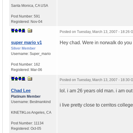
Santa Monica
,
CA
USA
Post Number:
591
Registered:
Nov-04
Posted on
Tuesday, March 13, 2007 - 18:26
super mario v1
Hey chad. Were in norwalk do you 
Silver Member
Username:
Super_mario
Post Number:
162
Registered:
Mar-06
Posted on
Tuesday, March 13, 2007 - 18:30
Chad Lee
lol. i am 26 years old man. i am out 
Platinum Member
Username:
Bestmankind
i live pretty close to cerritos colle
KINETIK
Los Angeles, CA
Post Number:
11134
Registered:
Oct-05