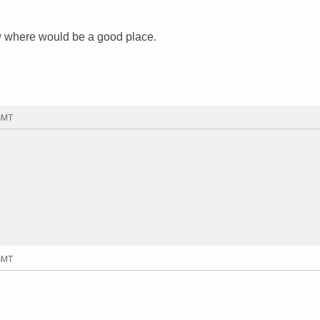
ow where would be a good place.
 GMT
 GMT