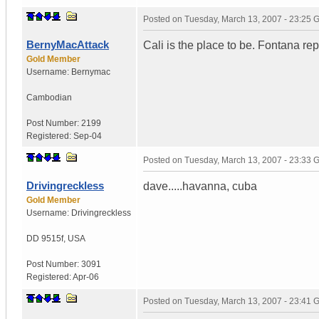
Posted on
Tuesday, March 13, 2007 - 23:25
BernyMacAttack
Cali is the place to be. Fontana re
Gold Member
Username:
Bernymac
Cambodian
Post Number:
2199
Registered:
Sep-04
Posted on
Tuesday, March 13, 2007 - 23:33
Drivingreckless
dave.....havanna, cuba
Gold Member
Username:
Drivingreckless
DD 9515f
,
USA
Post Number:
3091
Registered:
Apr-06
Posted on
Tuesday, March 13, 2007 - 23:41