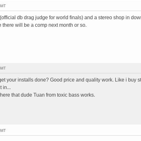
 GMT
 (official db drag judge for world finals) and a stereo shop in do
 there will be a comp next month or so.
 GMT
t your installs done? Good price and quality work. Like i buy st
 in...
ere that dude Tuan from toxic bass works.
 GMT