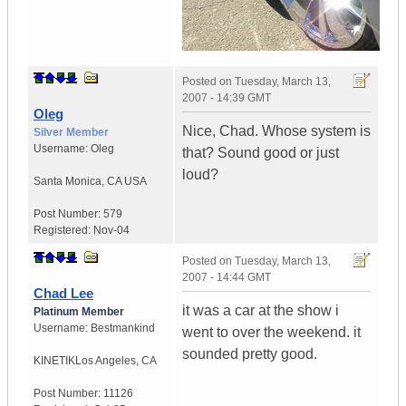
Posted on
Tuesday, March 13,
2007 - 14:39 GMT
Oleg
Nice, Chad. Whose system is
Silver Member
Username:
Oleg
that? Sound good or just
loud?
Santa Monica
,
CA
USA
Post Number:
579
Registered:
Nov-04
Posted on
Tuesday, March 13,
2007 - 14:44 GMT
Chad Lee
it was a car at the show i
Platinum Member
Username:
Bestmankind
went to over the weekend. it
sounded pretty good.
KINETIK
Los Angeles, CA
Post Number:
11126