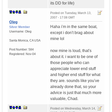
its DD for life)
Posted on
Tuesday, March 13,
2007 - 17:08 GMT
Oleg
Haha i'm in the same boat,
Silver Member
Username:
Oleg
except i don't brag about
mine lol
Santa Monica
,
CA
USA
Post Number:
584
now mine is loud, that's
Registered:
Nov-04
about it. i want to be one of
those people who can
appreciate lower end stuff
and higher end stuff for what
they are. sounds like you've
already done that, so your
advice is just that much more
valuable, Chad.
Posted on
Wednesday, March 14,