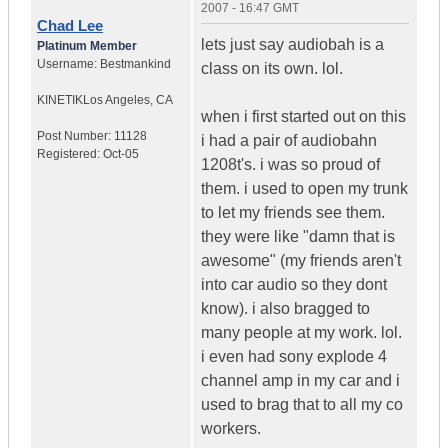
2007 - 16:47 GMT
Chad Lee
lets just say audiobah is a
Platinum Member
Username:
Bestmankind
class on its own. lol.
KINETIK
Los Angeles, CA
when i first started out on this
Post Number:
11128
i had a pair of audiobahn
Registered:
Oct-05
1208t's. i was so proud of
them. i used to open my trunk
to let my friends see them.
they were like "damn that is
awesome" (my friends aren't
into car audio so they dont
know). i also bragged to
many people at my work. lol.
i even had sony explode 4
channel amp in my car and i
used to brag that to all my co
workers.