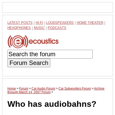
LATEST POSTS
|
HI-FI
|
LOUDSPEAKERS
|
HOME THEATER
|
HEADPHONES
|
MUSIC
|
PODCASTS
Forum Search
Home
>
Forum
>
Car Audio Forum
>
Car Subwoofers Forum
>
Archive
through March 14, 2007 Forum
>
Who has audiobahns?