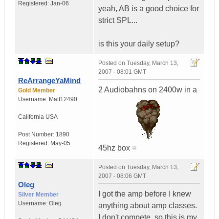
Registered:
Jan-06
yeah, AB is a good choice for
strict SPL...
is this your daily setup?
Posted on
Tuesday, March 13,
2007 - 08:01 GMT
ReArrangeYaMind
2 Audiobahns on 2400w in a
Gold Member
Username:
Matt12490
California
USA
Post Number:
1890
Registered:
May-05
45hz box =
Posted on
Tuesday, March 13,
2007 - 08:06 GMT
Oleg
I got the amp before I knew
Silver Member
Username:
Oleg
anything about amp classes.
I don't compete, so this is my