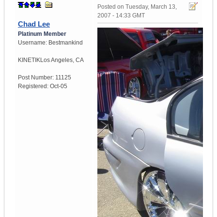
Posted on
Tuesday, March 13,
2007 - 14:33 GMT
Chad Lee
Platinum Member
Username:
Bestmankind
KINETIK
Los Angeles, CA
Post Number:
11125
Registered:
Oct-05