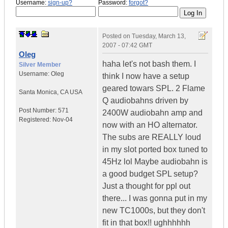
Username:
sign-up?
Password:
forgot?
Posted on
Tuesday, March 13,
2007 - 07:42 GMT
Oleg
haha let's not bash them. I
Silver Member
Username:
Oleg
think I now have a setup
geared towars SPL. 2 Flame
Santa Monica
,
CA
USA
Q audiobahns driven by
Post Number:
571
2400W audiobahn amp and
Registered:
Nov-04
now with an HO alternator.
The subs are REALLY loud
in my slot ported box tuned to
45Hz lol Maybe audiobahn is
a good budget SPL setup?
Just a thought for ppl out
there... I was gonna put in my
new TC1000s, but they don't
fit in that box!! ughhhhhh