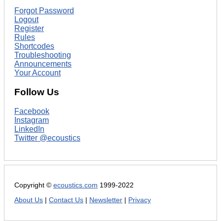
Forgot Password
Logout
Register
Rules
Shortcodes
Troubleshooting
Announcements
Your Account
Follow Us
Facebook
Instagram
LinkedIn
Twitter @ecoustics
Copyright ©
ecoustics.com
1999-2022
About Us
|
Contact Us
|
Newsletter
|
Privacy