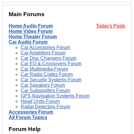
Main Forums
Home Audio Forum
Today's Posts
Home Video Forum
Home Theater Forum
Car Audio Forum
Car Accessories Forum
Car Amplifiers Forum
Car Disc Changers Forum
Car EQ & Crossovers Forum
Car Multimedia Forum
Car Radio Codes Forum
Car Security Systems Forum
Car Speakers Forum
Car Subwoofers Forum
GPS Navigation Systems Forum
Head Units Forum
Radar Detectors Forum
Accessories Forum
All Forum Topics
Forum Help