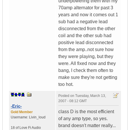
underpowering them with my
70amp alternator for past 3
years and now it comes out 1
sub had a negative lead
disconnected from the other
coil and the other sub had
positive lead disconnected
from the amp..not sure how
they were playing, but they
were. All fixed now and they
bang, I check them often to
make sure they're not getting
too hot.
Posted on
Tuesday, March 13,
2007 - 08:12 GMT
-Eric-
class D is the most efficient
Gold Member
Username:
Livin_loud
of any amp type, so yes.
brand doesn't matter really...
18 of Love
Fi Audio