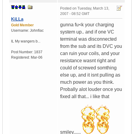
Posted on
Tuesday, March 13,
2007 - 08:52 GMT
KiLLa
gunna fu<k your charging
Gold Member
Username:
Johnfiac
system up.. and if one VC
terminal was disconnected
IL
My wangers b...
from the sub and its DVC you
Post Number:
1837
can ruin your coils, and your
Registered:
Mar-06
resistance wasnt right and
could of screwed somthing
else up, and it isnt pulling as
much power as you think.
Probally alot louder once you
fixed all that... i like that
smiley......