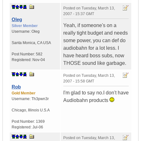
Posted on
Tuesday, March 13,
2007 - 15:37 GMT
Oleg
Yeah, if someone's on a
Silver Member
Username:
Oleg
really tight budget and needs
some power, you can def do
Santa Monica
,
CA
USA
audiobahn for a lot less. I
Post Number:
582
have heard boss subs, now
Registered:
Nov-04
THOSE sound like garbage.
Posted on
Tuesday, March 13,
2007 - 15:58 GMT
Rob
I'm glad to say no.I don't have
Gold Member
Username:
Th3pwn3r
Audiobahn products
Chicago
,
Illinois
U.S.A
Post Number:
1369
Registered:
Jul-06
Posted on
Tuesday, March 13,