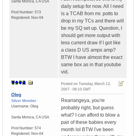
Santa Monica
,
CA
USA
daily setup for now. All I need
Post Number:
573
is a TCAB from mr. potts to
Registered:
Nov-04
drop in my TCs and there will
be my SQ set up. Question, I
should get more output with
less current draw if I got like
a class D US amps amp?
BTW I have almost the exact
same box as in that youtube
vid.
Posted on
Tuesday, March 13,
2007 - 08:10 GMT
Oleg
Rearrangeya, you're
Silver Member
Username:
Oleg
probably right, but guess
what? I can afford to blow a
Santa Monica
,
CA
USA
pair of these babies every
Post Number:
574
month lol BTW I've been
Registered:
Nov-04