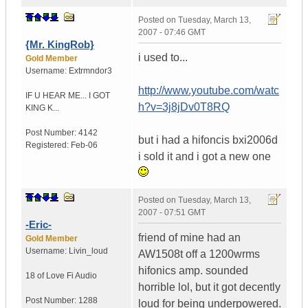
Posted on
Tuesday, March 13,
2007 - 07:46 GMT
{Mr. KingRob}
i used to...
Gold Member
Username:
Extrmndor3
http://www.youtube.com/watc
IF U HEAR ME...
I GOT
h?v=3j8jDv0T8RQ
KING K...
Post Number:
4142
but i had a hifoncis bxi2006d
Registered:
Feb-06
i sold it and i got a new one
Posted on
Tuesday, March 13,
2007 - 07:51 GMT
-Eric-
friend of mine had an
Gold Member
Username:
Livin_loud
AW1508t off a 1200wrms
hifonics amp. sounded
18 of Love
Fi Audio
horrible lol, but it got decently
Post Number:
1288
loud for being underpowered.