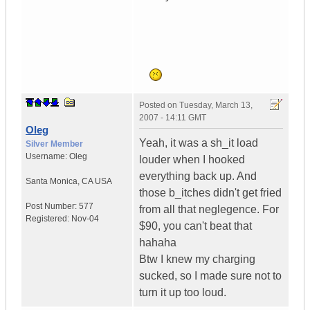
Posted on
Tuesday, March 13,
2007 - 14:11 GMT
Oleg
Yeah, it was a sh_it load
Silver Member
Username:
Oleg
louder when I hooked
everything back up. And
Santa Monica
,
CA
USA
those b_itches didn't get fried
Post Number:
577
from all that neglegence. For
Registered:
Nov-04
$90, you can't beat that
hahaha
Btw I knew my charging
sucked, so I made sure not to
turn it up too loud.