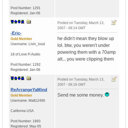
Post Number:
1291
Registered:
Jan-06
Posted on
Tuesday, March 13,
2007 - 08:14 GMT
-Eric-
he didn't mean they blow up
Gold Member
Username:
Livin_loud
lol. btw, you weren't under
powering them with a 70amp
18 of Love
Fi Audio
alt... you were clipping them
Post Number:
1292
Registered:
Jan-06
Posted on
Tuesday, March 13,
2007 - 08:16 GMT
ReArrangeYaMind
Send me some money.
Gold Member
Username:
Matt12490
California
USA
Post Number:
1893
Registered:
May-05