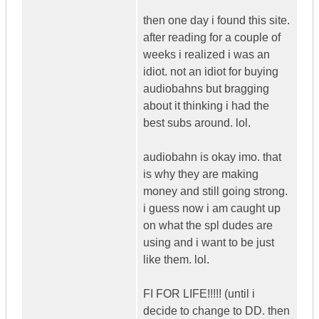
then one day i found this site.
after reading for a couple of
weeks i realized i was an
idiot. not an idiot for buying
audiobahns but bragging
about it thinking i had the
best subs around. lol.
audiobahn is okay imo. that
is why they are making
money and still going strong.
i guess now i am caught up
on what the spl dudes are
using and i want to be just
like them. lol.
FI FOR LIFE!!!!! (until i
decide to change to DD. then