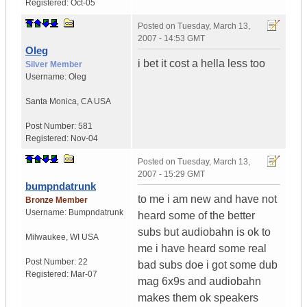
Registered:
Oct-05
Posted on
Tuesday, March 13,
2007 - 14:53 GMT
Oleg
i bet it cost a hella less too
Silver Member
Username:
Oleg
Santa Monica
,
CA
USA
Post Number:
581
Registered:
Nov-04
Posted on
Tuesday, March 13,
2007 - 15:29 GMT
bumpndatrunk
to me i am new and have not
Bronze Member
Username:
Bumpndatrunk
heard some of the better
subs but audiobahn is ok to
Milwaukee
,
WI
USA
me i have heard some real
Post Number:
22
bad subs doe i got some dub
Registered:
Mar-07
mag 6x9s and audiobahn
makes them ok speakers