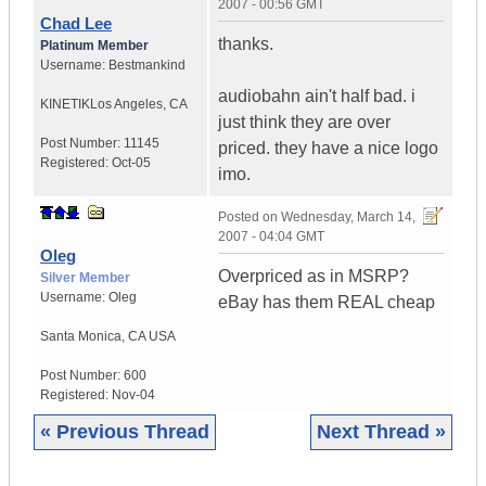
2007 - 00:56 GMT
Chad Lee
thanks.
Platinum Member
Username:
Bestmankind
audiobahn ain't half bad. i
KINETIK
Los Angeles, CA
just think they are over
Post Number:
11145
priced. they have a nice logo
Registered:
Oct-05
imo.
Posted on
Wednesday, March 14,
2007 - 04:04 GMT
Oleg
Overpriced as in MSRP?
Silver Member
Username:
Oleg
eBay has them REAL cheap
Santa Monica
,
CA
USA
Post Number:
600
Registered:
Nov-04
« Previous Thread
Next Thread »
|