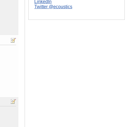
LinkedIn
Twitter @ecoustics