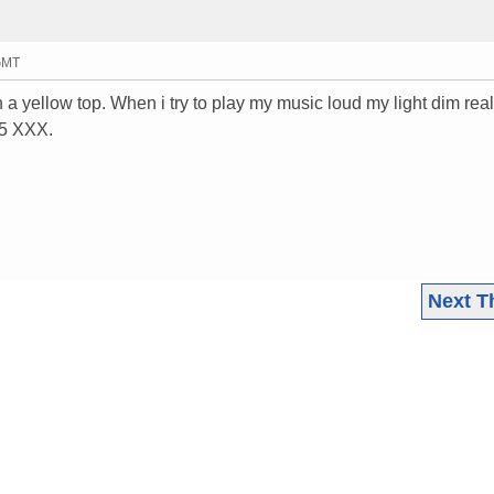
 GMT
 a yellow top. When i try to play my music loud my light dim real
15 XXX.
Next T