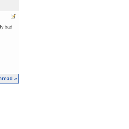
ly bad.
hread »
|