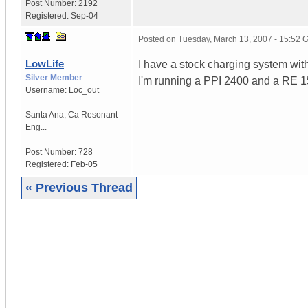
Post Number:
2192
Registered:
Sep-04
Posted on
Tuesday, March 13, 2007 - 15:52
LowLife
I have a stock charging system with
Silver Member
I'm running a PPI 2400 and a RE 
Username:
Loc_out
Santa Ana
,
Ca
Resonant
Eng...
Post Number:
728
Registered:
Feb-05
« Previous Thread