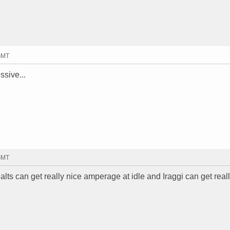
 GMT
ssive...
 GMT
lts can get really nice amperage at idle and Iraggi can get real