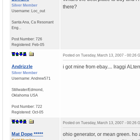
Silver Member
there?
Username:
Loc_out
Santa Ana
,
Ca
Resonant
Eng...
Post Number:
726
Registered:
Feb-05
Posted on
Tuesday, March 13, 2007 - 00:26
Andrizzle
i got mine from ebay.... Iraggi ALter
Silver Member
Username:
Andrew571
Stillwater/Edmond
,
Oklahoma
USA
Post Number:
722
Registered:
Oct-05
Posted on
Tuesday, March 13, 2007 - 00:26
Mat Dope *****
ohio generator, or mean green. ho 