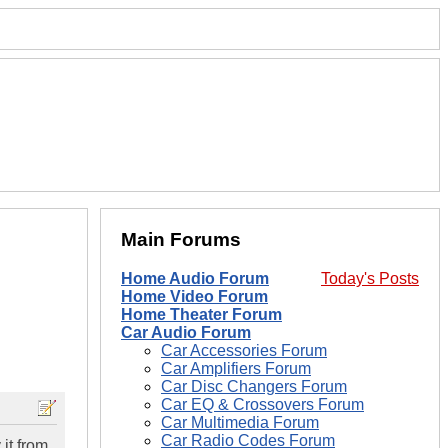
Main Forums
Home Audio Forum
Today's Posts
Home Video Forum
Home Theater Forum
Car Audio Forum
Car Accessories Forum
Car Amplifiers Forum
Car Disc Changers Forum
Car EQ & Crossovers Forum
Car Multimedia Forum
Car Radio Codes Forum
it from