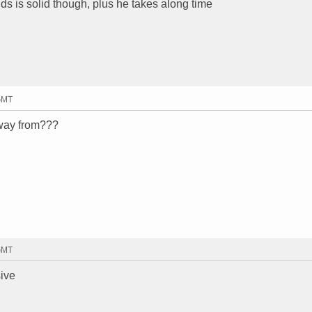
ilds is solid though, plus he takes along time
 GMT
away from???
 GMT
ive