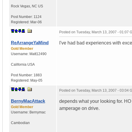
Rock Vegas
,
NC
US
Post Number:
1124
Registered:
Mar-06
Posted on
Tuesday, March 13, 2007 - 01:07
ReArrangeYaMind
I've had bad experiences with exce
Gold Member
Username:
Matt12490
California
USA
Post Number:
1883
Registered:
May-05
Posted on
Tuesday, March 13, 2007 - 03:04
BernyMacAttack
depends what your looking for. HO a
Gold Member
amperage on drive.
Username:
Bernymac
Cambodian