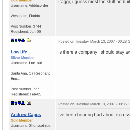
Gold Member
iraggi, i guess most the stuff he bu
Username:
Adddisorder
West palm
,
Florida
Post Number:
3744
Registered:
Jan-06
Posted on
Tuesday, March 13, 2007 - 00:28
LowLife
Is there a company i should stay 
Silver Member
Username:
Loc_out
Santa Ana
,
Ca
Resonant
Eng...
Post Number:
727
Registered:
Feb-05
Posted on
Tuesday, March 13, 2007 - 00:35
Andrew Capps
Ive been hearing bad about excess
Gold Member
Username:
Shortysetnies