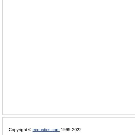
Copyright ©
ecoustics.com
1999-2022