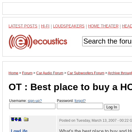
LATEST POSTS
|
HI-FI
|
LOUDSPEAKERS
|
HOME THEATER
|
HEA
Home
>
Forum
>
Car Audio Forum
>
Car Subwoofers Forum
>
Archive throu
OT : Best place to buy a HO
Username:
sign-up?
Password:
forgot?
Posted on
Tuesday, March 13, 2007 - 00:22
LowLife
What's the best place to buy and HO