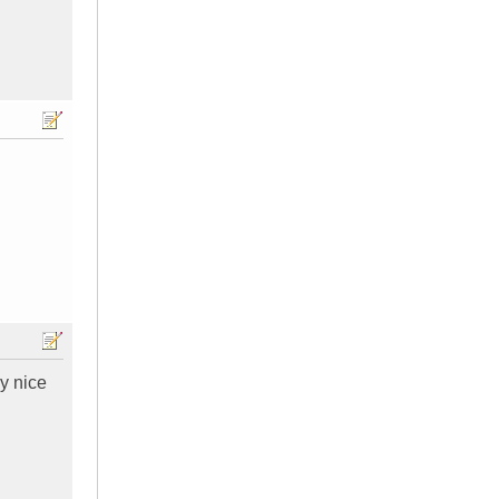
ly nice