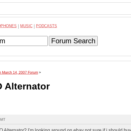
DPHONES
|
MUSIC
|
PODCASTS
Forum Search
gh March 14, 2007 Forum
>
 Alternator
 GMT
 Alternator? I'm looking around on ebay not sure if i should buy 