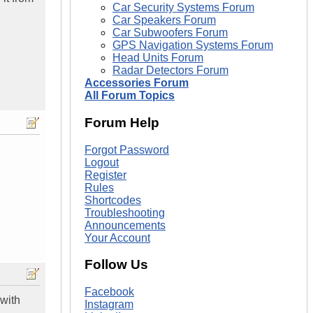
Car Security Systems Forum
Car Speakers Forum
Car Subwoofers Forum
GPS Navigation Systems Forum
Head Units Forum
Radar Detectors Forum
Accessories Forum
All Forum Topics
Forum Help
Forgot Password
Logout
Register
Rules
Shortcodes
Troubleshooting
Announcements
Your Account
Follow Us
Facebook
 with
Instagram