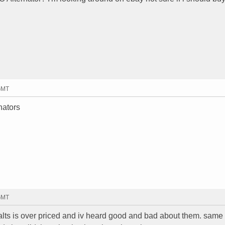
 GMT
nators
 GMT
alts is over priced and iv heard good and bad about them. same