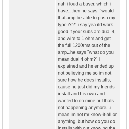
nah i foud a buyer, which i
have...then he says, "would
that amp be able to push my
type r's?" i say yea itd work
good if your subs are dual 4,
and wire to 1 ohm and get
the full 1200rms out of the
amp...he says "what do you
mean dual 4 ohm?" i
explained and he ended up
not believing me so im not
sure how he does installs,
cause he just did my friends
install and his own and
wanted to do mine but thats
not happening anymore...i
mean im not mr know-it-all or
anything, but how do you do
installs with out knowing the