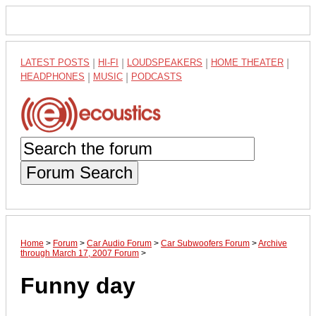
LATEST POSTS
|
HI-FI
|
LOUDSPEAKERS
|
HOME THEATER
|
HEADPHONES
|
MUSIC
|
PODCASTS
Forum Search
Home
>
Forum
>
Car Audio Forum
>
Car Subwoofers Forum
>
Archive
through March 17, 2007 Forum
>
Funny day