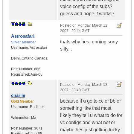
voice config of the subs?
guess and hope it works?
Posted on
Monday, March 12,
2007 - 20:44 GMT
Astrosafari
thats why hes running sony
Silver Member
Username:
Astrosafari
silly...
Delhi
,
Ontario
Canada
Post Number:
686
Registered:
Aug-05
Posted on
Monday, March 12,
2007 - 20:49 GMT
charlie
because if u go to cc or bb or
Gold Member
Username:
Redliner
something like that most
likely they tell u what to do for
Wilmington
,
Ma
vc configs and what not or
Post Number:
3671
maybe hes just getting lucky
Registered:
Jun-05