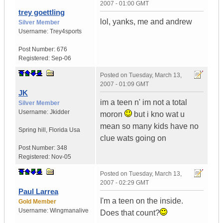
2007 - 01:00 GMT
trey goettling
lol, yanks, me and andrew
Silver Member
Username:
Trey4sports
Post Number:
676
Registered:
Sep-06
Posted on
Tuesday, March 13,
2007 - 01:09 GMT
JK
im a teen n' im not a total
Silver Member
Username:
Jkidder
moron
but i kno wat u
mean so many kids have no
Spring hill
,
Florida
Usa
clue wats going on
Post Number:
348
Registered:
Nov-05
Posted on
Tuesday, March 13,
2007 - 02:29 GMT
Paul Larrea
I'm a teen on the inside.
Gold Member
Username:
Wingmanalive
Does that count?