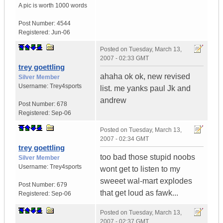
A pic is worth
1000 words
Post Number:
4544
Registered:
Jun-06
Posted on
Tuesday, March 13,
2007 - 02:33 GMT
trey goettling
ahaha ok ok, new revised
Silver Member
Username:
Trey4sports
list. me yanks paul Jk and
andrew
Post Number:
678
Registered:
Sep-06
Posted on
Tuesday, March 13,
2007 - 02:34 GMT
trey goettling
too bad those stupid noobs
Silver Member
Username:
Trey4sports
wont get to listen to my
sweeet wal-mart explodes
Post Number:
679
that get loud as fawk...
Registered:
Sep-06
Posted on
Tuesday, March 13,
2007 - 02:37 GMT