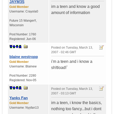
JAYM3S
im a teen and know a good
Gold Member
Username:
Crayola0
amount of information
Future 15 Wanger!!
,
Wisconsin
Post Number:
1760
Registered:
Jun-06
Posted on
Tuesday, March 13,
2007 - 02:46 GMT
blaine westropp
i'm a teen and i know a
Gold Member
Username:
Blainew
sh!tload!`
Post Number:
2280
Registered:
Nov-05
Posted on
Tuesday, March 13,
2007 - 03:13 GMT
Yanks Fan
im a teen, i know the basics,
Gold Member
Username:
Nyyfan13
nothing too fancy...but i dont