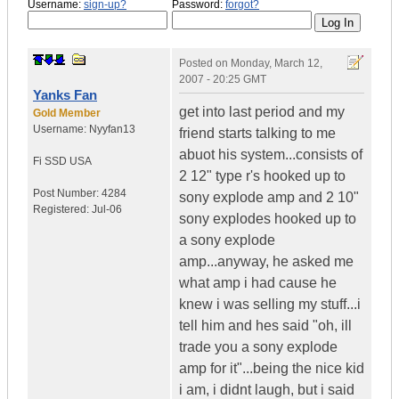
Username:
sign-up?
Password:
forgot?
Posted on
Monday, March 12,
2007 - 20:25 GMT
Yanks Fan
get into last period and my
Gold Member
Username:
Nyyfan13
friend starts talking to me
abuot his system...consists of
Fi SSD
USA
2 12" type r's hooked up to
Post Number:
4284
sony explode amp and 2 10"
Registered:
Jul-06
sony explodes hooked up to
a sony explode
amp...anyway, he asked me
what amp i had cause he
knew i was selling my stuff...i
tell him and hes said "oh, ill
trade you a sony explode
amp for it"...being the nice kid
i am, i didnt laugh, but i said