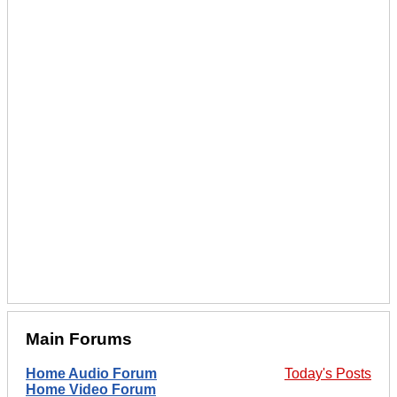
Main Forums
Home Audio Forum
Today's Posts
Home Video Forum