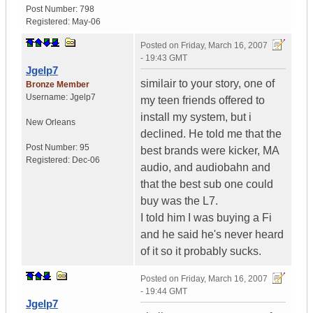
Post Number:
798
Registered:
May-06
Posted on
Friday, March 16, 2007
- 19:43 GMT
Jgelp7
similair to your story, one of
Bronze Member
Username:
Jgelp7
my teen friends offered to
install my system, but i
New Orleans
declined. He told me that the
Post Number:
95
best brands were kicker, MA
Registered:
Dec-06
audio, and audiobahn and
that the best sub one could
buy was the L7.
I told him I was buying a Fi
and he said he's never heard
of it so it probably sucks.
Posted on
Friday, March 16, 2007
- 19:44 GMT
Jgelp7