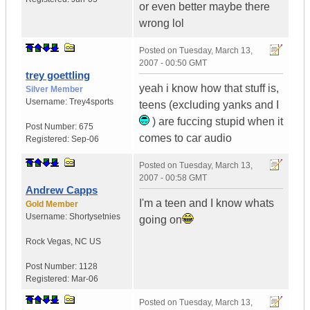
or even better maybe there
wrong lol
Posted on
Tuesday, March 13,
2007 - 00:50 GMT
trey goettling
yeah i know how that stuff is,
Silver Member
Username:
Trey4sports
teens (excluding yanks and I
) are fuccing stupid when it
Post Number:
675
comes to car audio
Registered:
Sep-06
Posted on
Tuesday, March 13,
2007 - 00:58 GMT
Andrew Capps
I'm a teen and I know whats
Gold Member
Username:
Shortysetnies
going on
Rock Vegas
,
NC
US
Post Number:
1128
Registered:
Mar-06
Posted on
Tuesday, March 13,