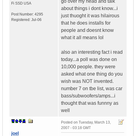
go over my head and talk
Fi SSD
USA
about things i dont know...i
Post Number:
4295
just thuoght it was hilairous
Registered:
Jul-06
that he does installs for
people and doesnt know
what it all means lol
also an interesting fact i read
today...a poll was done on
10,000 people. they were
asked what one thing do you
wish was NOT invented.
number 7 on tbe list, was car
bass/subwoofers/amps...i
thought that was funnny as
well
Posted on
Tuesday, March 13,
2007 - 03:18 GMT
joel