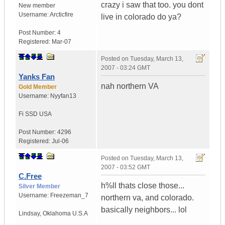
crazy i saw that too. you dont
New member
Username:
Arcticfire
live in colorado do ya?
Post Number:
4
Registered:
Mar-07
Posted on
Tuesday, March 13,
2007 - 03:24 GMT
Yanks Fan
nah northern VA
Gold Member
Username:
Nyyfan13
Fi SSD
USA
Post Number:
4296
Registered:
Jul-06
Posted on
Tuesday, March 13,
2007 - 03:52 GMT
C.Free
h%ll thats close those...
Silver Member
Username:
Freezeman_7
northern va, and colorado.
basically neighbors... lol
Lindsay
,
Oklahoma
U.S.A