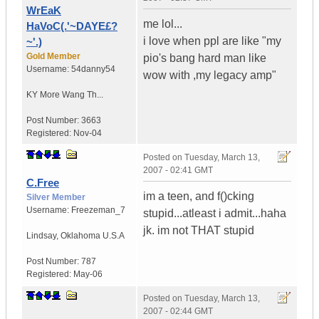
WrEaK
me lol...
HaVoC(.'~DAYE£?
i love when ppl are like "my
~'.)
Gold Member
pio's bang hard man like
Username:
54danny54
wow with ,my legacy amp"
KY
More Wang Th...
Post Number:
3663
Registered:
Nov-04
Posted on
Tuesday, March 13,
2007 - 02:41 GMT
C.Free
im a teen, and f()cking
Silver Member
Username:
Freezeman_7
stupid...atleast i admit...haha
jk. im not THAT stupid
Lindsay
,
Oklahoma
U.S.A
Post Number:
787
Registered:
May-06
Posted on
Tuesday, March 13,
2007 - 02:44 GMT