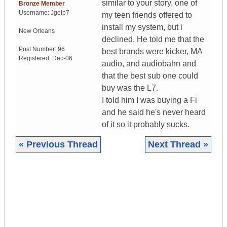
similar to your story, one of
Bronze Member
Username:
Jgelp7
my teen friends offered to
install my system, but i
New Orleans
declined. He told me that the
Post Number:
96
best brands were kicker, MA
Registered:
Dec-06
audio, and audiobahn and
that the best sub one could
buy was the L7.
I told him I was buying a Fi
and he said he's never heard
of it so it probably sucks.
« Previous Thread
Next Thread »
|