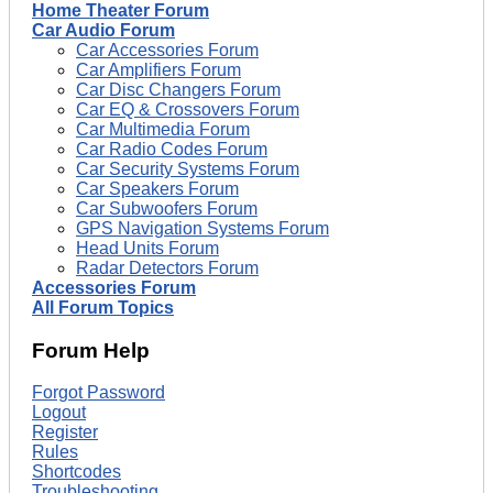
Home Theater Forum
Car Audio Forum
Car Accessories Forum
Car Amplifiers Forum
Car Disc Changers Forum
Car EQ & Crossovers Forum
Car Multimedia Forum
Car Radio Codes Forum
Car Security Systems Forum
Car Speakers Forum
Car Subwoofers Forum
GPS Navigation Systems Forum
Head Units Forum
Radar Detectors Forum
Accessories Forum
All Forum Topics
Forum Help
Forgot Password
Logout
Register
Rules
Shortcodes
Troubleshooting