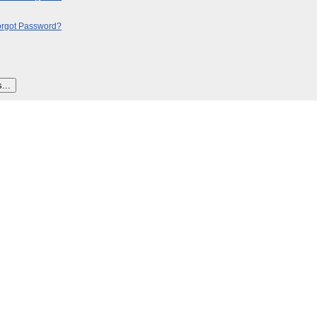
orgot Password?