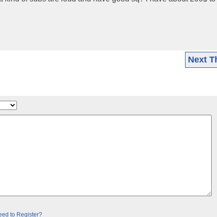
Next T
ed to Register?