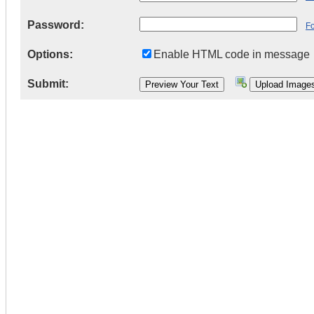
Password:
F
Options:
Enable HTML code in message
Submit: