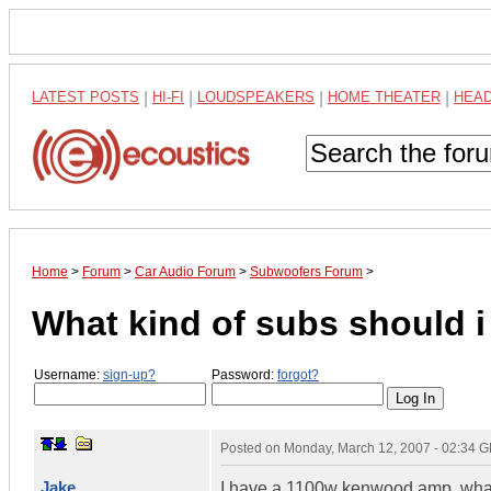
LATEST POSTS
|
HI-FI
|
LOUDSPEAKERS
|
HOME THEATER
|
HEA
Home
>
Forum
>
Car Audio Forum
>
Subwoofers Forum
>
What kind of subs should i
Username:
sign-up?
Password:
forgot?
Posted on
Monday, March 12, 2007 - 02:34 
Jake
I have a 1100w kenwood amp, what 