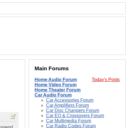
Main Forums
Home Audio Forum
Today's Posts
Home Video Forum
Home Theater Forum
Car Audio Forum
Car Accessories Forum
Car Amplifiers Forum
Car Disc Changers Forum
Car EQ & Crossovers Forum
Car Multimedia Forum
Car Radio Codes Forum
 spend,