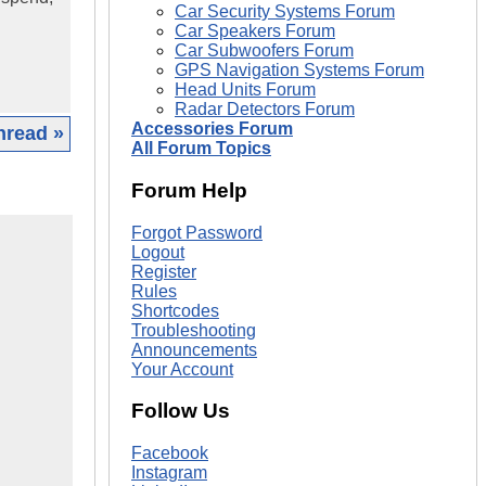
Car Security Systems Forum
Car Speakers Forum
Car Subwoofers Forum
GPS Navigation Systems Forum
Head Units Forum
Radar Detectors Forum
Accessories Forum
hread »
All Forum Topics
Forum Help
Forgot Password
Logout
Register
Rules
Shortcodes
Troubleshooting
Announcements
Your Account
Follow Us
Facebook
Instagram