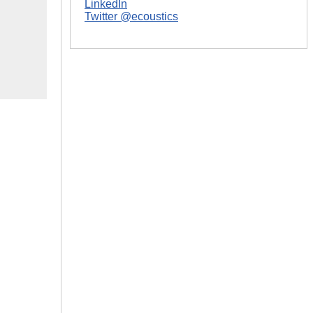
LinkedIn
Twitter @ecoustics
|