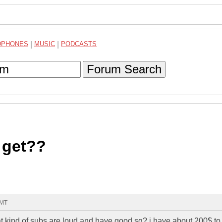
DPHONES
|
MUSIC
|
PODCASTS
Forum Search
 get??
GMT
kind of subs are loud and have good sq? i have about 200$ to