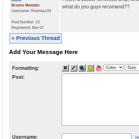
Bronze Member
what do you guys recomend??
Username:
Redrida109
Post Number:
13
Registered:
Mar-07
« Previous Thread
Add Your Message Here
Formatting:
Post:
Username:
Ne