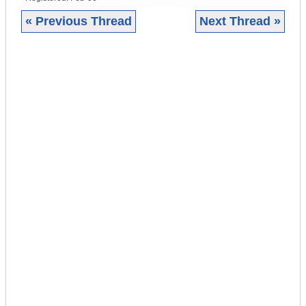
« Previous Thread
Next Thread »
|