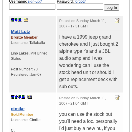
Username:
sign-up?
Password:
forgot?
Posted on
Sunday, March 11,
2007 - 17:31 GMT
Matt Lutz
I have a 1999 jeep grand
Bronze Member
Username:
Tallaballa
cherokee and I just bought 2
alpine type r's and a JBL
Lino Lakes
,
MN
United
audio amp and i was
States
wondering can I use the
Post Number:
70
stock head unit or should i
Registered:
Jan-07
get a replacement deck with
sub outs.
Posted on
Sunday, March 11,
2007 - 21:04 GMT
ctmike
you can use the stock but
Gold Member
Username:
Ctmike
you'll need a loc. personally
i'd just buy a new hu, if you
Ct.