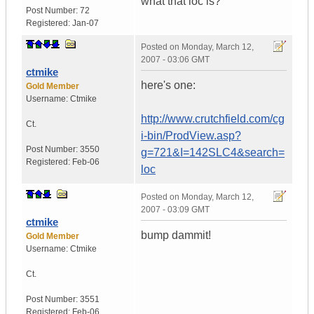
what that loc is?
Post Number:
72
Registered:
Jan-07
Posted on
Monday, March 12,
2007 - 03:06 GMT
ctmike
here's one:
Gold Member
Username:
Ctmike
http://www.crutchfield.com/cg
Ct.
i-bin/ProdView.asp?
Post Number:
3550
g=721&I=142SLC4&search=
Registered:
Feb-06
loc
Posted on
Monday, March 12,
2007 - 03:09 GMT
ctmike
bump dammit!
Gold Member
Username:
Ctmike
Ct.
Post Number:
3551
Registered:
Feb-06