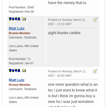
have the money that is.
Post Number:
3548
Registered:
Feb-06
Posted on
Sunday, March 11,
2007 - 22:13 GMT
Matt Lutz
aight thanks ctmike
Bronze Member
Username:
Tallaballa
Lino Lakes
,
MN
United
States
Post Number:
71
Registered:
Jan-07
Posted on
Monday, March 12,
2007 - 00:50 GMT
Matt Lutz
one more question what is an
Bronze Member
Username:
Tallaballa
loc i just want to know what it
is but i think im gonna buy a
Lino Lakes
,
MN
United
new hu i was just wonderin
States