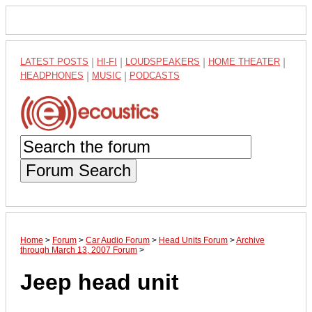
LATEST POSTS
|
HI-FI
|
LOUDSPEAKERS
|
HOME THEATER
|
HEADPHONES
|
MUSIC
|
PODCASTS
Forum Search
Home
>
Forum
>
Car Audio Forum
>
Head Units Forum
>
Archive
through March 13, 2007 Forum
>
Jeep head unit