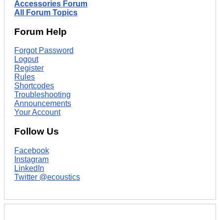
Accessories Forum
All Forum Topics
Forum Help
Forgot Password
Logout
Register
Rules
Shortcodes
Troubleshooting
Announcements
Your Account
Follow Us
Facebook
Instagram
LinkedIn
Twitter @ecoustics