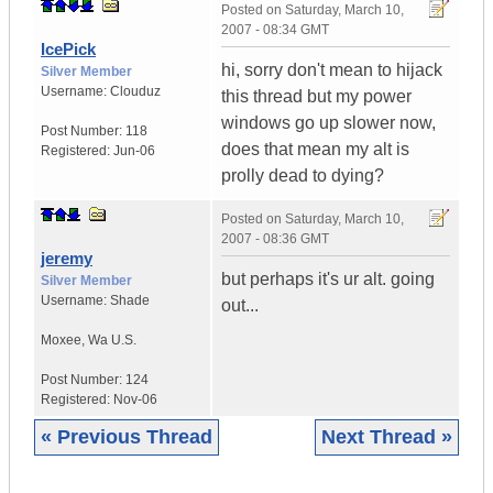
Posted on
Saturday, March 10,
2007 - 08:34 GMT
IcePick
hi, sorry don't mean to hijack
Silver Member
Username:
Clouduz
this thread but my power
windows go up slower now,
Post Number:
118
does that mean my alt is
Registered:
Jun-06
prolly dead to dying?
Posted on
Saturday, March 10,
2007 - 08:36 GMT
jeremy
but perhaps it's ur alt. going
Silver Member
Username:
Shade
out...
Moxee
,
Wa
U.S.
Post Number:
124
Registered:
Nov-06
« Previous Thread
Next Thread »
|