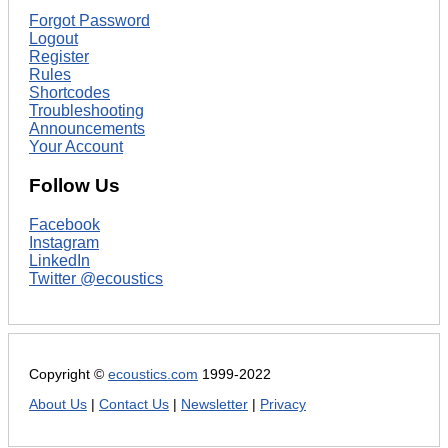
Forgot Password
Logout
Register
Rules
Shortcodes
Troubleshooting
Announcements
Your Account
Follow Us
Facebook
Instagram
LinkedIn
Twitter @ecoustics
Copyright ©
ecoustics.com
1999-2022
About Us
|
Contact Us
|
Newsletter
|
Privacy