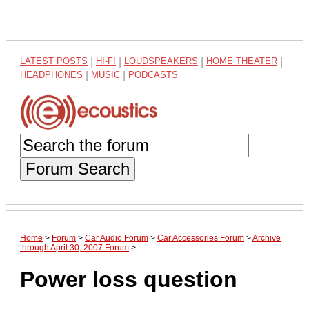
LATEST POSTS
|
HI-FI
|
LOUDSPEAKERS
|
HOME THEATER
|
HEADPHONES
|
MUSIC
|
PODCASTS
Forum Search
Home
>
Forum
>
Car Audio Forum
>
Car Accessories Forum
>
Archive
through April 30, 2007 Forum
>
Power loss question