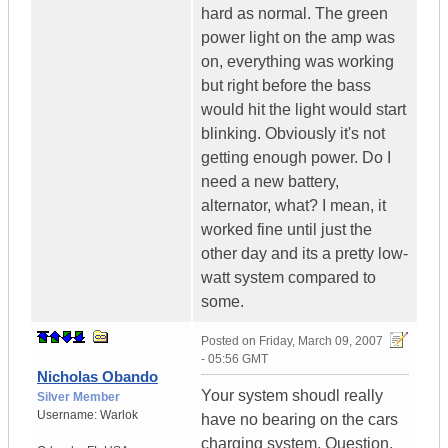
hard as normal. The green
power light on the amp was
on, everything was working
but right before the bass
would hit the light would start
blinking. Obviously it's not
getting enough power. Do I
need a new battery,
alternator, what? I mean, it
worked fine until just the
other day and its a pretty low-
watt system compared to
some.
Posted on
Friday, March 09, 2007
- 05:56 GMT
Nicholas Obando
Your system shoudl really
Silver Member
Username:
Warlok
have no bearing on the cars
charging system. Question,