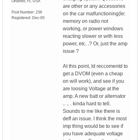
Orlando
,
FL
USA
are other or any accessories
Post Number:
236
on the car malfunctioning(Ie:
Registered:
Dec-05
memory on radio not
working, or power windows
reacting slower or with less
power, etc. .? Or, just the amp
issue ?
At this point, Id reccomentd to
get a DVOM (even a cheap
on will work), and see if you
are loosing Voltage at the
amp. A new batt or alternator
.. .. . kinda hard to tell.
Sounds to me like there is
deff an issue. I think the most
imp thing would be to see if
you have adequate voltage