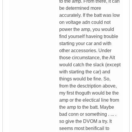
to the amp. From there, it can
be determined more
accurately. If the batt was low
on voltage adn could not
power the amp, you would
find yourself haveing trouble
starting your car and with
other accessories. Under
those circumstance, the Alt
would catch the slack (except
with starting the car) and
things would be fine. So,
from the desctription above,
my first thoguth would be the
amp or the electical line from
the amp to the batt. Maybe
bad conn or something . ... .
so give the DVOM a try. It
seems most benificail to