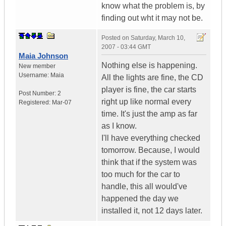
know what the problem is, by
finding out wht it may not be.
Posted on
Saturday, March 10,
2007 - 03:44 GMT
Maia Johnson
Nothing else is happening.
New member
Username:
Maia
All the lights are fine, the CD
player is fine, the car starts
Post Number:
2
right up like normal every
Registered:
Mar-07
time. It's just the amp as far
as I know.
I'll have everything checked
tomorrow. Because, I would
think that if the system was
too much for the car to
handle, this all would've
happened the day we
installed it, not 12 days later.