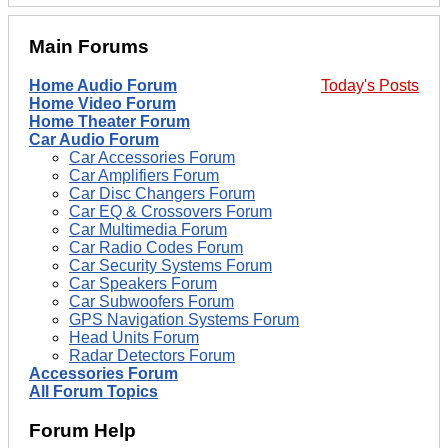
Main Forums
Home Audio Forum
Today's Posts
Home Video Forum
Home Theater Forum
Car Audio Forum
Car Accessories Forum
Car Amplifiers Forum
Car Disc Changers Forum
Car EQ & Crossovers Forum
Car Multimedia Forum
Car Radio Codes Forum
Car Security Systems Forum
Car Speakers Forum
Car Subwoofers Forum
GPS Navigation Systems Forum
Head Units Forum
Radar Detectors Forum
Accessories Forum
All Forum Topics
Forum Help