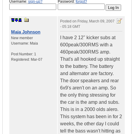
Username:
sign-up?
Password:
forgot?
Posted on
Friday, March 09, 2007
- 05:18 GMT
Maia Johnson
I have 2 12" kicker subs at
New member
Username:
Maia
600peak/300RMS with a
460peak/300RMS amp.
Post Number:
1
That's all hooked up straight
Registered:
Mar-07
to the battery. The battery
and alternator are factory.
The door speakers and rear
6x9's aren't on an amp. So
the only thing stressing for
the car is the amp and subs.
This is in a 2000 olds alero.
This system has been in for 2
weeks, the other day I could
tell the bass wasn't hitting as