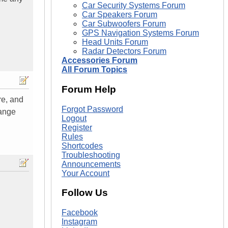
Car Security Systems Forum
Car Speakers Forum
Car Subwoofers Forum
GPS Navigation Systems Forum
Head Units Forum
Radar Detectors Forum
Accessories Forum
All Forum Topics
Forum Help
ure, and
Forgot Password
range
Logout
Register
Rules
Shortcodes
Troubleshooting
Announcements
Your Account
Follow Us
Facebook
Instagram