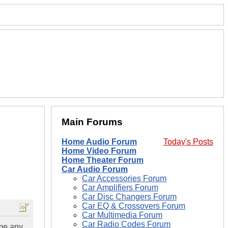
Main Forums
Home Audio Forum
Today's Posts
Home Video Forum
Home Theater Forum
Car Audio Forum
Car Accessories Forum
Car Amplifiers Forum
Car Disc Changers Forum
Car EQ & Crossovers Forum
Car Multimedia Forum
Car Radio Codes Forum
 me any