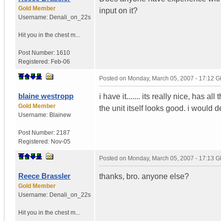
Gold Member
input on it?
Username:
Denali_on_22s
Hit you in the chest m...
Post Number:
1610
Registered:
Feb-06
Posted on
Monday, March 05, 2007 - 17:12 
blaine westropp
i have it....... its really nice, has 
Gold Member
the unit itself looks good. i would 
Username:
Blainew
Post Number:
2187
Registered:
Nov-05
Posted on
Monday, March 05, 2007 - 17:13 
Reece Brassler
thanks, bro. anyone else?
Gold Member
Username:
Denali_on_22s
Hit you in the chest m...