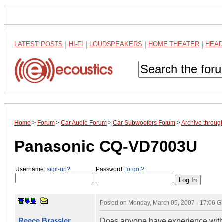
LATEST POSTS
|
HI-FI
|
LOUDSPEAKERS
|
HOME THEATER
|
HEA
Home
>
Forum
>
Car Audio Forum
>
Car Subwoofers Forum
>
Archive throu
Panasonic CQ-VD7003U
Username:
sign-up?
Password:
forgot?
Posted on
Monday, March 05, 2007 - 17:06 
Reece Brassler
Does anyone have experience with 