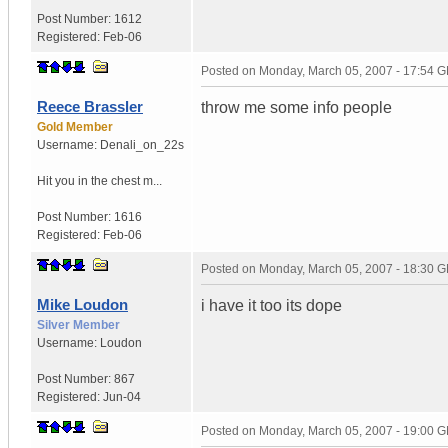
Post Number:
1612
Registered:
Feb-06
Posted on
Monday, March 05, 2007 - 17:54 
Reece Brassler
throw me some info people
Gold Member
Username:
Denali_on_22s
Hit you in the chest m...
Post Number:
1616
Registered:
Feb-06
Posted on
Monday, March 05, 2007 - 18:30 
Mike Loudon
i have it too its dope
Silver Member
Username:
Loudon
Post Number:
867
Registered:
Jun-04
Posted on
Monday, March 05, 2007 - 19:00 