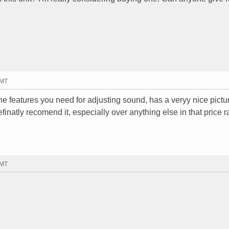
GMT
all the features you need for adjusting sound, has a veryy nice pict
definatly recomend it, especially over anything else in that price 
GMT