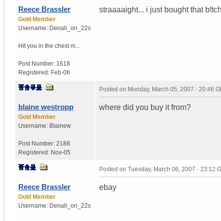
Reece Brassler
straaaaight... i just bought that b!tc
Gold Member
Username:
Denali_on_22s
Hit you in the chest m...
Post Number:
1618
Registered:
Feb-06
Posted on
Monday, March 05, 2007 - 20:46 
blaine westropp
where did you buy it from?
Gold Member
Username:
Blainew
Post Number:
2188
Registered:
Nov-05
Posted on
Tuesday, March 06, 2007 - 23:12
Reece Brassler
ebay
Gold Member
Username:
Denali_on_22s