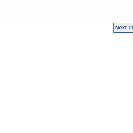
Next T