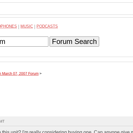
DPHONES
|
MUSIC
|
PODCASTS
Forum Search
gh March 07, 2007 Forum
>
GMT
this unit? I'm really considering buying one. Can anyone give