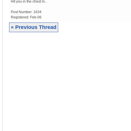
Hit you in the chest m...
Post Number:
1634
Registered:
Feb-06
« Previous Thread