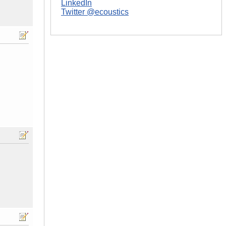
LinkedIn
Twitter @ecoustics