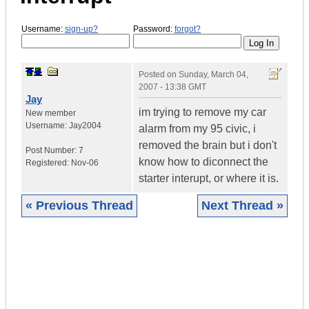
Username:
sign-up?
Password:
forgot?
Posted on
Sunday, March 04,
2007 - 13:38 GMT
Jay
im trying to remove my car
New member
Username:
Jay2004
alarm from my 95 civic, i
removed the brain but i don't
Post Number:
7
know how to diconnect the
Registered:
Nov-06
starter interupt, or where it is.
« Previous Thread
Next Thread »
|