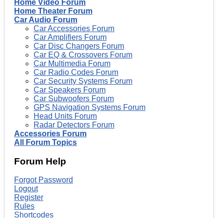
Home Video Forum
Home Theater Forum
Car Audio Forum
Car Accessories Forum
Car Amplifiers Forum
Car Disc Changers Forum
Car EQ & Crossovers Forum
Car Multimedia Forum
Car Radio Codes Forum
Car Security Systems Forum
Car Speakers Forum
Car Subwoofers Forum
GPS Navigation Systems Forum
Head Units Forum
Radar Detectors Forum
Accessories Forum
All Forum Topics
Forum Help
Forgot Password
Logout
Register
Rules
Shortcodes