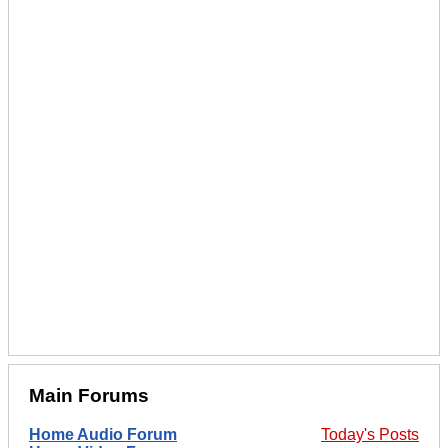
Main Forums
Home Audio Forum
Today's Posts