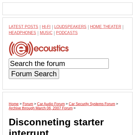
LATEST POSTS
|
HI-FI
|
LOUDSPEAKERS
|
HOME THEATER
|
HEADPHONES
|
MUSIC
|
PODCASTS
Forum Search
Home
>
Forum
>
Car Audio Forum
>
Car Security Systems Forum
>
Archive through March 06, 2007 Forum
>
Disconneting starter
interrupt