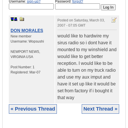
Username:
sign-up?
Password:
forgot?
Posted on
Saturday, March 03,
2007 - 07:05 GMT
DON MORALES
would like to hardwire my
New member
Username:
Wopsushi
sirus radio so i dont have it
mounted to my winshield and
NEWPORT NEWS
,
would like to get better
VIRGINIA
USA
reception. I would like to be
Post Number:
1
able to turn on my truck radio
Registered:
Mar-07
and use my aux imput and
have it set up like it would be
set from factory if i bought it
that way
« Previous Thread
Next Thread »
|