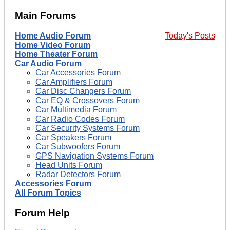
Main Forums
Home Audio Forum
Today's Posts
Home Video Forum
Home Theater Forum
Car Audio Forum
Car Accessories Forum
Car Amplifiers Forum
Car Disc Changers Forum
Car EQ & Crossovers Forum
Car Multimedia Forum
Car Radio Codes Forum
Car Security Systems Forum
Car Speakers Forum
Car Subwoofers Forum
GPS Navigation Systems Forum
Head Units Forum
Radar Detectors Forum
Accessories Forum
All Forum Topics
Forum Help