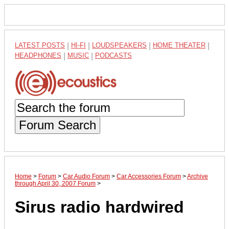
LATEST POSTS
|
HI-FI
|
LOUDSPEAKERS
|
HOME THEATER
|
HEADPHONES
|
MUSIC
|
PODCASTS
Forum Search
Home
>
Forum
>
Car Audio Forum
>
Car Accessories Forum
>
Archive
through April 30, 2007 Forum
>
Sirus radio hardwired