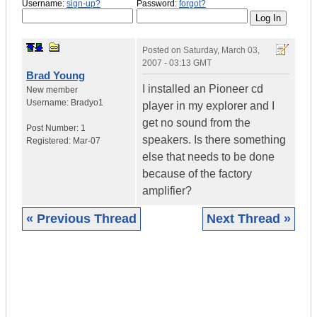
Username:
sign-up?
Password:
forgot?
Posted on
Saturday, March 03,
2007 - 03:13 GMT
Brad Young
I installed an Pioneer cd
New member
Username:
Bradyo1
player in my explorer and I
get no sound from the
Post Number:
1
speakers. Is there something
Registered:
Mar-07
else that needs to be done
because of the factory
amplifier?
« Previous Thread
Next Thread »
|