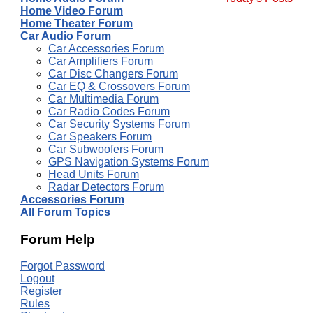
Home Video Forum
Home Theater Forum
Car Audio Forum
Car Accessories Forum
Car Amplifiers Forum
Car Disc Changers Forum
Car EQ & Crossovers Forum
Car Multimedia Forum
Car Radio Codes Forum
Car Security Systems Forum
Car Speakers Forum
Car Subwoofers Forum
GPS Navigation Systems Forum
Head Units Forum
Radar Detectors Forum
Accessories Forum
All Forum Topics
Forum Help
Forgot Password
Logout
Register
Rules