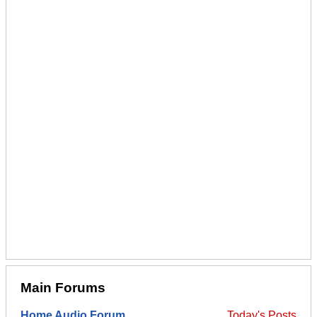
Main Forums
Home Audio Forum
Today's Posts