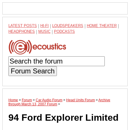
LATEST POSTS
|
HI-FI
|
LOUDSPEAKERS
|
HOME THEATER
|
HEADPHONES
|
MUSIC
|
PODCASTS
Forum Search
Home
>
Forum
>
Car Audio Forum
>
Head Units Forum
>
Archive
through March 13, 2007 Forum
>
94 Ford Explorer Limited