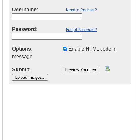
Username:
Need to Register?
Password:
Forgot Password?
Options:
Enable HTML code in
message
Submit:
|