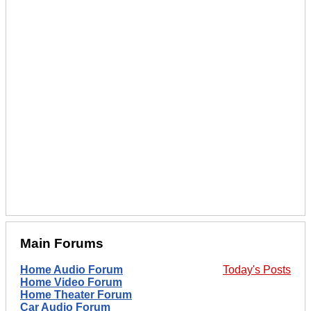
Main Forums
Home Audio Forum
Today's Posts
Home Video Forum
Home Theater Forum
Car Audio Forum