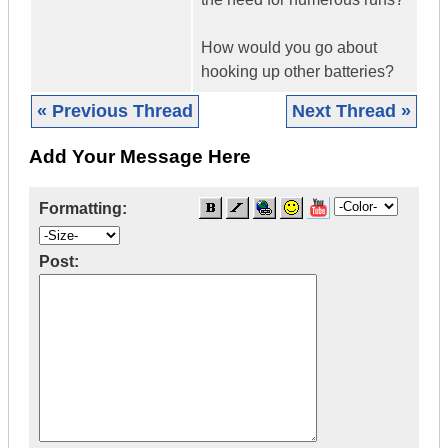
How would you go about
hooking up other batteries?
« Previous Thread
Next Thread »
Add Your Message Here
Formatting:
Post: