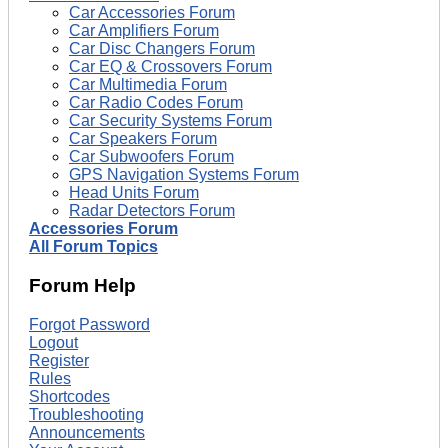
Car Accessories Forum
Car Amplifiers Forum
Car Disc Changers Forum
Car EQ & Crossovers Forum
Car Multimedia Forum
Car Radio Codes Forum
Car Security Systems Forum
Car Speakers Forum
Car Subwoofers Forum
GPS Navigation Systems Forum
Head Units Forum
Radar Detectors Forum
Accessories Forum
All Forum Topics
Forum Help
Forgot Password
Logout
Register
Rules
Shortcodes
Troubleshooting
Announcements