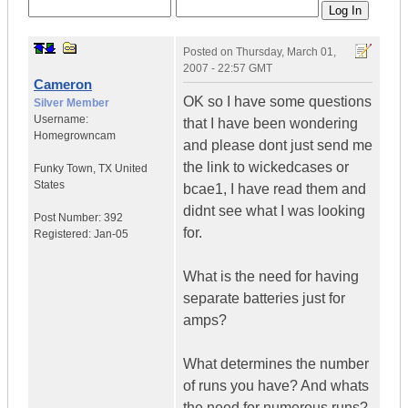
Posted on
Thursday, March 01,
2007 - 22:57 GMT
Cameron
OK so I have some questions
Silver Member
Username:
that I have been wondering
Homegrowncam
and please dont just send me
the link to wickedcases or
Funky Town
,
TX
United
States
bcae1, I have read them and
didnt see what I was looking
Post Number:
392
for.
Registered:
Jan-05
What is the need for having
separate batteries just for
amps?
What determines the number
of runs you have? And whats
the need for numerous runs?