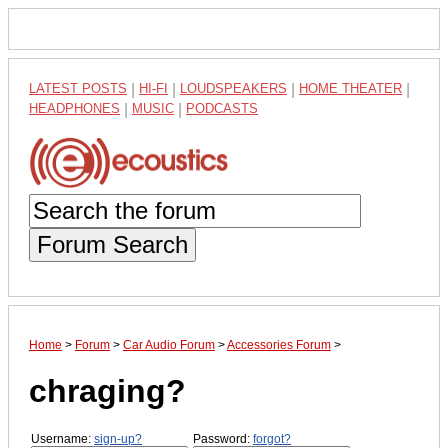
LATEST POSTS
|
HI-FI
|
LOUDSPEAKERS
|
HOME THEATER
|
HEADPHONES
|
MUSIC
|
PODCASTS
Forum Search
Home
>
Forum
>
Car Audio Forum
>
Accessories Forum
>
chraging?
Username:
sign-up?
Password:
forgot?