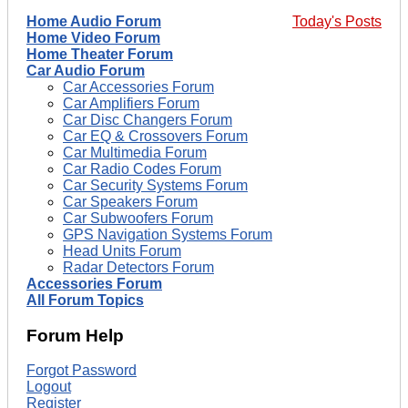
Home Audio Forum
Today's Posts
Home Video Forum
Home Theater Forum
Car Audio Forum
Car Accessories Forum
Car Amplifiers Forum
Car Disc Changers Forum
Car EQ & Crossovers Forum
Car Multimedia Forum
Car Radio Codes Forum
Car Security Systems Forum
Car Speakers Forum
Car Subwoofers Forum
GPS Navigation Systems Forum
Head Units Forum
Radar Detectors Forum
Accessories Forum
All Forum Topics
Forum Help
Forgot Password
Logout
Register