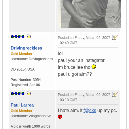
Posted on
Friday, March 02, 2007
- 02:49 GMT
Drivingreckless
lol
Gold Member
Username:
Drivingreckless
paul your an instegator
im bruce lee tho
DD 9515f
,
USA
paul u got aim??
Post Number:
3054
Registered:
Apr-06
Posted on
Friday, March 02, 2007
- 03:10 GMT
Paul Larrea
I hate aim. It
f@cks
up my pc.
Gold Member
Username:
Wingmanalive
A pic is worth
1000 words