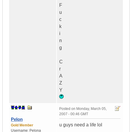
F
u
c
k
i
n
g
C
r
A
Z
Y
Posted on
Monday, March 05,
2007 - 00:46 GMT
Pelon
u guys need a life lol
Gold Member
Username:
Pelona