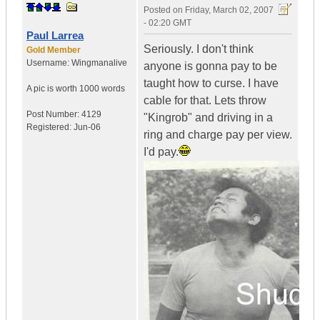
Posted on
Friday, March 02, 2007
- 02:20 GMT
Paul Larrea
Seriously. I don't think
Gold Member
Username:
Wingmanalive
anyone is gonna pay to be
taught how to curse. I have
A pic is worth
1000 words
cable for that. Lets throw
Post Number:
4129
"Kingrob" and driving in a
Registered:
Jun-06
ring and charge pay per view.
I'd pay.