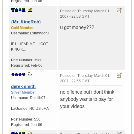
Registered:
Jun-06
Posted on
Thursday, March 01,
2007 - 22:53 GMT
{Mr. KingRob}
u got money???
Gold Member
Username:
Extrmndor3
IF U HEAR ME...
I GOT
KING K...
Post Number:
3980
Registered:
Feb-06
Posted on
Thursday, March 01,
2007 - 22:55 GMT
derek smith
no offence but i dont think
Silver Member
Username:
Dsmith07
anybody wants to pay for
your videos
LaGrange
,
NC
US oF A
Post Number:
556
Registered:
Jun-06