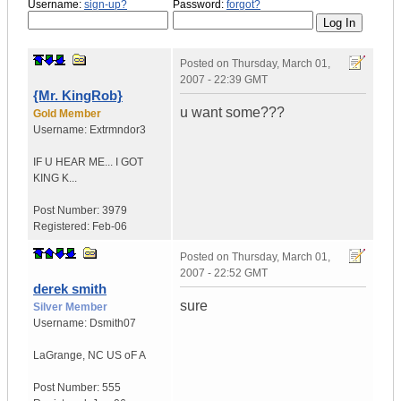
Username:
sign-up?
Password:
forgot?
Posted on
Thursday, March 01,
2007 - 22:39 GMT
{Mr. KingRob}
u want some???
Gold Member
Username:
Extrmndor3
IF U HEAR ME...
I GOT
KING K...
Post Number:
3979
Registered:
Feb-06
Posted on
Thursday, March 01,
2007 - 22:52 GMT
derek smith
sure
Silver Member
Username:
Dsmith07
LaGrange
,
NC
US oF A
Post Number:
555