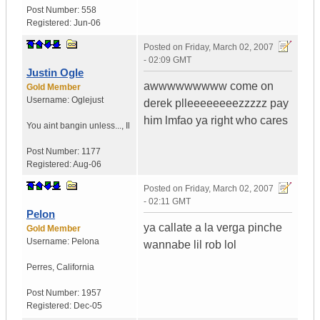
Post Number:
558
Registered:
Jun-06
Posted on
Friday, March 02, 2007
- 02:09 GMT
Justin Ogle
awwwwwwwww come on
Gold Member
Username:
Oglejust
derek plleeeeeeeezzzzz pay
him lmfao ya right who cares
You aint bangin unless...
,
Il
Post Number:
1177
Registered:
Aug-06
Posted on
Friday, March 02, 2007
- 02:11 GMT
Pelon
ya callate a la verga pinche
Gold Member
Username:
Pelona
wannabe lil rob lol
Perres
,
California
Post Number:
1957
Registered:
Dec-05