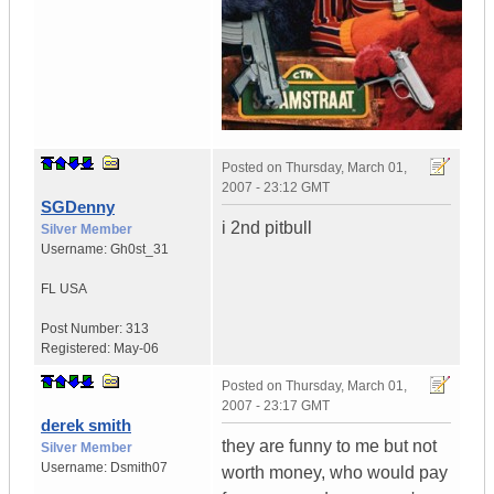
Posted on
Thursday, March 01,
2007 - 23:12 GMT
SGDenny
i 2nd pitbull
Silver Member
Username:
Gh0st_31
FL
USA
Post Number:
313
Registered:
May-06
Posted on
Thursday, March 01,
2007 - 23:17 GMT
derek smith
they are funny to me but not
Silver Member
Username:
Dsmith07
worth money, who would pay