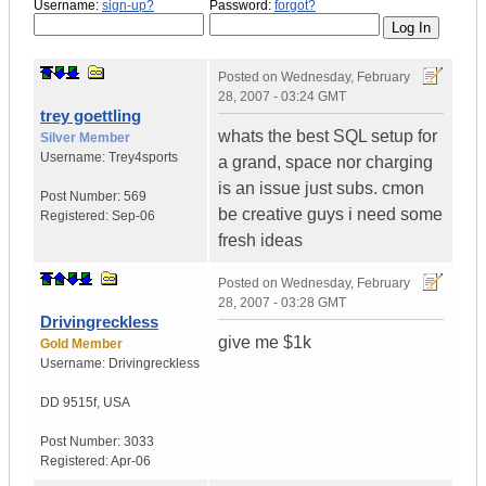
Username:
sign-up?
Password:
forgot?
Posted on
Wednesday, February
28, 2007 - 03:24 GMT
trey goettling
whats the best SQL setup for
Silver Member
Username:
Trey4sports
a grand, space nor charging
is an issue just subs. cmon
Post Number:
569
be creative guys i need some
Registered:
Sep-06
fresh ideas
Posted on
Wednesday, February
28, 2007 - 03:28 GMT
Drivingreckless
give me $1k
Gold Member
Username:
Drivingreckless
DD 9515f
,
USA
Post Number:
3033
Registered:
Apr-06