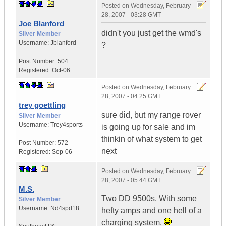
Posted on
Wednesday, February
28, 2007 - 03:28 GMT
Joe Blanford
didn't you just get the wmd's
Silver Member
Username:
Jblanford
?
Post Number:
504
Registered:
Oct-06
Posted on
Wednesday, February
28, 2007 - 04:25 GMT
trey goettling
sure did, but my range rover
Silver Member
Username:
Trey4sports
is going up for sale and im
thinkin of what system to get
Post Number:
572
next
Registered:
Sep-06
Posted on
Wednesday, February
28, 2007 - 05:44 GMT
M.S.
Two DD 9500s. With some
Silver Member
Username:
Nd4spd18
hefty amps and one hell of a
charging system.