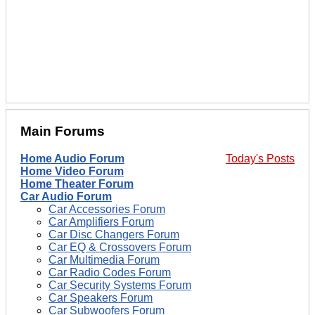
Main Forums
Home Audio Forum
Today's Posts
Home Video Forum
Home Theater Forum
Car Audio Forum
Car Accessories Forum
Car Amplifiers Forum
Car Disc Changers Forum
Car EQ & Crossovers Forum
Car Multimedia Forum
Car Radio Codes Forum
Car Security Systems Forum
Car Speakers Forum
Car Subwoofers Forum