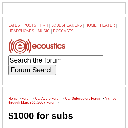
LATEST POSTS
|
HI-FI
|
LOUDSPEAKERS
|
HOME THEATER
|
HEADPHONES
|
MUSIC
|
PODCASTS
Forum Search
Home
>
Forum
>
Car Audio Forum
>
Car Subwoofers Forum
>
Archive
through March 01, 2007 Forum
>
$1000 for subs