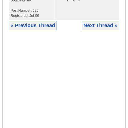
Southeast PA
Post Number:
625
Registered:
Jul-06
« Previous Thread
Next Thread »
|