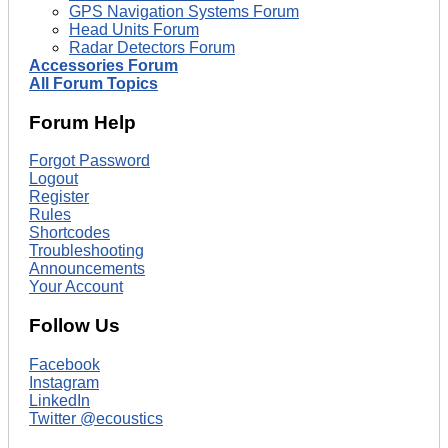
GPS Navigation Systems Forum
Head Units Forum
Radar Detectors Forum
Accessories Forum
All Forum Topics
Forum Help
Forgot Password
Logout
Register
Rules
Shortcodes
Troubleshooting
Announcements
Your Account
Follow Us
Facebook
Instagram
LinkedIn
Twitter @ecoustics