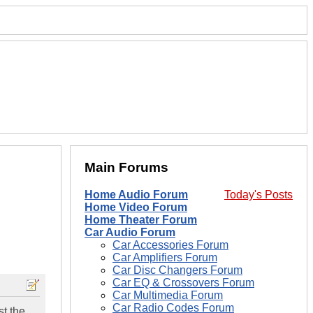
Main Forums
Home Audio Forum
Today's Posts
Home Video Forum
Home Theater Forum
Car Audio Forum
Car Accessories Forum
Car Amplifiers Forum
Car Disc Changers Forum
Car EQ & Crossovers Forum
Car Multimedia Forum
Car Radio Codes Forum
st the