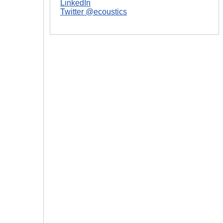
LinkedIn
Twitter @ecoustics