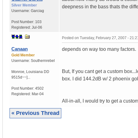
Silver Member
deepness in the bass thats the diff
Username:
Garciag
Post Number:
103
Registered:
Jul-06
Posted on
Tuesday, February 27, 2007 - 21:
Canaan
depends on way too many factors.
Gold Member
Username:
Southernrebel
But, If you cant get a custom box.
Monroe
,
Louisiana
DD
9515d~~]...
box. I did 144.2dB w/ 2 phoenix go
Post Number:
4502
Registered:
Mar-04
All-in-all, I would try to get a cust
« Previous Thread