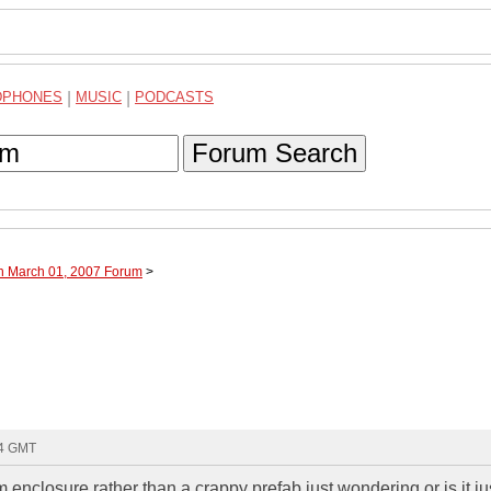
DPHONES
|
MUSIC
|
PODCASTS
Forum Search
gh March 01, 2007 Forum
>
54 GMT
nclosure rather than a crappy prefab just wondering or is it ju