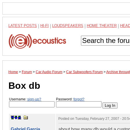
LATEST POSTS
|
HI-FI
|
LOUDSPEAKERS
|
HOME THEATER
|
HEA
Home
>
Forum
>
Car Audio Forum
>
Car Subwoofers Forum
>
Archive throu
Box db
Username:
sign-up?
Password:
forgot?
Posted on
Tuesday, February 27, 2007 - 20:
Gabriel Garcia
about how many db would a custom e