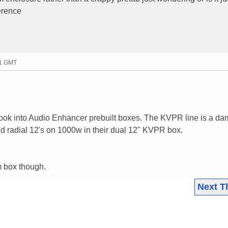
erence
21 GMT
..look into Audio Enhancer prebuilt boxes. The KVPR line is a da
ld radial 12's on 1000w in their dual 12" KVPR box.
om box though.
Next T