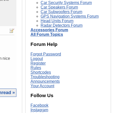
Car Security Systems Forum
Car Speakers Forum
Car Subwoofers Forum
GPS Navigation Systems Forum
Head Units Forum
Radar Detectors Forum
Accessories Forum
All Forum Topics
Forum Help
Forgot Password
m nice
Logout
Register
Rules
Shortcodes
Troubleshooting
Announcements
Your Account
hread »
Follow Us
|
Facebook
Instagram