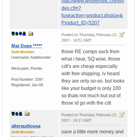
http://www.woofersetc.com/in
dex.cfm?
fuseaction=product.display&
Product_ID=5207
Posted on
Thursday, February 22,
2007 - 18:51 GMT
Mat Dope *****
those RE comps suck from
Gold Member
Username:
Adddisorder
what i hear, SQ wise. those
cdt's are cheap especially
West palm
,
Florida
with free shipping. iv heard
Post Number:
3397
they are only so-so. but looks
Registered:
Jan-06
like your budget is only 100
so thats not much but out of
those id go with the cdt
Posted on
Thursday, February 22,
2007 - 19:17 GMT
alteraudiousa
save a little more money and
Gold Member