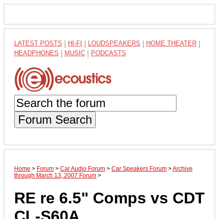
LATEST POSTS
|
HI-FI
|
LOUDSPEAKERS
|
HOME THEATER
|
HEADPHONES
|
MUSIC
|
PODCASTS
Forum Search
Home
>
Forum
>
Car Audio Forum
>
Car Speakers Forum
>
Archive
through March 13, 2007 Forum
>
RE re 6.5" Comps vs CDT
CL-S60A