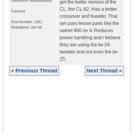
Username:
Alteraudiousa
get the better version of the
CL, the CL-62. Has a better
Concord
crossover and tweeter. That
Post Number:
1461
set uses lesser parts like the
Registered:
Jan-06
satnet 400 on it. Reduces
power handling and i believe
they are using the tw-24
tweeter and not even the tw-
25.
« Previous Thread
Next Thread »
|