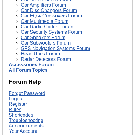
Car Amplifiers Forum
Car Disc Changers Forum
Car EQ & Crossovers Forum
Car Multimedia Forum
Car Radio Codes Forum
Car Security Systems Forum
Car Speakers Forum
Car Subwoofers Forum
GPS Navigation Systems Forum
Head Units Forum
Radar Detectors Forum
Accessories Forum
All Forum Topics
Forum Help
Forgot Password
Logout
Register
Rules
Shortcodes
Troubleshooting
Announcements
Your Account