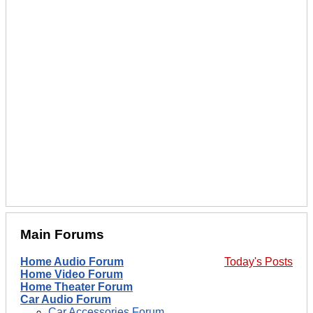
Main Forums
Home Audio Forum
Today's Posts
Home Video Forum
Home Theater Forum
Car Audio Forum
Car Accessories Forum