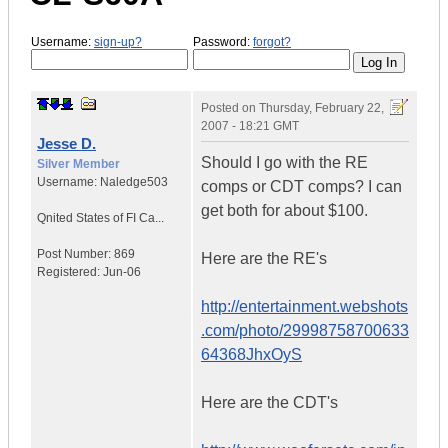
Username:
sign-up?
Password:
forgot?
Posted on
Thursday, February 22,
2007 - 18:21 GMT
Jesse D.
Should I go with the RE
Silver Member
Username:
Naledge503
comps or CDT comps? I can
get both for about $100.
Qnited States of FI Ca...
Post Number:
869
Here are the RE's
Registered:
Jun-06
http://entertainment.webshots
.com/photo/29998758700633
64368JhxOyS
Here are the CDT's