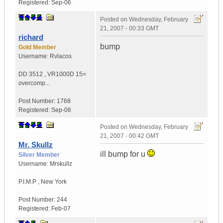
Registered:
Sep-06
Posted on
Wednesday, February
21, 2007 - 00:33 GMT
richard
bump
Gold Member
Username:
Rvlacos
DD 3512
,
VR1000D
15=
overcomp...
Post Number:
1768
Registered:
Sep-06
Posted on
Wednesday, February
21, 2007 - 00:42 GMT
Mr. Skullz
ill bump for u
Silver Member
Username:
Mrskullz
P.I.M.P
,
New York
Post Number:
244
Registered:
Feb-07