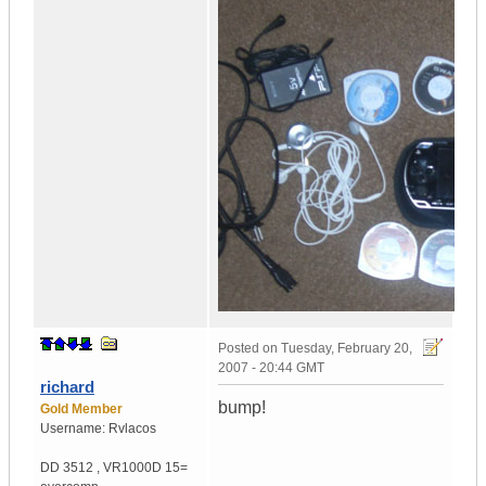
Posted on
Tuesday, February 20,
2007 - 20:44 GMT
richard
bump!
Gold Member
Username:
Rvlacos
DD 3512
,
VR1000D
15=