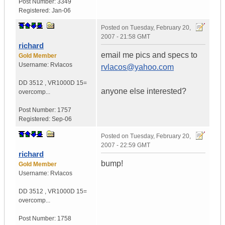
Post Number:
3349
Registered:
Jan-06
Posted on
Tuesday, February 20,
2007 - 21:58 GMT
richard
email me pics and specs to
Gold Member
Username:
Rvlacos
rvlacos@yahoo.com
DD 3512
,
VR1000D
15=
anyone else interested?
overcomp...
Post Number:
1757
Registered:
Sep-06
Posted on
Tuesday, February 20,
2007 - 22:59 GMT
richard
bump!
Gold Member
Username:
Rvlacos
DD 3512
,
VR1000D
15=
overcomp...
Post Number:
1758