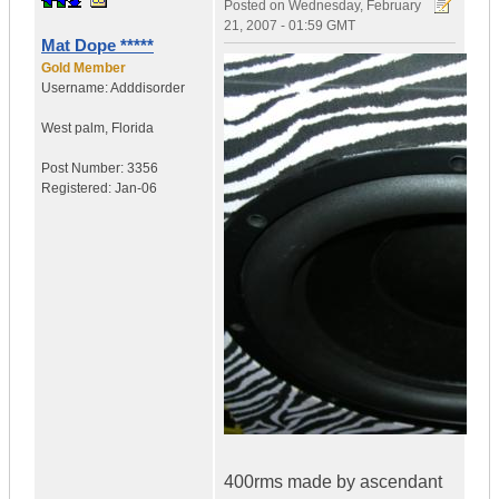
Posted on
Wednesday, February
21, 2007 - 01:59 GMT
Mat Dope *****
Gold Member
Username:
Adddisorder
West palm
,
Florida
Post Number:
3356
Registered:
Jan-06
400rms made by ascendant