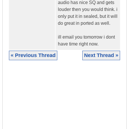
audio has nice SQ and gets
louder then you would think. i
only put it in sealed, but it will
do great in ported as well.
ill email you tomorrow i dont
have time right now.
« Previous Thread
Next Thread »
|