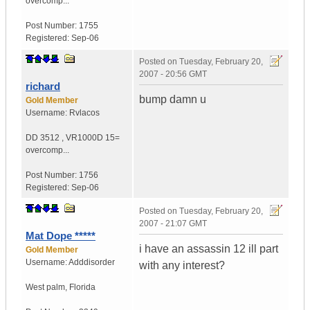
overcomp...
Post Number:
1755
Registered:
Sep-06
Posted on
Tuesday, February 20,
2007 - 20:56 GMT
richard
bump damn u
Gold Member
Username:
Rvlacos
DD 3512
,
VR1000D
15=
overcomp...
Post Number:
1756
Registered:
Sep-06
Posted on
Tuesday, February 20,
2007 - 21:07 GMT
Mat Dope *****
i have an assassin 12 ill part
Gold Member
Username:
Adddisorder
with any interest?
West palm
,
Florida