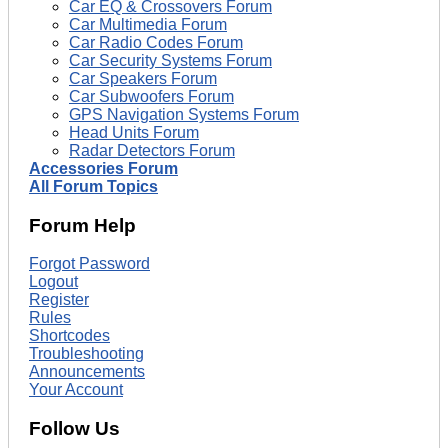
Car EQ & Crossovers Forum
Car Multimedia Forum
Car Radio Codes Forum
Car Security Systems Forum
Car Speakers Forum
Car Subwoofers Forum
GPS Navigation Systems Forum
Head Units Forum
Radar Detectors Forum
Accessories Forum
All Forum Topics
Forum Help
Forgot Password
Logout
Register
Rules
Shortcodes
Troubleshooting
Announcements
Your Account
Follow Us