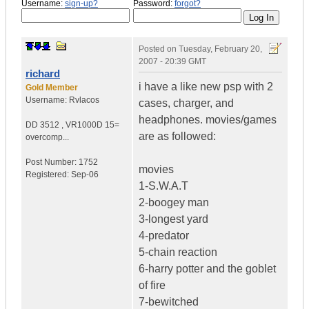
Username:
sign-up?
Password:
forgot?
Posted on
Tuesday, February 20,
2007 - 20:39 GMT
richard
i have a like new psp with 2
Gold Member
Username:
Rvlacos
cases, charger, and
headphones. movies/games
DD 3512
,
VR1000D
15=
are as followed:
overcomp...
Post Number:
1752
movies
Registered:
Sep-06
1-S.W.A.T
2-boogey man
3-longest yard
4-predator
5-chain reaction
6-harry potter and the goblet
of fire
7-bewitched