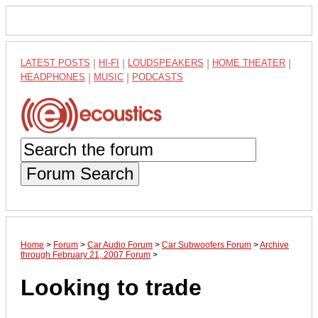
LATEST POSTS
|
HI-FI
|
LOUDSPEAKERS
|
HOME THEATER
|
HEADPHONES
|
MUSIC
|
PODCASTS
Forum Search
Home
>
Forum
>
Car Audio Forum
>
Car Subwoofers Forum
>
Archive
through February 21, 2007 Forum
>
Looking to trade