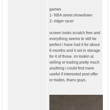
games
1- NBA street showdown
2- ridger racer
screen looks scratch free and
everything seems to still be
perfect i have had it for about
6 months and it set in storage
for 4 of those. im lookin at
selling or trading pretty much
anything i could find more
useful if interested post offer
or trades, thanx guys.