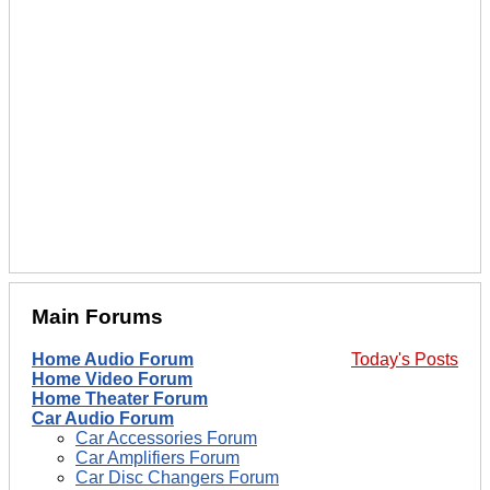
Main Forums
Home Audio Forum
Today's Posts
Home Video Forum
Home Theater Forum
Car Audio Forum
Car Accessories Forum
Car Amplifiers Forum
Car Disc Changers Forum