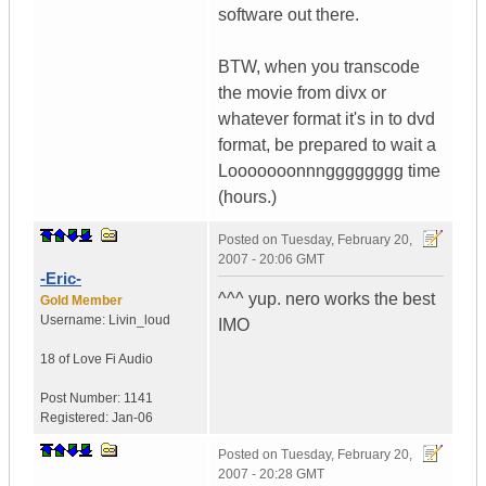
software out there.
BTW, when you transcode
the movie from divx or
whatever format it's in to dvd
format, be prepared to wait a
Looooooonnngggggggg time
(hours.)
Posted on
Tuesday, February 20,
2007 - 20:06 GMT
-Eric-
^^^ yup. nero works the best
Gold Member
Username:
Livin_loud
IMO
18 of Love
Fi Audio
Post Number:
1141
Registered:
Jan-06
Posted on
Tuesday, February 20,
2007 - 20:28 GMT