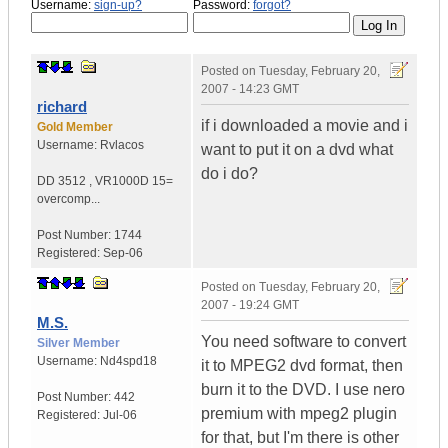
Username:
sign-up?
Password:
forgot?
Posted on
Tuesday, February 20,
2007 - 14:23 GMT
richard
if i downloaded a movie and i
Gold Member
Username:
Rvlacos
want to put it on a dvd what
do i do?
DD 3512
,
VR1000D
15=
overcomp...
Post Number:
1744
Registered:
Sep-06
Posted on
Tuesday, February 20,
2007 - 19:24 GMT
M.S.
You need software to convert
Silver Member
Username:
Nd4spd18
it to MPEG2 dvd format, then
burn it to the DVD. I use nero
Post Number:
442
premium with mpeg2 plugin
Registered:
Jul-06
for that, but I'm there is other