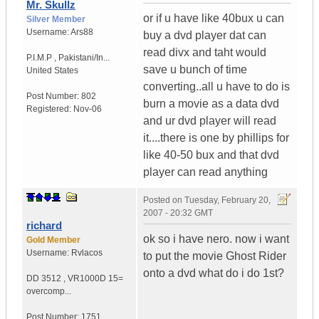
Mr. Skullz
or if u have like 40bux u can
Silver Member
Username:
Ars88
buy a dvd player dat can
read divx and taht would
P.I.M.P
,
Pakistani/In...
save u bunch of time
United States
converting..all u have to do is
Post Number:
802
burn a movie as a data dvd
Registered:
Nov-06
and ur dvd player will read
it....there is one by phillips for
like 40-50 bux and that dvd
player can read anything
Posted on
Tuesday, February 20,
2007 - 20:32 GMT
richard
ok so i have nero. now i want
Gold Member
Username:
Rvlacos
to put the movie Ghost Rider
onto a dvd what do i do 1st?
DD 3512
,
VR1000D
15=
overcomp...
Post Number:
1751