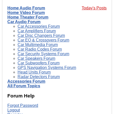
Home Audio Forum
Today's Posts
Home Video Forum
Home Theater Forum
Car Audio Forum
Car Accessories Forum
Car Amplifiers Forum
Car Disc Changers Forum
Car EQ & Crossovers Forum
Car Multimedia Forum
Car Radio Codes Forum
Car Security Systems Forum
Car Speakers Forum
Car Subwoofers Forum
GPS Navigation Systems Forum
Head Units Forum
Radar Detectors Forum
Accessories Forum
All Forum Topics
Forum Help
Forgot Password
Logout