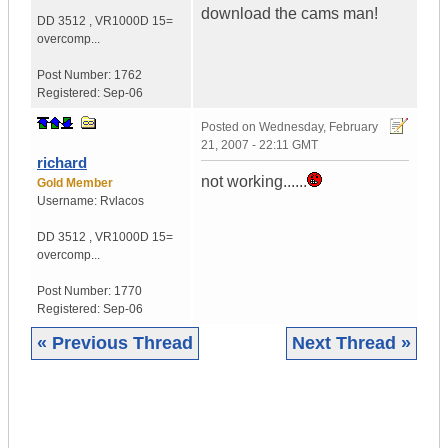
download the cams man!
DD 3512
,
VR1000D
15=
overcomp...
Post Number:
1762
Registered:
Sep-06
Posted on
Wednesday, February
21, 2007 - 22:11 GMT
richard
not working......
Gold Member
Username:
Rvlacos
DD 3512
,
VR1000D
15=
overcomp...
Post Number:
1770
Registered:
Sep-06
« Previous Thread
Next Thread »
|