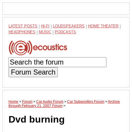
LATEST POSTS
|
HI-FI
|
LOUDSPEAKERS
|
HOME THEATER
|
HEADPHONES
|
MUSIC
|
PODCASTS
Forum Search
Home
>
Forum
>
Car Audio Forum
>
Car Subwoofers Forum
>
Archive
through February 21, 2007 Forum
>
Dvd burning