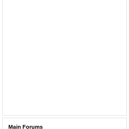
Main Forums