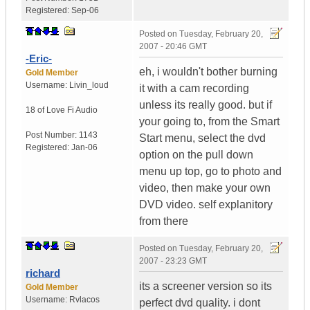
Registered:
Sep-06
Posted on
Tuesday, February 20,
2007 - 20:46 GMT
-Eric-
eh, i wouldn't bother burning
Gold Member
Username:
Livin_loud
it with a cam recording
unless its really good. but if
18 of Love
Fi Audio
your going to, from the Smart
Post Number:
1143
Start menu, select the dvd
Registered:
Jan-06
option on the pull down
menu up top, go to photo and
video, then make your own
DVD video. self explanitory
from there
Posted on
Tuesday, February 20,
2007 - 23:23 GMT
richard
its a screener version so its
Gold Member
Username:
Rvlacos
perfect dvd quality. i dont