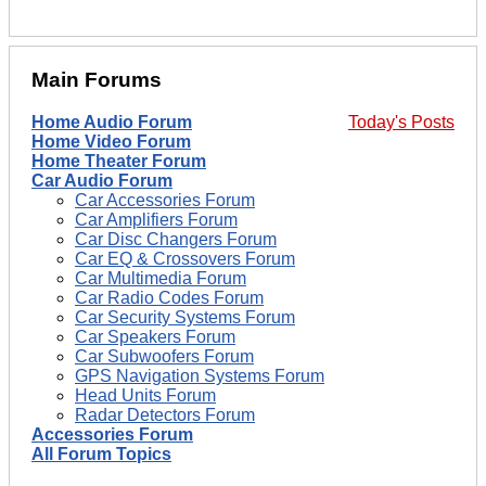
Main Forums
Home Audio Forum
Today's Posts
Home Video Forum
Home Theater Forum
Car Audio Forum
Car Accessories Forum
Car Amplifiers Forum
Car Disc Changers Forum
Car EQ & Crossovers Forum
Car Multimedia Forum
Car Radio Codes Forum
Car Security Systems Forum
Car Speakers Forum
Car Subwoofers Forum
GPS Navigation Systems Forum
Head Units Forum
Radar Detectors Forum
Accessories Forum
All Forum Topics