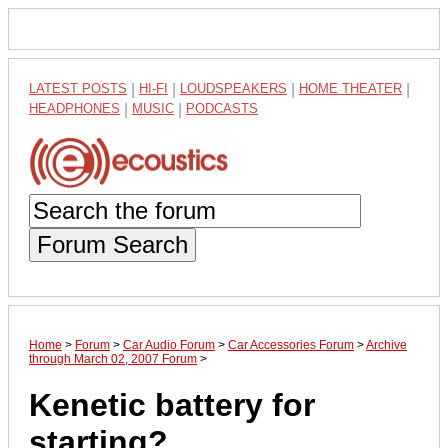
LATEST POSTS
|
HI-FI
|
LOUDSPEAKERS
|
HOME THEATER
|
HEADPHONES
|
MUSIC
|
PODCASTS
Forum Search
Home
>
Forum
>
Car Audio Forum
>
Car Accessories Forum
>
Archive
through March 02, 2007 Forum
>
Kenetic battery for
starting?