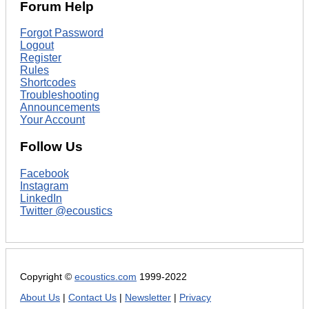
Forum Help
Forgot Password
Logout
Register
Rules
Shortcodes
Troubleshooting
Announcements
Your Account
Follow Us
Facebook
Instagram
LinkedIn
Twitter @ecoustics
Copyright ©
ecoustics.com
1999-2022
About Us
|
Contact Us
|
Newsletter
|
Privacy