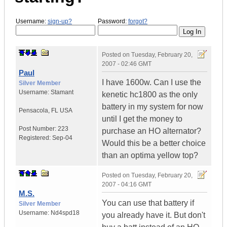
Username:
sign-up?
Password:
forgot?
Posted on
Tuesday, February 20,
2007 - 02:46 GMT
Paul
I have 1600w. Can I use the
Silver Member
Username:
Stamant
kenetic hc1800 as the only
battery in my system for now
Pensacola
,
FL
USA
until I get the money to
Post Number:
223
purchase an HO alternator?
Registered:
Sep-04
Would this be a better choice
than an optima yellow top?
Posted on
Tuesday, February 20,
2007 - 04:16 GMT
M.S.
You can use that battery if
Silver Member
Username:
Nd4spd18
you already have it. But don't