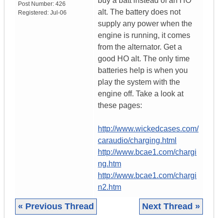
buy a batt instead of an HO
Post Number:
426
alt. The battery does not
Registered:
Jul-06
supply any power when the
engine is running, it comes
from the alternator. Get a
good HO alt. The only time
batteries help is when you
play the system with the
engine off. Take a look at
these pages:
http://www.wickedcases.com/
caraudio/charging.html
http://www.bcae1.com/chargi
ng.htm
http://www.bcae1.com/chargi
n2.htm
« Previous Thread
Next Thread »