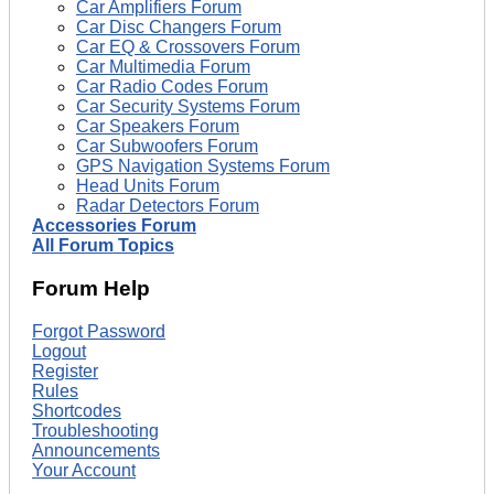
Car Amplifiers Forum
Car Disc Changers Forum
Car EQ & Crossovers Forum
Car Multimedia Forum
Car Radio Codes Forum
Car Security Systems Forum
Car Speakers Forum
Car Subwoofers Forum
GPS Navigation Systems Forum
Head Units Forum
Radar Detectors Forum
Accessories Forum
All Forum Topics
Forum Help
Forgot Password
Logout
Register
Rules
Shortcodes
Troubleshooting
Announcements
Your Account