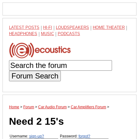
LATEST POSTS
|
HI-FI
|
LOUDSPEAKERS
|
HOME THEATER
|
HEADPHONES
|
MUSIC
|
PODCASTS
Forum Search
Home
>
Forum
>
Car Audio Forum
>
Car Amplifiers Forum
>
Need 2 15's
Username:
sign-up?
Password:
forgot?