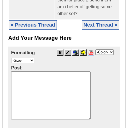
am i better off getting some
other set?
« Previous Thread
Next Thread »
Add Your Message Here
Formatting:
Post: