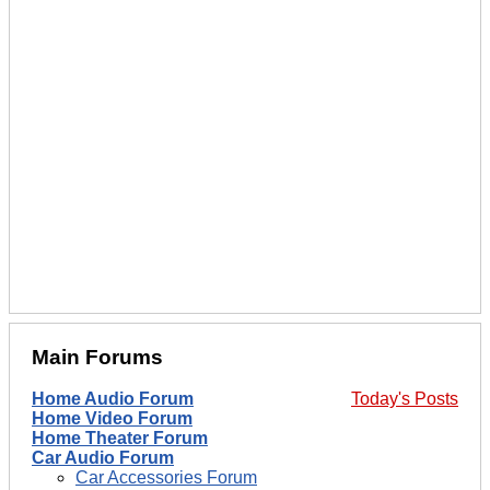
Main Forums
Home Audio Forum
Today's Posts
Home Video Forum
Home Theater Forum
Car Audio Forum
Car Accessories Forum