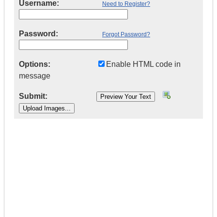
Username:
Need to Register?
Password:
Forgot Password?
Options:
Enable HTML code in
message
Submit:
|