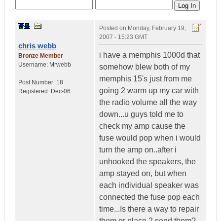
Posted on
Monday, February 19,
2007 - 15:23 GMT
chris webb
i have a memphis 1000d that
Bronze Member
Username:
Mrwebb
somehow blew both of my
memphis 15's just from me
Post Number:
18
going 2 warm up my car with
Registered:
Dec-06
the radio volume all the way
down...u guys told me to
check my amp cause the
fuse would pop when i would
turn the amp on..after i
unhooked the speakers, the
amp stayed on, but when
each individual speaker was
connected the fuse pop each
time...Is there a way to repair
them or place 2 send them?