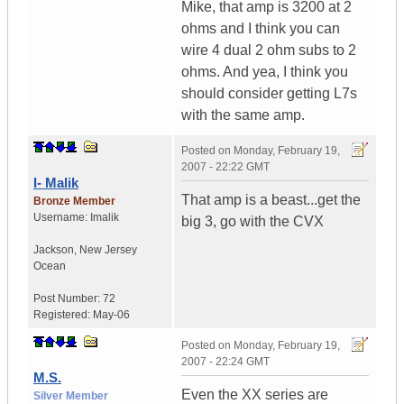
Mike, that amp is 3200 at 2
ohms and I think you can
wire 4 dual 2 ohm subs to 2
ohms. And yea, I think you
should consider getting L7s
with the same amp.
Posted on
Monday, February 19,
2007 - 22:22 GMT
I- Malik
That amp is a beast...get the
Bronze Member
Username:
Imalik
big 3, go with the CVX
Jackson
,
New Jersey
Ocean
Post Number:
72
Registered:
May-06
Posted on
Monday, February 19,
2007 - 22:24 GMT
M.S.
Even the XX series are
Silver Member