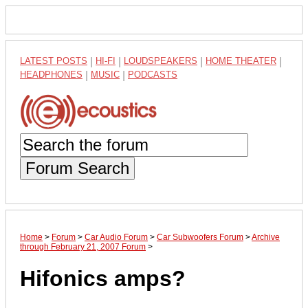
LATEST POSTS
|
HI-FI
|
LOUDSPEAKERS
|
HOME THEATER
|
HEADPHONES
|
MUSIC
|
PODCASTS
Forum Search
Home
>
Forum
>
Car Audio Forum
>
Car Subwoofers Forum
>
Archive
through February 21, 2007 Forum
>
Hifonics amps?