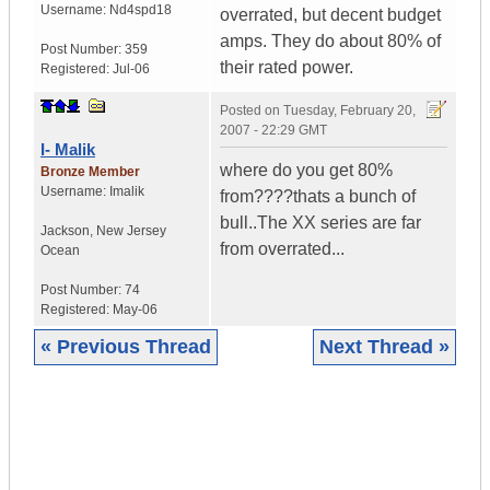
Username:
Nd4spd18
overrated, but decent budget
amps. They do about 80% of
Post Number:
359
their rated power.
Registered:
Jul-06
Posted on
Tuesday, February 20,
2007 - 22:29 GMT
I- Malik
where do you get 80%
Bronze Member
Username:
Imalik
from????thats a bunch of
bull..The XX series are far
Jackson
,
New Jersey
from overrated...
Ocean
Post Number:
74
Registered:
May-06
« Previous Thread
Next Thread »
|