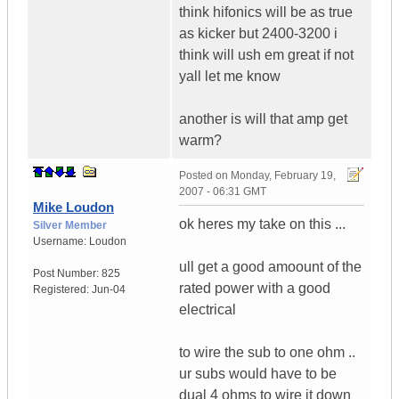
think hifonics will be as true
as kicker but 2400-3200 i
think will ush em great if not
yall let me know
another is will that amp get
warm?
Posted on
Monday, February 19,
2007 - 06:31 GMT
Mike Loudon
ok heres my take on this ...
Silver Member
Username:
Loudon
ull get a good amoount of the
Post Number:
825
rated power with a good
Registered:
Jun-04
electrical
to wire the sub to one ohm ..
ur subs would have to be
dual 4 ohms to wire it down