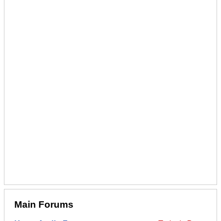
Main Forums