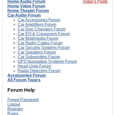
Home Audio Forum
Today's Posts
Home Video Forum
Home Theater Forum
Car Audio Forum
Car Accessories Forum
Car Amplifiers Forum
Car Disc Changers Forum
Car EQ & Crossovers Forum
Car Multimedia Forum
Car Radio Codes Forum
Car Security Systems Forum
Car Speakers Forum
Car Subwoofers Forum
GPS Navigation Systems Forum
Head Units Forum
Radar Detectors Forum
Accessories Forum
All Forum Topics
Forum Help
Forgot Password
Logout
Register
Rules