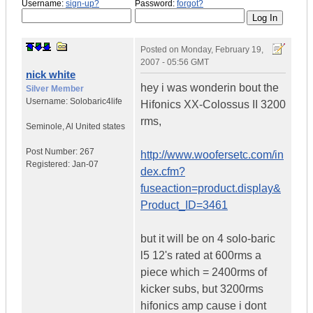
Username:
sign-up?
Password:
forgot?
Posted on
Monday, February 19,
2007 - 05:56 GMT
nick white
hey i was wonderin bout the
Silver Member
Username:
Solobaric4life
Hifonics XX-Colossus II 3200
rms,
Seminole
,
Al
United states
Post Number:
267
http://www.woofersetc.com/in
Registered:
Jan-07
dex.cfm?
fuseaction=product.display&
Product_ID=3461
but it will be on 4 solo-baric
l5 12's rated at 600rms a
piece which = 2400rms of
kicker subs, but 3200rms
hifonics amp cause i dont