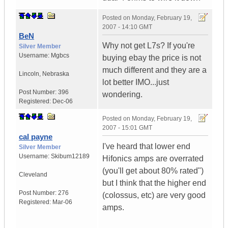
Posted on
Monday, February 19,
2007 - 14:10 GMT
BeN
Why not get L7s? If you're
Silver Member
Username:
Mgbcs
buying ebay the price is not
much different and they are a
Lincoln
,
Nebraska
lot better IMO...just
Post Number:
396
wondering.
Registered:
Dec-06
Posted on
Monday, February 19,
2007 - 15:01 GMT
cal payne
I've heard that lower end
Silver Member
Username:
Skibum12189
Hifonics amps are overrated
(you'll get about 80% rated")
Cleveland
but I think that the higher end
Post Number:
276
(colossus, etc) are very good
Registered:
Mar-06
amps.