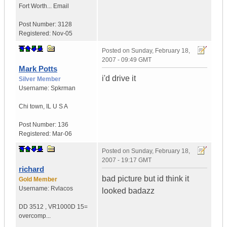
Fort Worth...
Email
Post Number:
3128
Registered:
Nov-05
Posted on
Sunday, February 18,
2007 - 09:49 GMT
Mark Potts
i'd drive it
Silver Member
Username:
Spkrman
Chi town
,
IL
U S A
Post Number:
136
Registered:
Mar-06
Posted on
Sunday, February 18,
2007 - 19:17 GMT
richard
bad picture but id think it
Gold Member
Username:
Rvlacos
looked badazz
DD 3512
,
VR1000D
15=
overcomp...