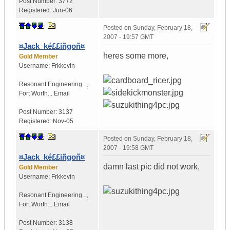
Post Number:
3772
Registered:
Jun-06
Posted on
Sunday, February 18,
2007 - 19:57 GMT
¤Jack_ké££iñgoñ¤
heres some more,
Gold Member
Username:
Frkkevin
Resonant Engineering...
,
Fort Worth...
Email
Post Number:
3137
Registered:
Nov-05
Posted on
Sunday, February 18,
2007 - 19:58 GMT
¤Jack_ké££iñgoñ¤
damn last pic did not work,
Gold Member
Username:
Frkkevin
Resonant Engineering...
,
Fort Worth...
Email
Post Number:
3138