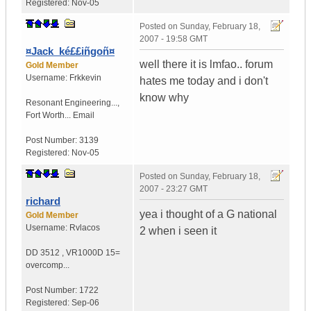
Registered:
Nov-05
Posted on
Sunday, February 18,
2007 - 19:58 GMT
¤Jack_ké££iñgoñ¤
well there it is lmfao.. forum
Gold Member
Username:
Frkkevin
hates me today and i don't
know why
Resonant Engineering...
,
Fort Worth...
Email
Post Number:
3139
Registered:
Nov-05
Posted on
Sunday, February 18,
2007 - 23:27 GMT
richard
yea i thought of a G national
Gold Member
Username:
Rvlacos
2 when i seen it
DD 3512
,
VR1000D
15=
overcomp...
Post Number:
1722
Registered:
Sep-06