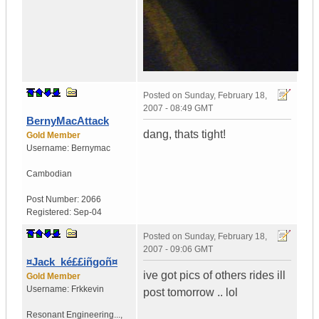
Posted on
Sunday, February 18,
2007 - 08:49 GMT
BernyMacAttack
dang, thats tight!
Gold Member
Username:
Bernymac
Cambodian
Post Number:
2066
Registered:
Sep-04
Posted on
Sunday, February 18,
2007 - 09:06 GMT
¤Jack_ké££iñgoñ¤
ive got pics of others rides ill
Gold Member
Username:
Frkkevin
post tomorrow .. lol
Resonant Engineering...
,