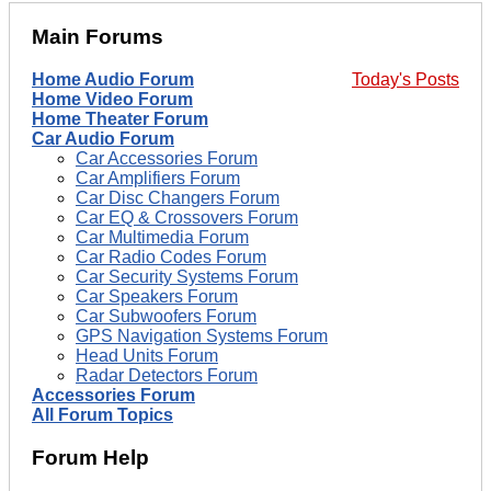
Main Forums
Home Audio Forum
Today's Posts
Home Video Forum
Home Theater Forum
Car Audio Forum
Car Accessories Forum
Car Amplifiers Forum
Car Disc Changers Forum
Car EQ & Crossovers Forum
Car Multimedia Forum
Car Radio Codes Forum
Car Security Systems Forum
Car Speakers Forum
Car Subwoofers Forum
GPS Navigation Systems Forum
Head Units Forum
Radar Detectors Forum
Accessories Forum
All Forum Topics
Forum Help