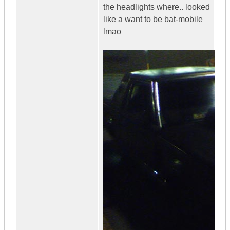
the headlights where.. looked
like a want to be bat-mobile
lmao