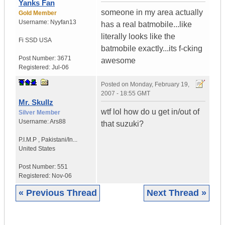
Yanks Fan
someone in my area actually
Gold Member
Username:
Nyyfan13
has a real batmobile...like
literally looks like the
Fi SSD
USA
batmobile exactly...its f-cking
Post Number:
3671
awesome
Registered:
Jul-06
Posted on
Monday, February 19,
2007 - 18:55 GMT
Mr. Skullz
wtf lol how do u get in/out of
Silver Member
Username:
Ars88
that suzuki?
P.I.M.P
,
Pakistani/In...
United States
Post Number:
551
Registered:
Nov-06
« Previous Thread
Next Thread »
|