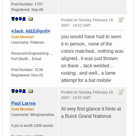
Post Number:
1707
Registered:
Sep-06
Posted on
Sunday, February 18,
2007 - 19:52 GMT
¤Jack_ké££iñgoñ¤
you would have had to seen
Gold Member
Username:
Frkkevin
it in person.. none of the
colors matched.. nothing was
Resonant Engineering...
,
aligned.. it was just thrown
Fort Worth...
Email
on there .. tack welded ..
Post Number:
3136
rusting.. and well.. a lame
Registered:
Nov-05
attempt for a bat mobile
Posted on
Sunday, February 18,
2007 - 19:55 GMT
Paul Larrea
At very first glance it hints at
Gold Member
Username:
Wingmanalive
a Buick Grand National.
A pic is worth
1000 words