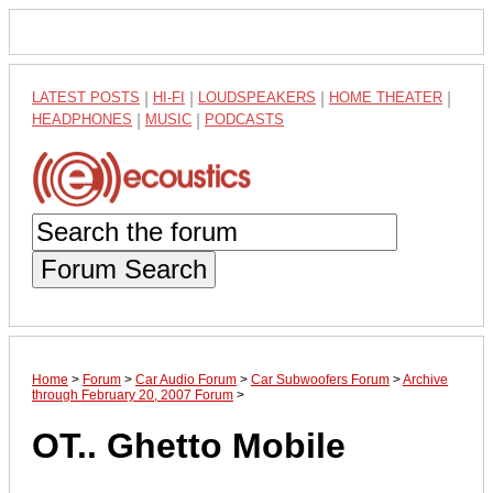
LATEST POSTS
|
HI-FI
|
LOUDSPEAKERS
|
HOME THEATER
|
HEADPHONES
|
MUSIC
|
PODCASTS
Forum Search
Home
>
Forum
>
Car Audio Forum
>
Car Subwoofers Forum
>
Archive
through February 20, 2007 Forum
>
OT.. Ghetto Mobile