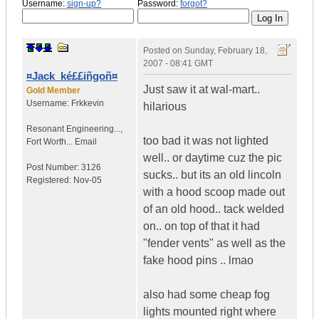
Username:
sign-up?
Password:
forgot?
Posted on
Sunday, February 18,
2007 - 08:41 GMT
¤Jack_ké££iñgoñ¤
Just saw it at wal-mart..
Gold Member
Username:
Frkkevin
hilarious
Resonant Engineering...
,
too bad it was not lighted
Fort Worth...
Email
well.. or daytime cuz the pic
Post Number:
3126
sucks.. but its an old lincoln
Registered:
Nov-05
with a hood scoop made out
of an old hood.. tack welded
on.. on top of that it had
"fender vents" as well as the
fake hood pins .. lmao
also had some cheap fog
lights mounted right where