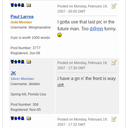
Posted on
Monday, February 19,
2007 - 00:00 GMT
Paul Larrea
I gotta use that last pic in the
Gold Member
Username:
Wingmanalive
future man. Too
d@mn
funny.
A pic is worth
1000 words
Post Number:
3777
Registered:
Jun-06
Posted on
Monday, February 19,
2007 - 17:30 GMT
JK
i have a gn n' the front is way
Silver Member
Username:
Jkidder
diff.
Spring hill
,
Florida
Usa
Post Number:
306
Registered:
Nov-05
Posted on
Monday, February 19,
2007 - 17:32 GMT