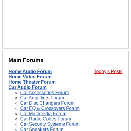
Main Forums
Home Audio Forum
Today's Posts
Home Video Forum
Home Theater Forum
Car Audio Forum
Car Accessories Forum
Car Amplifiers Forum
Car Disc Changers Forum
Car EQ & Crossovers Forum
Car Multimedia Forum
Car Radio Codes Forum
Car Security Systems Forum
Car Speakers Forum