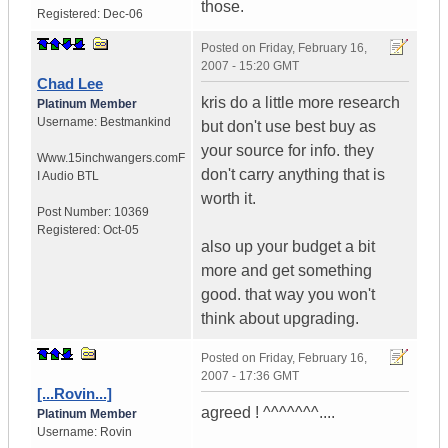
those.
Registered:
Dec-06
Posted on
Friday, February 16,
2007 - 15:20 GMT
Chad Lee
kris do a little more research
Platinum Member
Username:
Bestmankind
but don't use best buy as
your source for info. they
Www.15inchwangers.com
F
don't carry anything that is
I Audio BTL
worth it.
Post Number:
10369
Registered:
Oct-05
also up your budget a bit
more and get something
good. that way you won't
think about upgrading.
Posted on
Friday, February 16,
2007 - 17:36 GMT
[...Rovin...]
agreed ! ^^^^^^^....
Platinum Member
Username:
Rovin