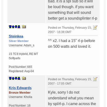
bad. it is a spl sub so it will
be loud though. if you want
something that will sound
better get a soundsplinter rl-p
Posted on
Thursday, February 15,
2007 - 16:38 GMT
Steinkea
^^ x2. I had a 15" rl-p before
Silver Member
Username:
Adam_s
on 500 watts and loved it.
15 TC9 Hybrid
,
RE MT
Softparts
Post Number:
665
Registered:
Aug-04
Posted on
Thursday, February 15,
2007 - 17:05 GMT
Kris Edwards
Kyle, sorry I do not
Bronze Member
Username:
Kholla
understand what you mean
by spl/rl-p. I came across the
Post Number:
16