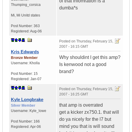
of that infomration is a
Thumping_corsica
dumba*s
Mi
,
Mi
Unitd states
Post Number:
363
Registered:
Aug-06
Posted on
Thursday, February 15,
2007 - 16:15 GMT
Kris Edwards
Why shouldint I get this amp?
Bronze Member
Username:
Kholla
Is kenwood not a good
brand?
Post Number:
15
Registered:
Jan-07
Posted on
Thursday, February 15,
2007 - 16:25 GMT
Kyle Longbrake
that amp is overrated
Silver Member
Username:
Kyle_lowe
get a kicker zx750.1. that will
do ya nicely for the l7 but
Post Number:
166
mind you that is will sound
Registered:
Apr-06