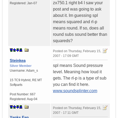
zx750.1 right b4 I saw your
Registered:
Jan-07
post and was going to ask
about it. Im guessing spl
means squared and rl-p
means round. If so, does all
round subs sound better than
squareds?
Posted on
Thursday, February 15,
2007 - 17:09 GMT
Steinkea
spl means Sound pressure
Silver Member
Username:
Adam_s
level. Meaning how loud it
gets. The rl-p is a type of sub
15 TC9 Hybrid
,
RE MT
you can find it here.
Softparts
www.soundsplinter.com
Post Number:
667
Registered:
Aug-04
Posted on
Thursday, February 15,
2007 - 17:11 GMT
Yanks Fan