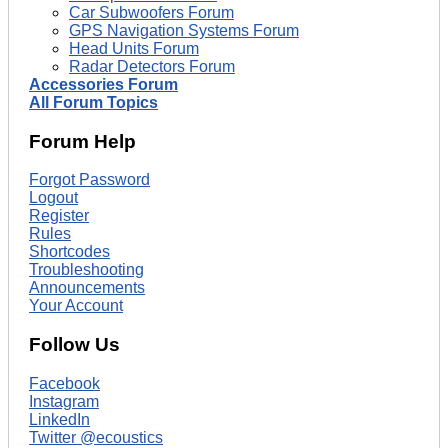
Car Subwoofers Forum
GPS Navigation Systems Forum
Head Units Forum
Radar Detectors Forum
Accessories Forum
All Forum Topics
Forum Help
Forgot Password
Logout
Register
Rules
Shortcodes
Troubleshooting
Announcements
Your Account
Follow Us
Facebook
Instagram
LinkedIn
Twitter @ecoustics