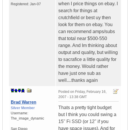
when I price things on ebay. I
Registered:
Jan-07
search for things at
crutchfield or best uy then
look for them on ebay. You
can recommend amps/subs
that total near $500-550
range. And Im thinking about
output and quality, but willing
to sacrafice a little quality for
the money. Would rather
have just one sub as
well....thanks again
Posted on
Friday, February 16,
2007 - 13:38 GMT
Brad Warren
Thats a pretty tight budget
Silver Member
Username:
but I think you could swing a
The_image_dynamic
15" Fi SSD (or 12" if you
have space issues). And for
San Diego