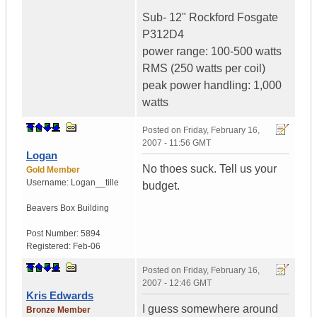
Sub- 12" Rockford Fosgate
P312D4
power range: 100-500 watts
RMS (250 watts per coil)
peak power handling: 1,000
watts
Posted on
Friday, February 16,
2007 - 11:56 GMT
Logan
No thoes suck. Tell us your
Gold Member
Username:
Logan__tille
budget.
Beavers Box Building
Post Number:
5894
Registered:
Feb-06
Posted on
Friday, February 16,
2007 - 12:46 GMT
Kris Edwards
I guess somewhere around
Bronze Member