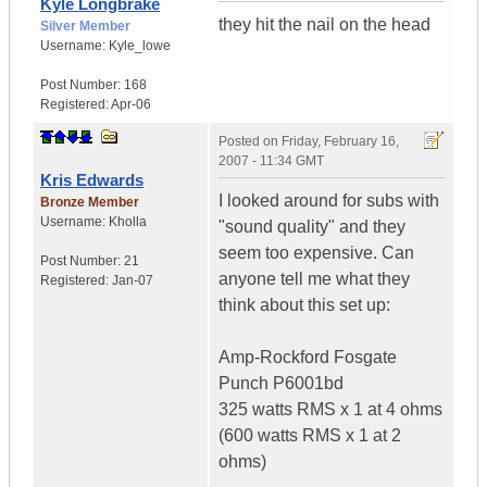
Kyle Longbrake
they hit the nail on the head
Silver Member
Username:
Kyle_lowe
Post Number:
168
Registered:
Apr-06
Posted on
Friday, February 16,
2007 - 11:34 GMT
Kris Edwards
I looked around for subs with
Bronze Member
Username:
Kholla
"sound quality" and they
seem too expensive. Can
Post Number:
21
anyone tell me what they
Registered:
Jan-07
think about this set up:
Amp-Rockford Fosgate
Punch P6001bd
325 watts RMS x 1 at 4 ohms
(600 watts RMS x 1 at 2
ohms)