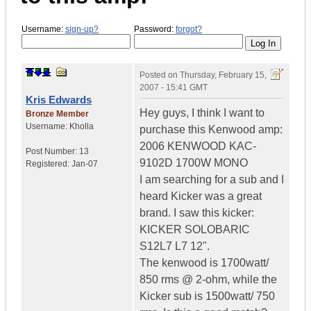
Username:
sign-up?
Password:
forgot?
Posted on
Thursday, February 15,
2007 - 15:41 GMT
Kris Edwards
Hey guys, I think I want to
Bronze Member
Username:
Kholla
purchase this Kenwood amp:
2006 KENWOOD KAC-
Post Number:
13
9102D 1700W MONO
Registered:
Jan-07
I am searching for a sub and I
heard Kicker was a great
brand. I saw this kicker:
KICKER SOLOBARIC
S12L7 L7 12".
The kenwood is 1700watt/
850 rms @ 2-ohm, while the
Kicker sub is 1500watt/ 750