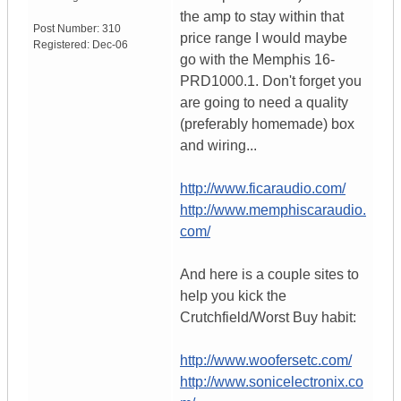
the amp to stay within that
Post Number:
310
price range I would maybe
Registered:
Dec-06
go with the Memphis 16-
PRD1000.1. Don't forget you
are going to need a quality
(preferably homemade) box
and wiring...
http://www.ficaraudio.com/
http://www.memphiscaraudio.
com/
And here is a couple sites to
help you kick the
Crutchfield/Worst Buy habit:
http://www.woofersetc.com/
http://www.sonicelectronix.co