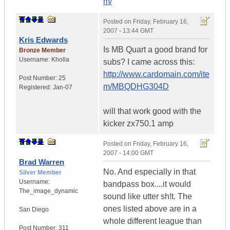
m/
Posted on
Friday, February 16,
2007 - 13:44 GMT
Kris Edwards
Is MB Quart a good brand for
Bronze Member
Username:
Kholla
subs? I came across this:
http://www.cardomain.com/ite
Post Number:
25
m/MBQDHG304D
Registered:
Jan-07
will that work good with the
kicker zx750.1 amp
Posted on
Friday, February 16,
2007 - 14:00 GMT
Brad Warren
No. And especially in that
Silver Member
Username:
bandpass box....it would
The_image_dynamic
sound like utter sh!t. The
ones listed above are in a
San Diego
whole different league than
Post Number:
311