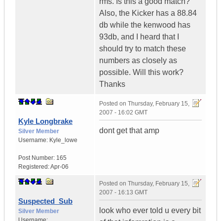
rms. Is this a good match?
Also, the Kicker has a 88.84
db while the kenwood has
93db, and I heard that I
should try to match these
numbers as closely as
possible. Will this work?
Thanks
Posted on
Thursday, February 15,
2007 - 16:02 GMT
Kyle Longbrake
dont get that amp
Silver Member
Username:
Kyle_lowe
Post Number:
165
Registered:
Apr-06
Posted on
Thursday, February 15,
2007 - 16:13 GMT
Suspected_Sub
look who ever told u every bit
Silver Member
Username: