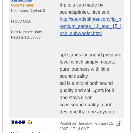
rl-p is a sub made by
Gold Member
Username:
Nyyfan13
soundsplinter...nice sub
http://soundsplinter.com/rlp_p
Fi SSD
USA
remium_series_12_and_15_i
Post Number:
3589
nch_subwoofer.html
Registered:
Jul-06
spl stands for sound pressure
level which simply means,
pure loudness with little
sound quality
sql is a mix of both sound
quality and spl....gets loud
and stays clean
sq is sound quality...cant
describe that one anymore
Posted on
Thursday, February 15,
2007 - 17:14 GMT