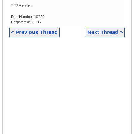
1 12 Atomic ...
Post Number:
10729
Registered:
Jul-05
« Previous Thread
Next Thread »
|