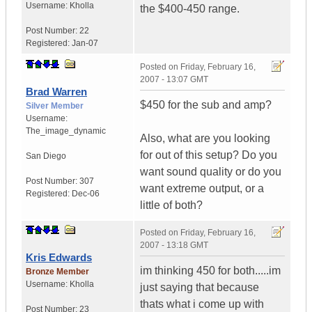
Username:
Kholla
the $400-450 range.
Post Number:
22
Registered:
Jan-07
Posted on
Friday, February 16,
2007 - 13:07 GMT
Brad Warren
$450 for the sub and amp?
Silver Member
Username:
The_image_dynamic
Also, what are you looking
for out of this setup? Do you
San Diego
want sound quality or do you
Post Number:
307
want extreme output, or a
Registered:
Dec-06
little of both?
Posted on
Friday, February 16,
2007 - 13:18 GMT
Kris Edwards
im thinking 450 for both.....im
Bronze Member
Username:
Kholla
just saying that because
thats what i come up with
Post Number:
23