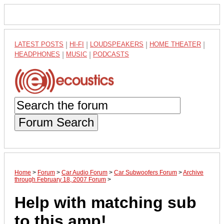
LATEST POSTS
|
HI-FI
|
LOUDSPEAKERS
|
HOME THEATER
|
HEADPHONES
|
MUSIC
|
PODCASTS
Forum Search
Home
>
Forum
>
Car Audio Forum
>
Car Subwoofers Forum
>
Archive
through February 18, 2007 Forum
>
Help with matching sub
to this amp!