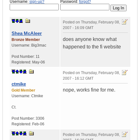
Username:
sign-up?
Password:
forgot?
Posted on
Thursday, February 08,
2007 - 16:09 GMT
Shea McAleer
does anyone know what
Bronze Member
Username:
Big3mac
happened to the fi website
Post Number:
11
Registered:
May-06
Posted on
Thursday, February 08,
2007 - 16:12 GMT
ctmike
nope, works fine for me.
Gold Member
Username:
Ctmike
Ct.
Post Number:
3306
Registered:
Feb-06
Posted on
Thursday, February 08,