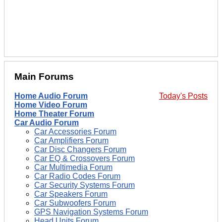
Main Forums
Home Audio Forum
Today's Posts
Home Video Forum
Home Theater Forum
Car Audio Forum
Car Accessories Forum
Car Amplifiers Forum
Car Disc Changers Forum
Car EQ & Crossovers Forum
Car Multimedia Forum
Car Radio Codes Forum
Car Security Systems Forum
Car Speakers Forum
Car Subwoofers Forum
GPS Navigation Systems Forum
Head Units Forum