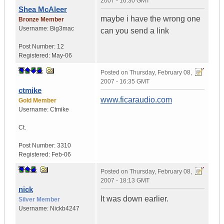
2007 - 16:30 GMT
Shea McAleer
maybe i have the wrong one
Bronze Member
Username:
Big3mac
can you send a link
Post Number:
12
Registered:
May-06
Posted on
Thursday, February 08,
2007 - 16:35 GMT
ctmike
www.ficaraudio.com
Gold Member
Username:
Ctmike
Ct.
Post Number:
3310
Registered:
Feb-06
Posted on
Thursday, February 08,
2007 - 18:13 GMT
nick
It was down earlier.
Silver Member
Username:
Nickb4247