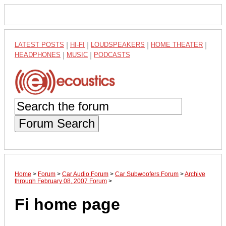
LATEST POSTS
|
HI-FI
|
LOUDSPEAKERS
|
HOME THEATER
|
HEADPHONES
|
MUSIC
|
PODCASTS
Forum Search
Home
>
Forum
>
Car Audio Forum
>
Car Subwoofers Forum
>
Archive
through February 08, 2007 Forum
>
Fi home page