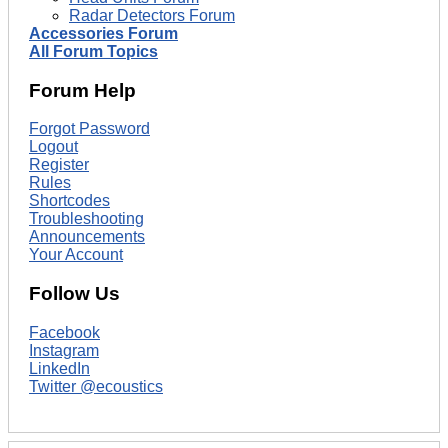
Radar Detectors Forum
Accessories Forum
All Forum Topics
Forum Help
Forgot Password
Logout
Register
Rules
Shortcodes
Troubleshooting
Announcements
Your Account
Follow Us
Facebook
Instagram
LinkedIn
Twitter @ecoustics