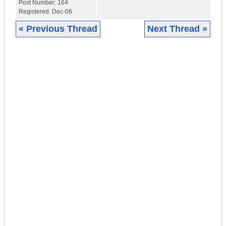
Post Number:
164
Registered:
Dec-06
« Previous Thread
Next Thread »
|