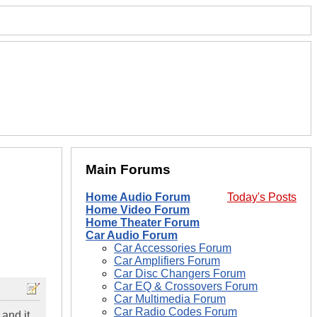
Main Forums
Home Audio Forum
Today's Posts
Home Video Forum
Home Theater Forum
Car Audio Forum
Car Accessories Forum
Car Amplifiers Forum
Car Disc Changers Forum
Car EQ & Crossovers Forum
Car Multimedia Forum
Car Radio Codes Forum
 and it