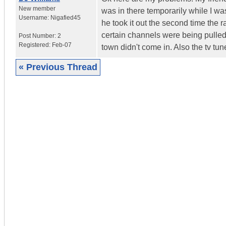
New member
was in there temporarily while I wa
Username:
Nigafied45
he took it out the second time the
certain channels were being pulled. 
Post Number:
2
Registered:
Feb-07
town didn't come in. Also the tv tu
« Previous Thread