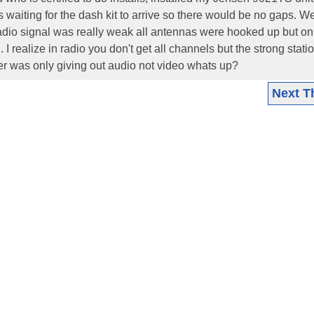
s waiting for the dash kit to arrive so there would be no gaps. W
 radio signal was really weak all antennas were hooked up but on
I realize in radio you don't get all channels but the strong stati
ner was only giving out audio not video whats up?
Next T