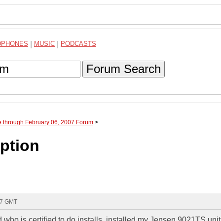
DPHONES
|
MUSIC
|
PODCASTS
Forum Search
e through February 06, 2007 Forum
>
ption
:47 GMT
who is certified to do installs, installed my Jensen 9021TS unit