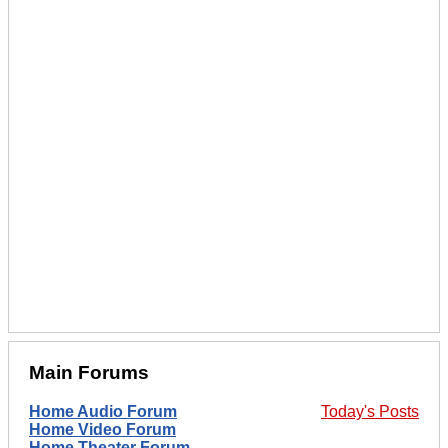
Main Forums
Home Audio Forum
Today's Posts
Home Video Forum
Home Theater Forum