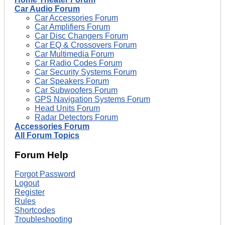
Car Audio Forum
Car Accessories Forum
Car Amplifiers Forum
Car Disc Changers Forum
Car EQ & Crossovers Forum
Car Multimedia Forum
Car Radio Codes Forum
Car Security Systems Forum
Car Speakers Forum
Car Subwoofers Forum
GPS Navigation Systems Forum
Head Units Forum
Radar Detectors Forum
Accessories Forum
All Forum Topics
Forum Help
Forgot Password
Logout
Register
Rules
Shortcodes
Troubleshooting