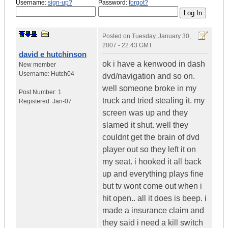
Username:
sign-up?
Password:
forgot?
Posted on
Tuesday, January 30,
2007 - 22:43 GMT
david e hutchinson
ok i have a kenwood in dash
New member
Username:
Hutch04
dvd/navigation and so on.
well someone broke in my
Post Number:
1
truck and tried stealing it. my
Registered:
Jan-07
screen was up and they
slamed it shut. well they
couldnt get the brain of dvd
player out so they left it on
my seat. i hooked it all back
up and everything plays fine
but tv wont come out when i
hit open.. all it does is beep. i
made a insurance claim and
they said i need a kill switch