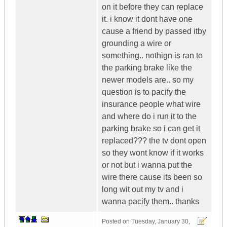
on it before they can replace
it. i know it dont have one
cause a friend by passed itby
grounding a wire or
something.. nothign is ran to
the parking brake like the
newer models are.. so my
question is to pacify the
insurance people what wire
and where do i run it to the
parking brake so i can get it
replaced??? the tv dont open
so they wont know if it works
or not but i wanna put the
wire there cause its been so
long wit out my tv and i
wanna pacify them.. thanks
Posted on
Tuesday, January 30,