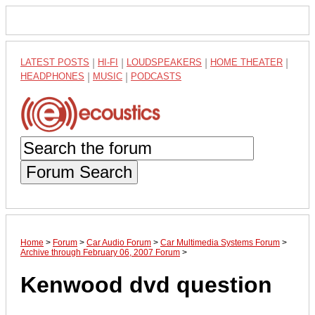
LATEST POSTS
|
HI-FI
|
LOUDSPEAKERS
|
HOME THEATER
|
HEADPHONES
|
MUSIC
|
PODCASTS
Forum Search
Home
>
Forum
>
Car Audio Forum
>
Car Multimedia Systems Forum
>
Archive through February 06, 2007 Forum
>
Kenwood dvd question