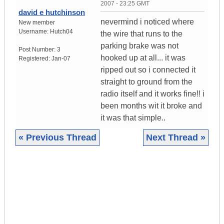
2007 - 23:25 GMT
david e hutchinson
nevermind i noticed where
New member
Username:
Hutch04
the wire that runs to the
parking brake was not
Post Number:
3
hooked up at all... it was
Registered:
Jan-07
ripped out so i connected it
straight to ground from the
radio itself and it works fine!! i
been months wit it broke and
it was that simple..
« Previous Thread
Next Thread »
|