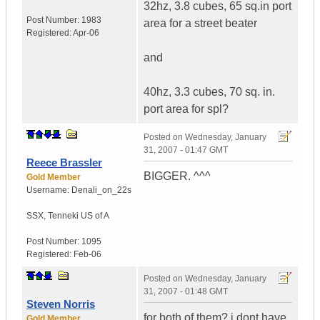
32hz, 3.8 cubes, 65 sq.in port
Post Number:
1983
area for a street beater
Registered:
Apr-06
and
40hz, 3.3 cubes, 70 sq. in.
port area for spl?
Posted on
Wednesday, January
31, 2007 - 01:47 GMT
Reece Brassler
BIGGER. ^^^
Gold Member
Username:
Denali_on_22s
SSX
,
Tenneki
US of A
Post Number:
1095
Registered:
Feb-06
Posted on
Wednesday, January
31, 2007 - 01:48 GMT
Steven Norris
for both of them? i dont have
Gold Member