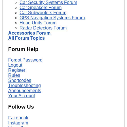
Car Security Systems Forum
Car Speakers Forum
Car Subwoofers Forum
GPS Navigation Systems Forum
Head Units Forum
Radar Detectors Forum
Accessories Forum
All Forum Topics
Forum Help
Forgot Password
Logout
Register
Rules
Shortcodes
Troubleshooting
Announcements
Your Account
Follow Us
Facebook
Instagram