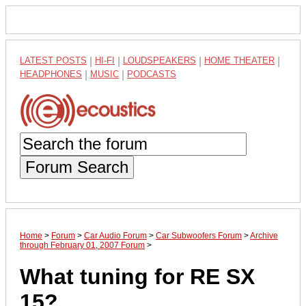
LATEST POSTS
|
HI-FI
|
LOUDSPEAKERS
|
HOME THEATER
|
HEADPHONES
|
MUSIC
|
PODCASTS
Forum Search
Home
>
Forum
>
Car Audio Forum
>
Car Subwoofers Forum
>
Archive
through February 01, 2007 Forum
>
What tuning for RE SX
15?