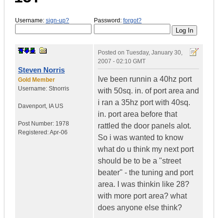
Username:
sign-up?
Password:
forgot?
Posted on
Tuesday, January 30,
2007 - 02:10 GMT
Steven Norris
Ive been runnin a 40hz port
Gold Member
Username:
Stnorris
with 50sq. in. of port area and
i ran a 35hz port with 40sq.
Davenport
,
IA
US
in. port area before that
Post Number:
1978
rattled the door panels alot.
Registered:
Apr-06
So i was wanted to know
what do u think my next port
should be to be a "street
beater" - the tuning and port
area. I was thinkin like 28?
with more port area? what
does anyone else think?