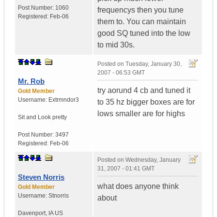
Post Number:
1060
frequencys then you tune
Registered:
Feb-06
them to. You can maintain
good SQ tuned into the low
to mid 30s.
Posted on
Tuesday, January 30,
2007 - 06:53 GMT
Mr. Rob
try aorund 4 cb and tuned it
Gold Member
Username:
Extrmndor3
to 35 hz bigger boxes are for
lows smaller are for highs
Sit and
Look pretty
Post Number:
3497
Registered:
Feb-06
Posted on
Wednesday, January
31, 2007 - 01:41 GMT
Steven Norris
what does anyone think
Gold Member
Username:
Stnorris
about
Davenport
,
IA
US