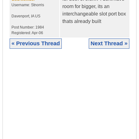
Username:
Stnorris
room for bigger, its an
interchangeable slot port box
Davenport
,
IA
US
thats already built
Post Number:
1984
Registered:
Apr-06
« Previous Thread
Next Thread »
|