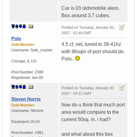
Car is 03 oldsmobile alero.
Box around 3.7 cubes.
Posted on
Tuesday, January 30,
2007 - 02:49 GMT
Polo
4.5 cf, net, tuned to 38-41hz
Gold Member
Username:
Safe_cracker
with 96sqin of port should do.
Polo..
Chicago
,
IL
US
Post Number:
2388
Registered:
Jan-06
Posted on
Tuesday, January 30,
2007 - 04:22 GMT
Steven Norris
how do u think that much port
Gold Member
Username:
Stnorris
area would compare to the
current 50sq. in. i had?
Davenport
,
IA
US
Post Number:
1981
and what about this box