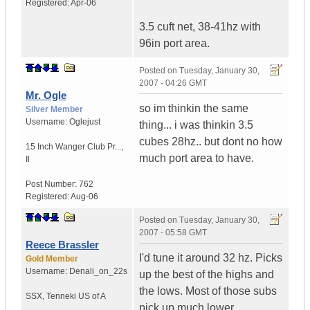
Registered:
Apr-06
3.5 cuft net, 38-41hz with
96in port area.
Posted on
Tuesday, January 30,
2007 - 04:26 GMT
Mr. Ogle
so im thinkin the same
Silver Member
Username:
Oglejust
thing... i was thinkin 3.5
cubes 28hz.. but dont no how
15 Inch Wanger Club Pr...
,
much port area to have.
Il
Post Number:
762
Registered:
Aug-06
Posted on
Tuesday, January 30,
2007 - 05:58 GMT
Reece Brassler
I'd tune it around 32 hz. Picks
Gold Member
Username:
Denali_on_22s
up the best of the highs and
the lows. Most of those subs
SSX
,
Tenneki
US of A
pick up much lower