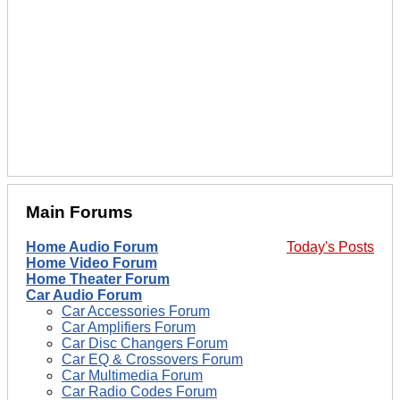
Main Forums
Home Audio Forum
Today's Posts
Home Video Forum
Home Theater Forum
Car Audio Forum
Car Accessories Forum
Car Amplifiers Forum
Car Disc Changers Forum
Car EQ & Crossovers Forum
Car Multimedia Forum
Car Radio Codes Forum