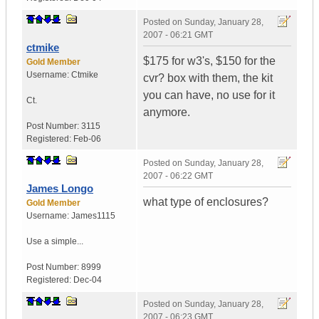
Posted on
Sunday, January 28,
2007 - 06:21 GMT
ctmike
$175 for w3's, $150 for the
Gold Member
Username:
Ctmike
cvr? box with them, the kit
you can have, no use for it
Ct.
anymore.
Post Number:
3115
Registered:
Feb-06
Posted on
Sunday, January 28,
2007 - 06:22 GMT
James Longo
what type of enclosures?
Gold Member
Username:
James1115
Use a simple...
Post Number:
8999
Registered:
Dec-04
Posted on
Sunday, January 28,
2007 - 06:23 GMT