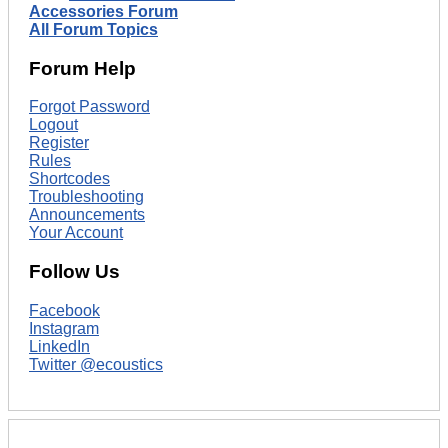
Accessories Forum
All Forum Topics
Forum Help
Forgot Password
Logout
Register
Rules
Shortcodes
Troubleshooting
Announcements
Your Account
Follow Us
Facebook
Instagram
LinkedIn
Twitter @ecoustics