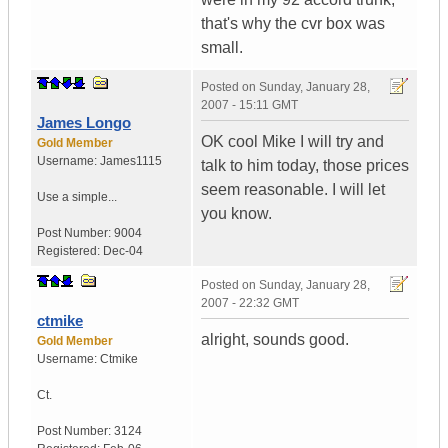
that's why the cvr box was
small.
Posted on
Sunday, January 28,
2007 - 15:11 GMT
James Longo
OK cool Mike I will try and
Gold Member
Username:
James1115
talk to him today, those prices
seem reasonable. I will let
Use a simple...
you know.
Post Number:
9004
Registered:
Dec-04
Posted on
Sunday, January 28,
2007 - 22:32 GMT
ctmike
alright, sounds good.
Gold Member
Username:
Ctmike
Ct.
Post Number:
3124