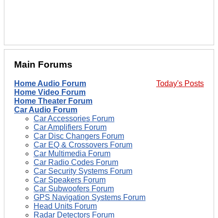
Main Forums
Home Audio Forum
Today's Posts
Home Video Forum
Home Theater Forum
Car Audio Forum
Car Accessories Forum
Car Amplifiers Forum
Car Disc Changers Forum
Car EQ & Crossovers Forum
Car Multimedia Forum
Car Radio Codes Forum
Car Security Systems Forum
Car Speakers Forum
Car Subwoofers Forum
GPS Navigation Systems Forum
Head Units Forum
Radar Detectors Forum