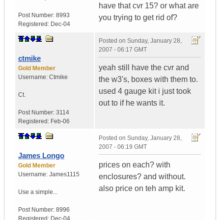
have that cvr 15? or what are
Post Number:
8993
you trying to get rid of?
Registered:
Dec-04
Posted on
Sunday, January 28,
2007 - 06:17 GMT
ctmike
yeah still have the cvr and
Gold Member
Username:
Ctmike
the w3's, boxes with them to.
used 4 gauge kit i just took
Ct.
out to if he wants it.
Post Number:
3114
Registered:
Feb-06
Posted on
Sunday, January 28,
2007 - 06:19 GMT
James Longo
prices on each? with
Gold Member
Username:
James1115
enclosures? and without.
also price on teh amp kit.
Use a simple...
Post Number:
8996
Registered:
Dec-04