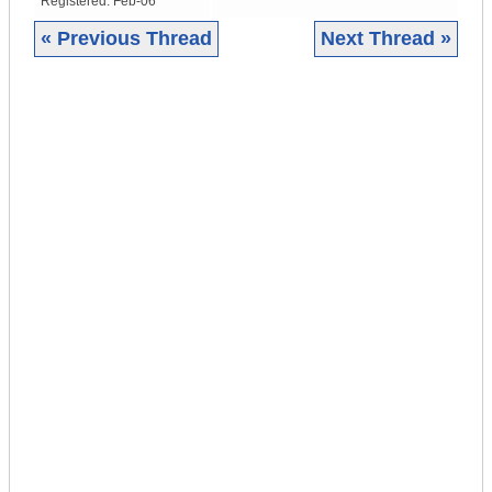
Registered:
Feb-06
« Previous Thread
Next Thread »
|