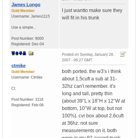
James Longo
I just wantto make sure they
Gold Member
Username:
James1115
will fit in his trunk
Use a simple...
Post Number:
9000
Registered:
Dec-04
Posted on
Sunday, January 28,
2007 - 06:27 GMT
ctmike
both ported. the w3's i think
Gold Member
Username:
Ctmike
about 1.5cuft a sub at 31-
32hz can't remember. it's
Ct.
long and tall, pretty thin
Post Number:
3116
(about 39"L x 18"H x 12"W at
Registered:
Feb-06
bottom, 10"W at top, but not
100%). cvr box about 2.6cuft
at 36hz. not sure
measurements on it. both
were in my 92 accord trunk,