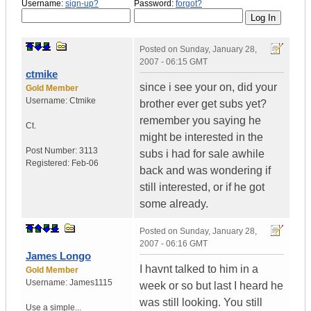
Username:
sign-up?
Password:
forgot?
Posted on
Sunday, January 28,
2007 - 06:15 GMT
ctmike
since i see your on, did your
Gold Member
Username:
Ctmike
brother ever get subs yet?
remember you saying he
Ct.
might be interested in the
Post Number:
3113
subs i had for sale awhile
Registered:
Feb-06
back and was wondering if
still interested, or if he got
some already.
Posted on
Sunday, January 28,
2007 - 06:16 GMT
James Longo
I havnt talked to him in a
Gold Member
Username:
James1115
week or so but last I heard he
was still looking. You still
Use a simple...