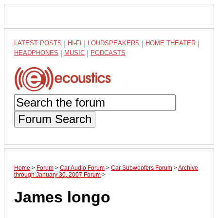
LATEST POSTS
|
HI-FI
|
LOUDSPEAKERS
|
HOME THEATER
|
HEADPHONES
|
MUSIC
|
PODCASTS
Forum Search
Home
>
Forum
>
Car Audio Forum
>
Car Subwoofers Forum
>
Archive
through January 30, 2007 Forum
>
James longo