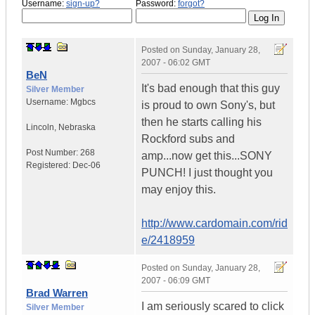
Username:
sign-up?
Password:
forgot?
Posted on
Sunday, January 28,
2007 - 06:02 GMT
BeN
It's bad enough that this guy
Silver Member
Username:
Mgbcs
is proud to own Sony's, but
then he starts calling his
Lincoln
,
Nebraska
Rockford subs and
Post Number:
268
amp...now get this...SONY
Registered:
Dec-06
PUNCH! I just thought you
may enjoy this.
http://www.cardomain.com/rid
e/2418959
Posted on
Sunday, January 28,
2007 - 06:09 GMT
Brad Warren
I am seriously scared to click
Silver Member