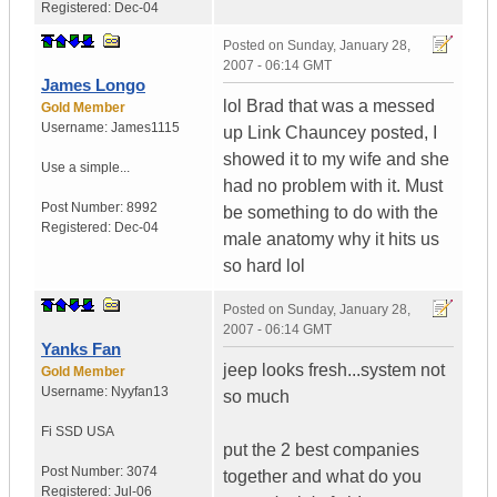
Registered:
Dec-04
Posted on
Sunday, January 28,
2007 - 06:14 GMT
James Longo
lol Brad that was a messed
Gold Member
Username:
James1115
up Link Chauncey posted, I
showed it to my wife and she
Use a simple...
had no problem with it. Must
Post Number:
8992
be something to do with the
Registered:
Dec-04
male anatomy why it hits us
so hard lol
Posted on
Sunday, January 28,
2007 - 06:14 GMT
Yanks Fan
jeep looks fresh...system not
Gold Member
Username:
Nyyfan13
so much
Fi SSD
USA
put the 2 best companies
Post Number:
3074
together and what do you
Registered:
Jul-06