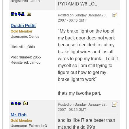
Registered:
Jan-07
PYRAMID W6 LOL
Posted on
Sunday, January 28,
2007 - 06:46 GMT
Dustin Pettit
"My brake light on the top of
Gold Member
Username:
Cenus
my back door does not work
because i decided to cut my
Hicksville
,
Ohio
brake light wires and install
Post Number:
2855
wires to pop my trunk... I did it
Registered:
Jan-05
myself so i am still trying to
figure out how to get my
brake light to work"
thats my favorite part.
Posted on
Sunday, January 28,
2007 - 08:15 GMT
Mr. Rob
and its like l7 are better than
Gold Member
Username:
Extrmndor3
mt and the dd 99's