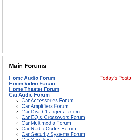
Main Forums
Home Audio Forum
Today's Posts
Home Video Forum
Home Theater Forum
Car Audio Forum
Car Accessories Forum
Car Amplifiers Forum
Car Disc Changers Forum
Car EQ & Crossovers Forum
Car Multimedia Forum
Car Radio Codes Forum
Car Security Systems Forum
Car Speakers Forum