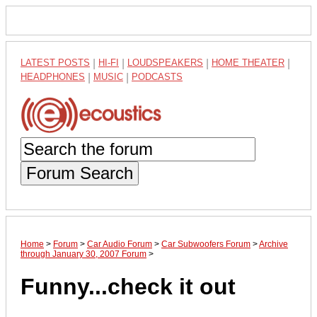
LATEST POSTS
|
HI-FI
|
LOUDSPEAKERS
|
HOME THEATER
|
HEADPHONES
|
MUSIC
|
PODCASTS
Forum Search
Home
>
Forum
>
Car Audio Forum
>
Car Subwoofers Forum
>
Archive
through January 30, 2007 Forum
>
Funny...check it out