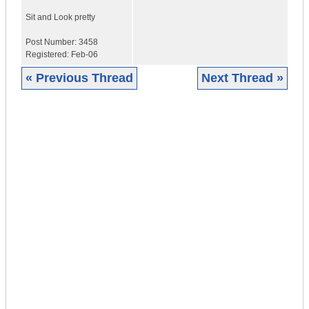
Sit and
Look pretty
Post Number:
3458
Registered:
Feb-06
« Previous Thread
Next Thread »
|