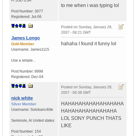
Fi SSD
USA
to me when i was typing lol
Post Number:
3077
Registered:
Jul-06
Posted on
Sunday, January 28,
2007 - 06:21 GMT
James Longo
hahaha I found it funny lol
Gold Member
Username:
James1115
Use a simple...
Post Number:
8998
Registered:
Dec-04
Posted on
Sunday, January 28,
2007 - 06:38 GMT
nick white
HAHAHAHAHAHAHAHAHA
Silver Member
Username:
Solobaric4life
HAHAHAHAHAHAHAHA
LOL SONY PUNCH THATS
Seminole
,
Al
United states
LIKE
Post Number:
154