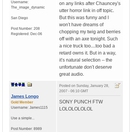
Username:
on any links after Chauncey's
The_image_dynamic
utter horror link in off topic.
But this was funny and I
San Diego
won't have dreams of
Post Number:
208
chopping my twig and berries
Registered:
Dec-06
off with an axe tonight. Such
a nice truck too....too bad a
retard owns it. But in a way,
it's natural selection -- the
unfortunate don't deserve
great audio.
Posted on
Sunday, January 28,
2007 - 06:10 GMT
James Longo
SONY PUNCH FTW
Gold Member
Username:
James1115
LOLOLOLOLOL
Use a simple...
Post Number:
8989