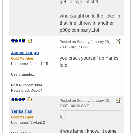
get...a 'pyle' of sh!t
who caught on to the 'joke' in
that line...threw in another
p00p company...lol
Posted on
Sunday, January 28,
2007 - 06:17 GMT
James Longo
you crack yourself up Yanks
Gold Member
Username:
James1115
lolol
Use a simple...
Post Number:
8994
Registered:
Dec-04
Posted on
Sunday, January 28,
2007 - 06:20 GMT
Yanks Fan
lol
Gold Member
Username:
Nyyfan13
it was lame i know...it came