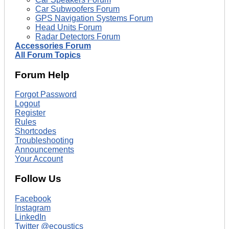
Car Subwoofers Forum
GPS Navigation Systems Forum
Head Units Forum
Radar Detectors Forum
Accessories Forum
All Forum Topics
Forum Help
Forgot Password
Logout
Register
Rules
Shortcodes
Troubleshooting
Announcements
Your Account
Follow Us
Facebook
Instagram
LinkedIn
Twitter @ecoustics