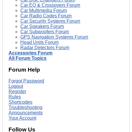
Car EQ & Crossovers Forum
Car Multimedia Forum
Car Radio Codes Forum
Car Security Systems Forum
Car Speakers Forum
Car Subwoofers Forum
GPS Navigation Systems Forum
Head Units Forum
Radar Detectors Forum
Accessories Forum
All Forum Topics
Forum Help
Forgot Password
Logout
Register
Rules
Shortcodes
Troubleshooting
Announcements
Your Account
Follow Us