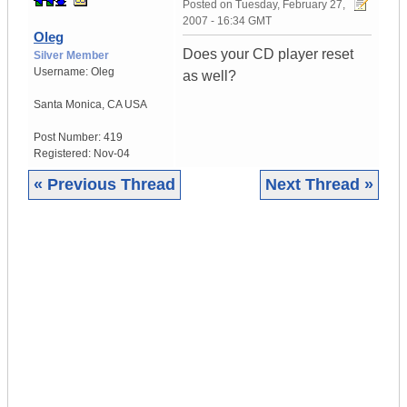
Posted on
Tuesday, February 27,
2007 - 16:34 GMT
Oleg
Does your CD player reset
Silver Member
Username:
Oleg
as well?
Santa Monica
,
CA
USA
Post Number:
419
Registered:
Nov-04
« Previous Thread
Next Thread »
|