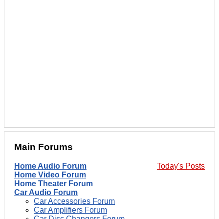
Main Forums
Home Audio Forum
Today's Posts
Home Video Forum
Home Theater Forum
Car Audio Forum
Car Accessories Forum
Car Amplifiers Forum
Car Disc Changers Forum