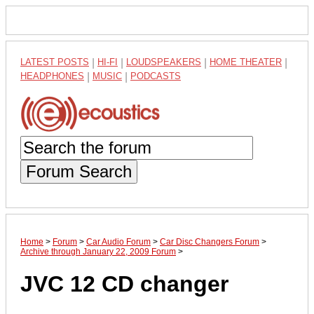
LATEST POSTS
|
HI-FI
|
LOUDSPEAKERS
|
HOME THEATER
|
HEADPHONES
|
MUSIC
|
PODCASTS
Forum Search
Home
>
Forum
>
Car Audio Forum
>
Car Disc Changers Forum
>
Archive through January 22, 2009 Forum
>
JVC 12 CD changer