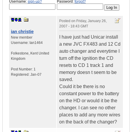
Username:
sign-up?
Password:
forgot?
Posted on
Friday, January 26,
2007 - 18:43 GMT
ian christie
I have just had Unicar install
New member
Username:
Ian1464
a new JVC FX483 and 12 Cd
auto changer and everytime I
Folkestone
,
Kent
United
turn off the ignition the CD
Kingdom
resets to CD 1 track 1 and
Post Number:
1
memory doesn t seem to be
Registered:
Jan-07
saved.
Could it be there is no
constant power to the battery
on the HD or would it be the
changer. I can see no other
places to add any more wires
on the back of the changer?