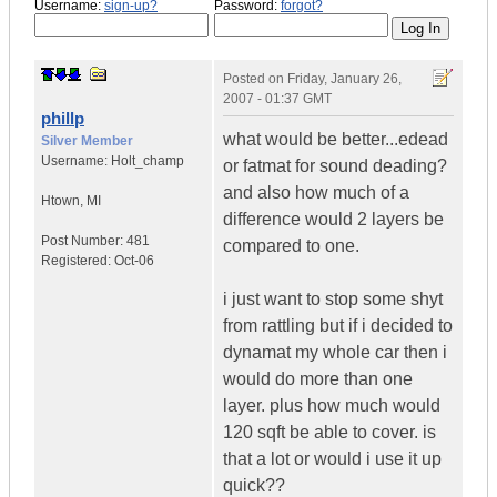
Username:
sign-up?
Password:
forgot?
Posted on
Friday, January 26,
2007 - 01:37 GMT
phillp
what would be better...edead
Silver Member
Username:
Holt_champ
or fatmat for sound deading?
and also how much of a
Htown
,
MI
difference would 2 layers be
Post Number:
481
compared to one.
Registered:
Oct-06
i just want to stop some shyt
from rattling but if i decided to
dynamat my whole car then i
would do more than one
layer. plus how much would
120 sqft be able to cover. is
that a lot or would i use it up
quick??