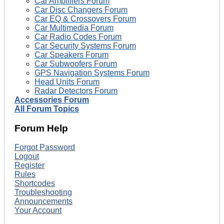
Car Amplifiers Forum
Car Disc Changers Forum
Car EQ & Crossovers Forum
Car Multimedia Forum
Car Radio Codes Forum
Car Security Systems Forum
Car Speakers Forum
Car Subwoofers Forum
GPS Navigation Systems Forum
Head Units Forum
Radar Detectors Forum
Accessories Forum
All Forum Topics
Forum Help
Forgot Password
Logout
Register
Rules
Shortcodes
Troubleshooting
Announcements
Your Account