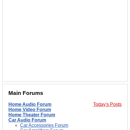
Main Forums
Home Audio Forum
Today's Posts
Home Video Forum
Home Theater Forum
Car Audio Forum
Car Accessories Forum