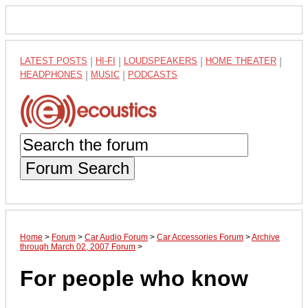
LATEST POSTS
|
HI-FI
|
LOUDSPEAKERS
|
HOME THEATER
|
HEADPHONES
|
MUSIC
|
PODCASTS
Forum Search
Home
>
Forum
>
Car Audio Forum
>
Car Accessories Forum
>
Archive
through March 02, 2007 Forum
>
For people who know