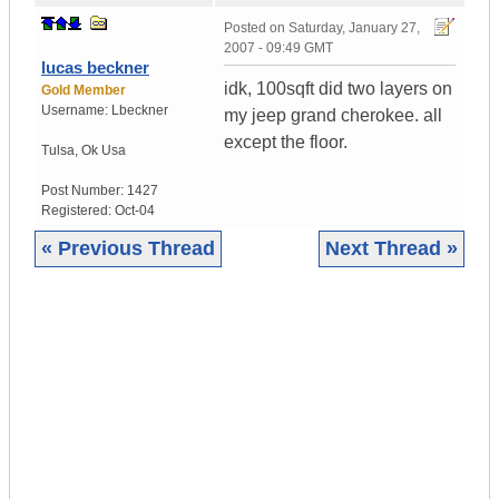
Posted on
Saturday, January 27,
2007 - 09:49 GMT
lucas beckner
idk, 100sqft did two layers on
Gold Member
Username:
Lbeckner
my jeep grand cherokee. all
except the floor.
Tulsa
,
Ok
Usa
Post Number:
1427
Registered:
Oct-04
« Previous Thread
Next Thread »
|