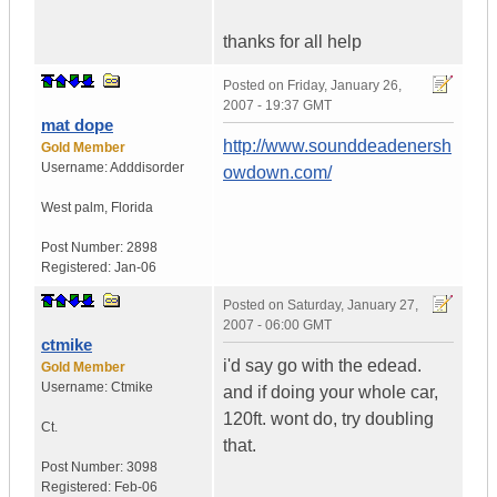
thanks for all help
Posted on
Friday, January 26,
2007 - 19:37 GMT
mat dope
http://www.sounddeadenersh
Gold Member
Username:
Adddisorder
owdown.com/
West palm
,
Florida
Post Number:
2898
Registered:
Jan-06
Posted on
Saturday, January 27,
2007 - 06:00 GMT
ctmike
i'd say go with the edead.
Gold Member
Username:
Ctmike
and if doing your whole car,
120ft. wont do, try doubling
Ct.
that.
Post Number:
3098
Registered:
Feb-06