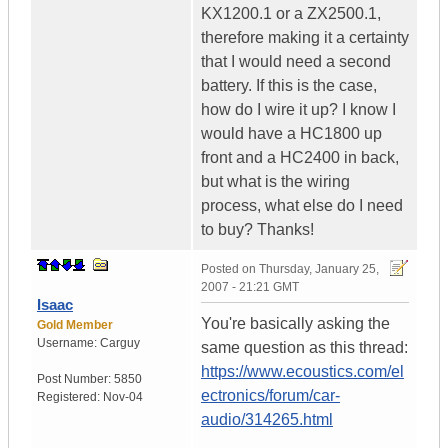
KX1200.1 or a ZX2500.1,
therefore making it a certainty
that I would need a second
battery. If this is the case,
how do I wire it up? I know I
would have a HC1800 up
front and a HC2400 in back,
but what is the wiring
process, what else do I need
to buy? Thanks!
Posted on
Thursday, January 25,
2007 - 21:21 GMT
Isaac
You're basically asking the
Gold Member
Username:
Carguy
same question as this thread:
https://www.ecoustics.com/el
Post Number:
5850
ectronics/forum/car-
Registered:
Nov-04
audio/314265.html