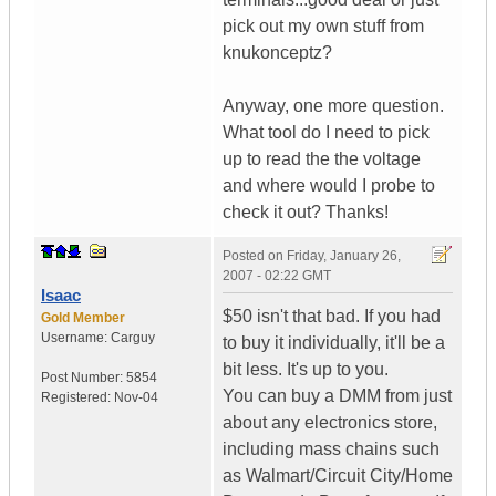
pick out my own stuff from
knukonceptz?
Anyway, one more question.
What tool do I need to pick
up to read the the voltage
and where would I probe to
check it out? Thanks!
Posted on
Friday, January 26,
2007 - 02:22 GMT
Isaac
$50 isn't that bad. If you had
Gold Member
Username:
Carguy
to buy it individually, it'll be a
bit less. It's up to you.
Post Number:
5854
You can buy a DMM from just
Registered:
Nov-04
about any electronics store,
including mass chains such
as Walmart/Circuit City/Home