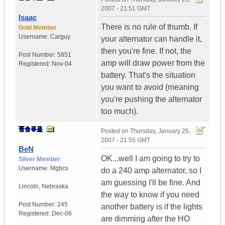
2007 - 21:51 GMT
Isaac
There is no rule of thumb. If
Gold Member
Username:
Carguy
your alternator can handle it,
then you're fine. If not, the
Post Number:
5851
amp will draw power from the
Registered:
Nov-04
battery. That's the situation
you want to avoid (meaning
you're pushing the alternator
too much).
Posted on
Thursday, January 25,
2007 - 21:55 GMT
BeN
OK...well I am going to try to
Silver Member
Username:
Mgbcs
do a 240 amp alternator, so I
am guessing I'll be fine. And
Lincoln
,
Nebraska
the way to know if you need
Post Number:
245
another battery is if the lights
Registered:
Dec-06
are dimming after the HO