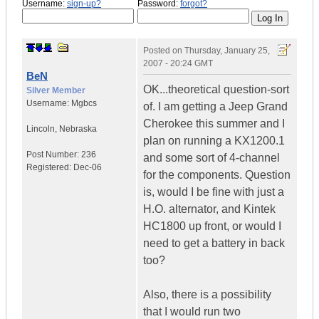
Username:
sign-up?
Password:
forgot?
Posted on
Thursday, January 25,
2007 - 20:24 GMT
BeN
OK...theoretical question-sort
Silver Member
Username:
Mgbcs
of. I am getting a Jeep Grand
Cherokee this summer and I
Lincoln
,
Nebraska
plan on running a KX1200.1
Post Number:
236
and some sort of 4-channel
Registered:
Dec-06
for the components. Question
is, would I be fine with just a
H.O. alternator, and Kintek
HC1800 up front, or would I
need to get a battery in back
too?
Also, there is a possibility
that I would run two