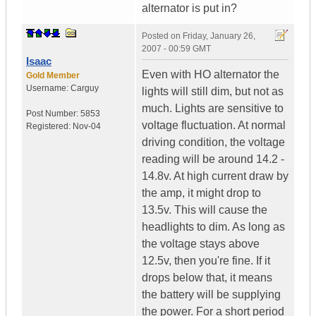
alternator is put in?
Posted on
Friday, January 26,
2007 - 00:59 GMT
Isaac
Even with HO alternator the
Gold Member
Username:
Carguy
lights will still dim, but not as
much. Lights are sensitive to
Post Number:
5853
voltage fluctuation. At normal
Registered:
Nov-04
driving condition, the voltage
reading will be around 14.2 -
14.8v. At high current draw by
the amp, it might drop to
13.5v. This will cause the
headlights to dim. As long as
the voltage stays above
12.5v, then you're fine. If it
drops below that, it means
the battery will be supplying
the power. For a short period