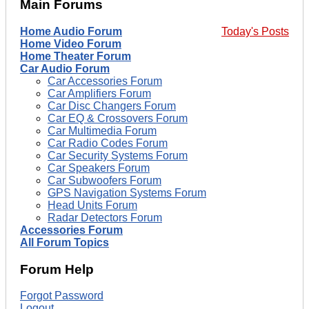
Main Forums
Home Audio Forum
Today's Posts
Home Video Forum
Home Theater Forum
Car Audio Forum
Car Accessories Forum
Car Amplifiers Forum
Car Disc Changers Forum
Car EQ & Crossovers Forum
Car Multimedia Forum
Car Radio Codes Forum
Car Security Systems Forum
Car Speakers Forum
Car Subwoofers Forum
GPS Navigation Systems Forum
Head Units Forum
Radar Detectors Forum
Accessories Forum
All Forum Topics
Forum Help
Forgot Password
Logout