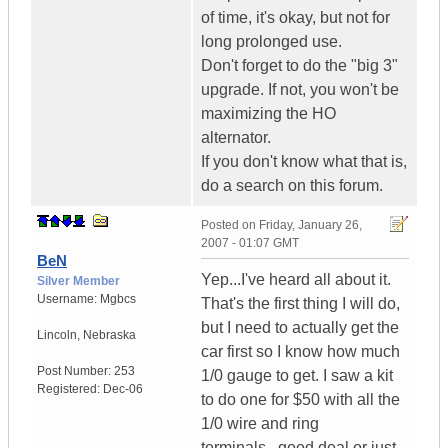
of time, it's okay, but not for
long prolonged use.
Don't forget to do the "big 3"
upgrade. If not, you won't be
maximizing the HO
alternator.
If you don't know what that is,
do a search on this forum.
Posted on
Friday, January 26,
2007 - 01:07 GMT
BeN
Yep...I've heard all about it.
Silver Member
Username:
Mgbcs
That's the first thing I will do,
but I need to actually get the
Lincoln
,
Nebraska
car first so I know how much
Post Number:
253
1/0 gauge to get. I saw a kit
Registered:
Dec-06
to do one for $50 with all the
1/0 wire and ring
terminals...good deal or just