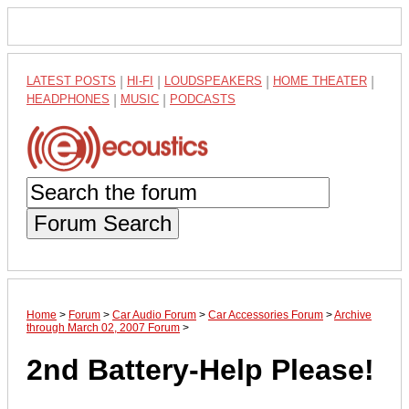
LATEST POSTS
|
HI-FI
|
LOUDSPEAKERS
|
HOME THEATER
|
HEADPHONES
|
MUSIC
|
PODCASTS
Forum Search
Home
>
Forum
>
Car Audio Forum
>
Car Accessories Forum
>
Archive
through March 02, 2007 Forum
>
2nd Battery-Help Please!