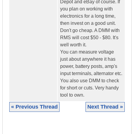
Depot and eBay of course. If
you plan on working with
electronics for a long time,
then invest on a good unit.
Don't go cheap. A DMM with
RMS will cost $50 - $80. It's
well worth it.
You can measure voltage
just about anywhere it has
power, battery posts, amp's
input terminals, alternator etc.
You also use DMM to check
for short or cuts. Very handy
tool to own.
« Previous Thread
Next Thread »
|