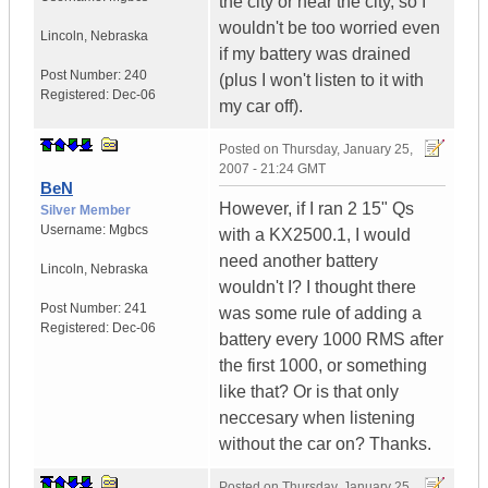
the city or near the city, so I
wouldn't be too worried even
Lincoln
,
Nebraska
if my battery was drained
Post Number:
240
(plus I won't listen to it with
Registered:
Dec-06
my car off).
Posted on
Thursday, January 25,
2007 - 21:24 GMT
BeN
However, if I ran 2 15" Qs
Silver Member
Username:
Mgbcs
with a KX2500.1, I would
need another battery
Lincoln
,
Nebraska
wouldn't I? I thought there
Post Number:
241
was some rule of adding a
Registered:
Dec-06
battery every 1000 RMS after
the first 1000, or something
like that? Or is that only
neccesary when listening
without the car on? Thanks.
Posted on
Thursday, January 25,