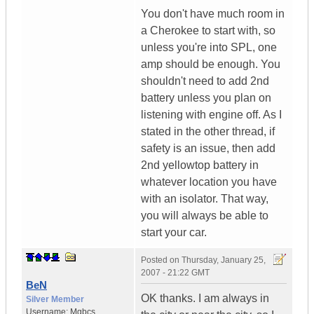
You don't have much room in
a Cherokee to start with, so
unless you're into SPL, one
amp should be enough. You
shouldn't need to add 2nd
battery unless you plan on
listening with engine off. As I
stated in the other thread, if
safety is an issue, then add
2nd yellowtop battery in
whatever location you have
with an isolator. That way,
you will always be able to
start your car.
Posted on
Thursday, January 25,
2007 - 21:22 GMT
BeN
OK thanks. I am always in
Silver Member
Username:
Mgbcs