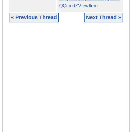
QQcmdZViewItem
« Previous Thread
Next Thread »
|