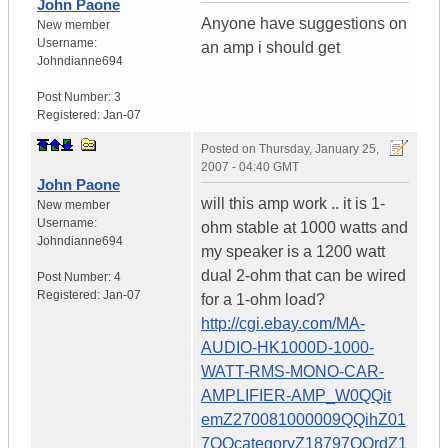
John Paone
Anyone have suggestions on
New member
Username:
an amp i should get
Johndianne694
Post Number:
3
Registered:
Jan-07
Posted on
Thursday, January 25,
2007 - 04:40 GMT
John Paone
will this amp work .. it is 1-
New member
Username:
ohm stable at 1000 watts and
Johndianne694
my speaker is a 1200 watt
dual 2-ohm that can be wired
Post Number:
4
Registered:
Jan-07
for a 1-ohm load?
http://cgi.ebay.com/MA-
AUDIO-HK1000D-1000-
WATT-RMS-MONO-CAR-
AMPLIFIER-AMP_W0QQit
emZ270081000009QQihZ01
7QQcategoryZ18797QQrdZ1