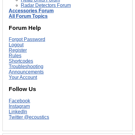
Radar Detectors Forum
Accessories Forum
All Forum Topics
Forum Help
Forgot Password
Logout
Register
Rules
Shortcodes
Troubleshooting
Announcements
Your Account
Follow Us
Facebook
Instagram
LinkedIn
Twitter @ecoustics