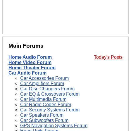
Main Forums
Home Audio Forum
Today's Posts
Home Video Forum
Home Theater Forum
Car Audio Forum
Car Accessories Forum
Car Amplifiers Forum
Car Disc Changers Forum
Car EQ & Crossovers Forum
Car Multimedia Forum
Car Radio Codes Forum
Car Security Systems Forum
Car Speakers Forum
Car Subwoofers Forum
GPS Navigation Systems Forum
Head Units Forum