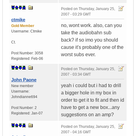
Posted on
Thursday, January 25,
2007 - 03:29 GMT
ctmike
no, wont work. also, can you
Gold Member
Username:
Ctmike
take the audiobahn sub
back? if so imo you should
Ct.
cause it's probably one of the
Post Number:
3058
worst subs ever.
Registered:
Feb-06
Posted on
Thursday, January 25,
2007 - 03:34 GMT
John Paone
yeah i could but i had to drill
New member
Username:
a bigger hole in my box in
Johndianne694
order to get it to fit and then id
have to get a new box...any
Post Number:
2
Registered:
Jan-07
suggestions on an amp?
Posted on
Thursday, January 25,
2007 - 04:16 GMT