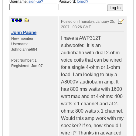
Username:
sign-up?
Password:
forgot?
Posted on
Thursday, January 25,
2007 - 03:26 GMT
John Paone
I have a AWP312T
New member
Username:
subwoofer.. It is an
Johndianne694
audiobahn with dual 2-ohm
voice coils that can be wired
Post Number:
1
Registered:
Jan-07
for a single 4-ohm or 1-ohm
load. I am looking to buy a
A8000V audiobahn amp. It
has 800 rms watts with 1600
watt max and at 4-ohms: 400
watts x 1 channel and at 2-
ohms: 800 watts x 1 channel.
Would this amp work with my
speaker? If so, how should I
wire it? Thanks in advanced.