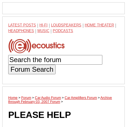
LATEST POSTS
|
HI-FI
|
LOUDSPEAKERS
|
HOME THEATER
|
HEADPHONES
|
MUSIC
|
PODCASTS
Forum Search
Home
>
Forum
>
Car Audio Forum
>
Car Amplifiers Forum
>
Archive
through February 03, 2007 Forum
>
PLEASE HELP