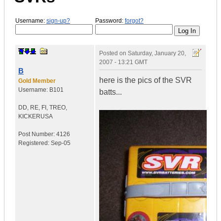
Username:
sign-up?
Password:
forgot?
Posted on
Saturday, January 20,
2007 - 13:21 GMT
B
here is the pics of the SVR
Gold Member
Username:
B101
batts...
DD, RE, FI, TREO,
KICKER
USA
Post Number:
4126
Registered:
Sep-05