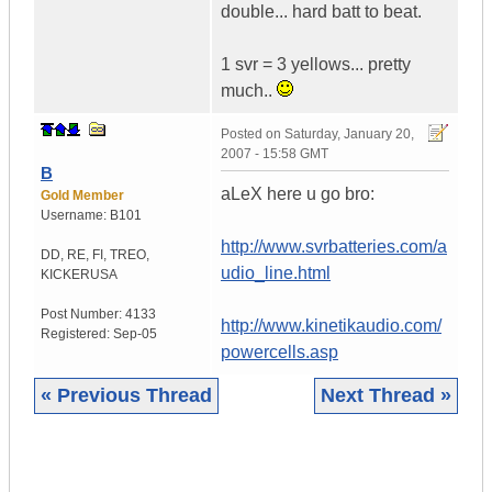
double... hard batt to beat.
1 svr = 3 yellows... pretty
much..
Posted on
Saturday, January 20,
2007 - 15:58 GMT
B
aLeX here u go bro:
Gold Member
Username:
B101
http://www.svrbatteries.com/a
DD, RE, FI, TREO,
udio_line.html
KICKER
USA
Post Number:
4133
http://www.kinetikaudio.com/
Registered:
Sep-05
powercells.asp
« Previous Thread
Next Thread »
|