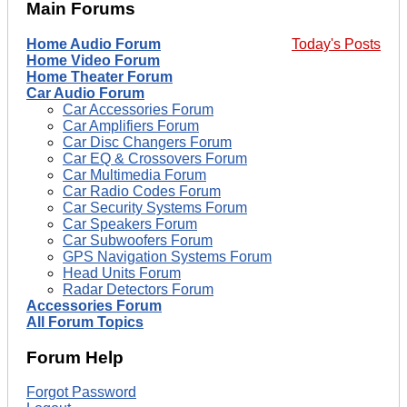
Main Forums
Home Audio Forum
Today's Posts
Home Video Forum
Home Theater Forum
Car Audio Forum
Car Accessories Forum
Car Amplifiers Forum
Car Disc Changers Forum
Car EQ & Crossovers Forum
Car Multimedia Forum
Car Radio Codes Forum
Car Security Systems Forum
Car Speakers Forum
Car Subwoofers Forum
GPS Navigation Systems Forum
Head Units Forum
Radar Detectors Forum
Accessories Forum
All Forum Topics
Forum Help
Forgot Password