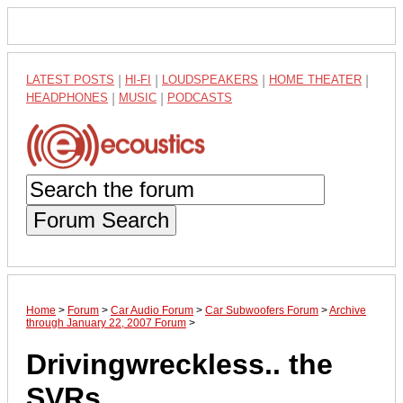
LATEST POSTS
|
HI-FI
|
LOUDSPEAKERS
|
HOME THEATER
|
HEADPHONES
|
MUSIC
|
PODCASTS
Forum Search
Home
>
Forum
>
Car Audio Forum
>
Car Subwoofers Forum
>
Archive
through January 22, 2007 Forum
>
Drivingwreckless.. the
SVRs