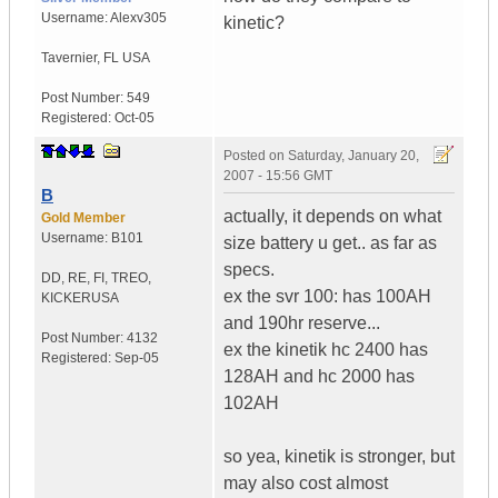
Username:
Alexv305
kinetic?
Tavernier
,
FL
USA
Post Number:
549
Registered:
Oct-05
Posted on
Saturday, January 20,
2007 - 15:56 GMT
B
actually, it depends on what
Gold Member
Username:
B101
size battery u get.. as far as
specs.
DD, RE, FI, TREO,
ex the svr 100: has 100AH
KICKER
USA
and 190hr reserve...
Post Number:
4132
ex the kinetik hc 2400 has
Registered:
Sep-05
128AH and hc 2000 has
102AH
so yea, kinetik is stronger, but
may also cost almost