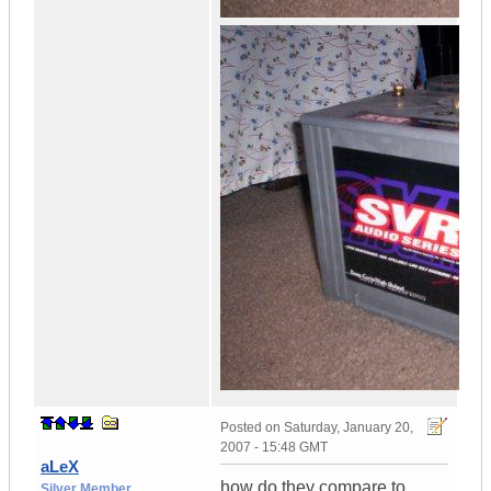
Posted on
Saturday, January 20,
2007 - 15:48 GMT
aLeX
how do they compare to
Silver Member