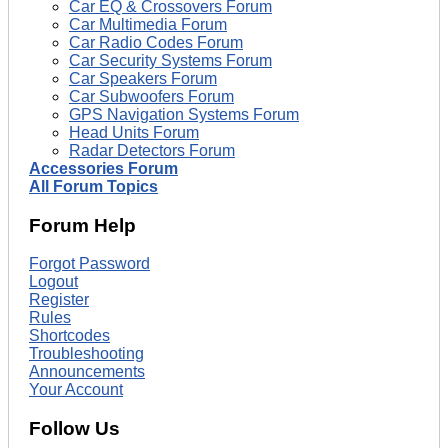
Car EQ & Crossovers Forum
Car Multimedia Forum
Car Radio Codes Forum
Car Security Systems Forum
Car Speakers Forum
Car Subwoofers Forum
GPS Navigation Systems Forum
Head Units Forum
Radar Detectors Forum
Accessories Forum
All Forum Topics
Forum Help
Forgot Password
Logout
Register
Rules
Shortcodes
Troubleshooting
Announcements
Your Account
Follow Us