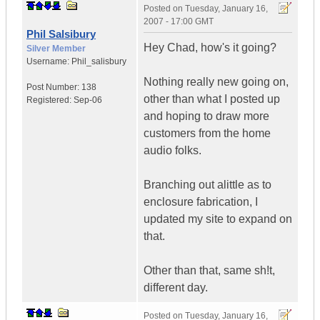
Posted on
Tuesday, January 16,
2007 - 17:00 GMT
Phil Salsibury
Hey Chad, how's it going?
Silver Member
Username:
Phil_salisbury
Nothing really new going on,
Post Number:
138
other than what I posted up
Registered:
Sep-06
and hoping to draw more
customers from the home
audio folks.
Branching out alittle as to
enclosure fabrication, I
updated my site to expand on
that.
Other than that, same sh!t,
different day.
Posted on
Tuesday, January 16,