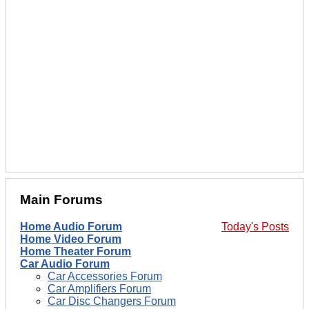
Main Forums
Home Audio Forum
Today's Posts
Home Video Forum
Home Theater Forum
Car Audio Forum
Car Accessories Forum
Car Amplifiers Forum
Car Disc Changers Forum