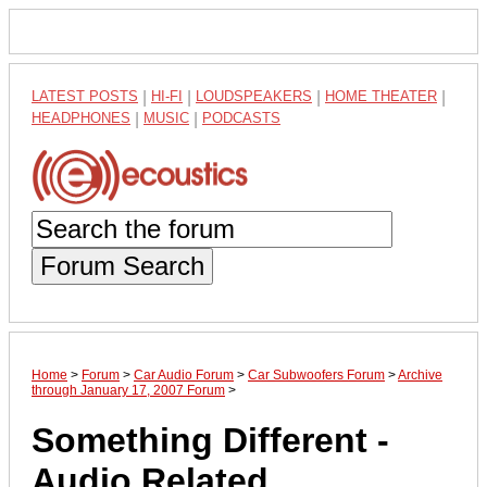
LATEST POSTS
|
HI-FI
|
LOUDSPEAKERS
|
HOME THEATER
|
HEADPHONES
|
MUSIC
|
PODCASTS
Forum Search
Home
>
Forum
>
Car Audio Forum
>
Car Subwoofers Forum
>
Archive
through January 17, 2007 Forum
>
Something Different -
Audio Related