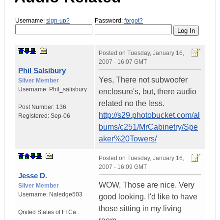
Username:
sign-up?
Password:
forgot?
Posted on
Tuesday, January 16,
2007 - 16:07 GMT
Phil Salsibury
Yes, There not subwoofer
Silver Member
Username:
Phil_salisbury
enclosure's, but, there audio
related no the less.
Post Number:
136
http://s29.photobucket.com/al
Registered:
Sep-06
bums/c251/MrCabinetry/Spe
aker%20Towers/
Posted on
Tuesday, January 16,
2007 - 16:09 GMT
Jesse D.
WOW, Those are nice. Very
Silver Member
Username:
Naledge503
good looking. I'd like to have
those sitting in my living
Qnited States of FI Ca...