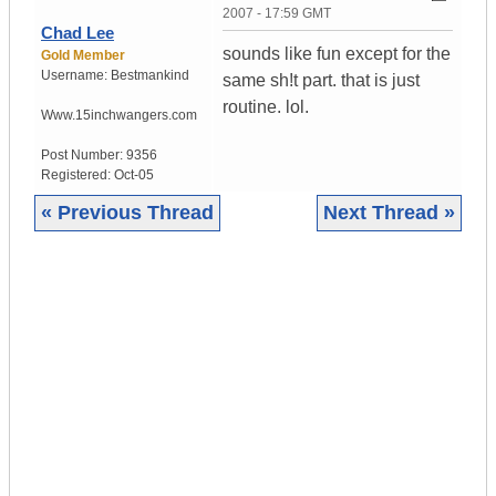
2007 - 17:59 GMT
Chad Lee
sounds like fun except for the
Gold Member
Username:
Bestmankind
same sh!t part. that is just
routine. lol.
Www.15inchwangers.com
Post Number:
9356
Registered:
Oct-05
« Previous Thread
Next Thread »
|