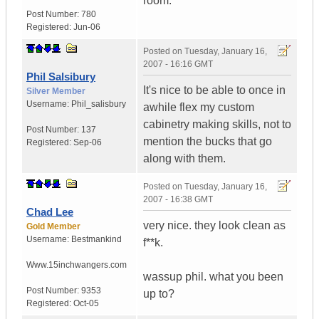
room.
Post Number:
780
Registered:
Jun-06
Posted on
Tuesday, January 16,
2007 - 16:16 GMT
Phil Salsibury
It's nice to be able to once in
Silver Member
Username:
Phil_salisbury
awhile flex my custom
cabinetry making skills, not to
Post Number:
137
mention the bucks that go
Registered:
Sep-06
along with them.
Posted on
Tuesday, January 16,
2007 - 16:38 GMT
Chad Lee
very nice. they look clean as
Gold Member
Username:
Bestmankind
f**k.
Www.15inchwangers.com
wassup phil. what you been
Post Number:
9353
up to?
Registered:
Oct-05