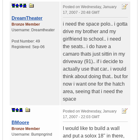
Posted on
Wednesday, January
17, 2007 - 20:48 GMT
DreamTheater
i need the space polo.. i gotta
Bronze Member
Username:
Dreamtheater
drive my brother and my
girlfriend to school.. i need
Post Number:
49
the seats.. i do have a
Registered:
Sep-06
camaro thats just sittin in my
driveway (91).. if i decide to
actually use that car.. i would
think about doing that.. but for
now i want one for the hatch
area, seeing that i need the
space
Posted on
Wednesday, January
17, 2007 - 22:03 GMT
BMoore
I would like to build a wall
Bronze Member
Username:
Bumpngrind
and put a solox 18" in there,