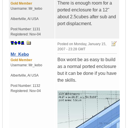
There is enough room for a
Gold Member
Username:
Mr_kebo
ported enclosure for a 12"
about 2.5cubes after sub and
Albertville
,
Al
USA
port displacment.
Post Number:
1131
Registered:
Nov-04
Posted on
Monday, January 15,
2007 - 23:28 GMT
Mr_Kebo
Box wont be as easy to build
Gold Member
Username:
Mr_kebo
as a normal ported enclosure
but it can be done if you have
Albertville
,
Al
USA
the skills.
Post Number:
1132
Registered:
Nov-04