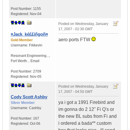
Post Number:
1155
Registered:
Nov-04
Posted on
Wednesday, January
17, 2007 - 02:30 GMT
¤Jack_ké££iñgoñ¤
aero ports FTW
Gold Member
Username:
Frkkevin
Resonant Engineering...
,
Fort Worth...
Email
Post Number:
2709
Registered:
Nov-05
Posted on
Wednesday, January
17, 2007 - 04:50 GMT
Cody Scott Ashby
ya i got a 1991 Firebird and
Silver Member
Username:
Cashby
im gonna do 2 12" Fi Q's or
the new BL subs from Fi and
Post Number:
167
i ordered a bada** custom
Registered:
Oct-06