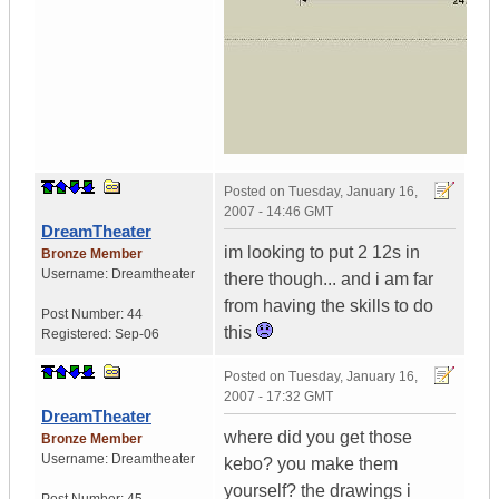
Posted on
Tuesday, January 16,
2007 - 14:46 GMT
DreamTheater
im looking to put 2 12s in
Bronze Member
Username:
Dreamtheater
there though... and i am far
from having the skills to do
Post Number:
44
this
Registered:
Sep-06
Posted on
Tuesday, January 16,
2007 - 17:32 GMT
DreamTheater
where did you get those
Bronze Member
Username:
Dreamtheater
kebo? you make them
yourself? the drawings i