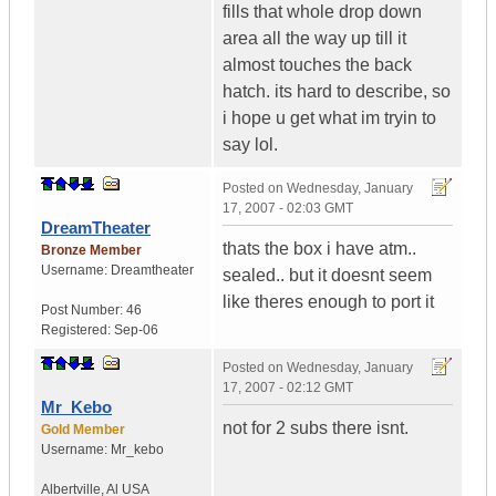
fills that whole drop down
area all the way up till it
almost touches the back
hatch. its hard to describe, so
i hope u get what im tryin to
say lol.
Posted on
Wednesday, January
17, 2007 - 02:03 GMT
DreamTheater
thats the box i have atm..
Bronze Member
Username:
Dreamtheater
sealed.. but it doesnt seem
like theres enough to port it
Post Number:
46
Registered:
Sep-06
Posted on
Wednesday, January
17, 2007 - 02:12 GMT
Mr_Kebo
not for 2 subs there isnt.
Gold Member
Username:
Mr_kebo
Albertville
,
Al
USA