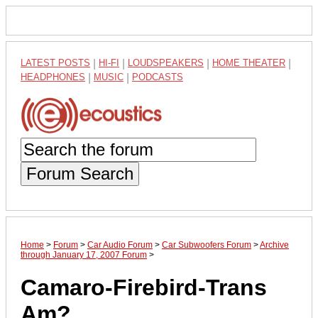
LATEST POSTS
|
HI-FI
|
LOUDSPEAKERS
|
HOME THEATER
|
HEADPHONES
|
MUSIC
|
PODCASTS
Forum Search
Home
>
Forum
>
Car Audio Forum
>
Car Subwoofers Forum
>
Archive
through January 17, 2007 Forum
>
Camaro-Firebird-Trans
Am?