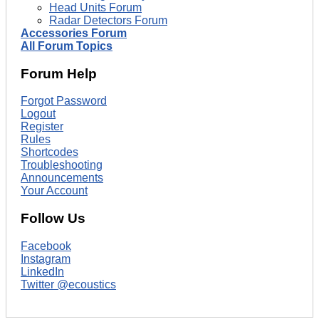
Head Units Forum
Radar Detectors Forum
Accessories Forum
All Forum Topics
Forum Help
Forgot Password
Logout
Register
Rules
Shortcodes
Troubleshooting
Announcements
Your Account
Follow Us
Facebook
Instagram
LinkedIn
Twitter @ecoustics