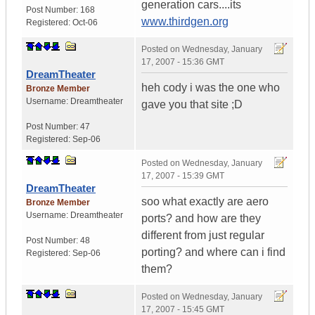
generation cars....its
Post Number:
168
www.thirdgen.org
Registered:
Oct-06
Posted on
Wednesday, January
17, 2007 - 15:36 GMT
DreamTheater
heh cody i was the one who
Bronze Member
Username:
Dreamtheater
gave you that site ;D
Post Number:
47
Registered:
Sep-06
Posted on
Wednesday, January
17, 2007 - 15:39 GMT
DreamTheater
soo what exactly are aero
Bronze Member
Username:
Dreamtheater
ports? and how are they
different from just regular
Post Number:
48
porting? and where can i find
Registered:
Sep-06
them?
Posted on
Wednesday, January
17, 2007 - 15:45 GMT