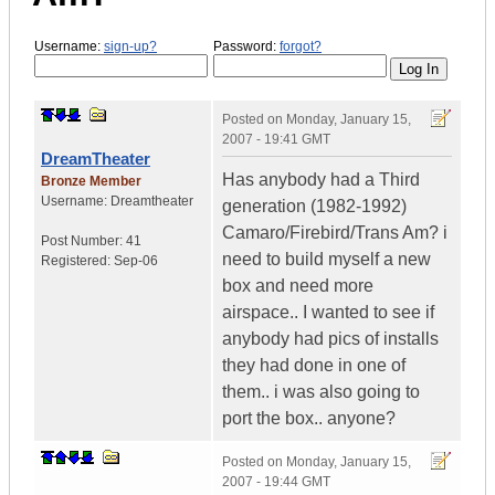
Username:
sign-up?
Password:
forgot?
Posted on
Monday, January 15,
2007 - 19:41 GMT
DreamTheater
Has anybody had a Third
Bronze Member
Username:
Dreamtheater
generation (1982-1992)
Camaro/Firebird/Trans Am? i
Post Number:
41
need to build myself a new
Registered:
Sep-06
box and need more
airspace.. I wanted to see if
anybody had pics of installs
they had done in one of
them.. i was also going to
port the box.. anyone?
Posted on
Monday, January 15,
2007 - 19:44 GMT