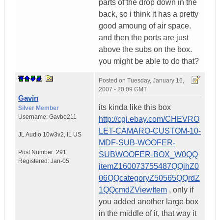
parts of the drop down in the
back, so i think it has a pretty
good amoung of air space.
and then the ports are just
above the subs on the box.
you might be able to do that?
Posted on
Tuesday, January 16,
2007 - 20:09 GMT
Gavin
its kinda like this box
Silver Member
Username:
Gavbo211
http://cgi.ebay.com/CHEVRO
LET-CAMARO-CUSTOM-10-
JL Audio 10w3v2
,
IL
US
MDF-SUB-WOOFER-
Post Number:
291
SUBWOOFER-BOX_W0QQ
Registered:
Jan-05
itemZ160073755487QQihZ0
06QQcategoryZ50565QQrdZ
1QQcmdZViewItem
, only if
you added another large box
in the middle of it, that way it