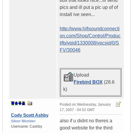
box that looks nice...ill send
pics and ill put a pic up of of
install ive seen...
http://www.hifisoundconnecti
on.com/Shop/Control/Produc
t/fp/vpid/1330008/vpcsid/0/S
FV/30046
Upload
Firebird BOX
(28.6
k)
Posted on
Wednesday, January
17, 2007 - 04:52 GMT
Cody Scott Ashby
also if u didnt no theres a
Silver Member
Username:
Cashby
good website for the third