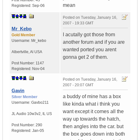
Post Number:
45
mean
Registered:
Sep-06
Posted on
Tuesday, January 16,
2007 - 19:33 GMT
Mr_Kebo
I acutally got those from
Gold Member
Username:
Mr_kebo
another forum and if you are
wanted ported you arent
Albertville
,
Al
USA
gonna get 2 of them.
Post Number:
1147
Registered:
Nov-04
Posted on
Tuesday, January 16,
2007 - 20:07 GMT
Gavin
a buddy of mine has a box
Silver Member
Username:
Gavbo211
like kinda what i think you
want except it comes all the
JL Audio 10w3v2
,
IL
US
way up towards the hatch,
Post Number:
290
then angles into the car. but
Registered:
Jan-05
the box goes down into both