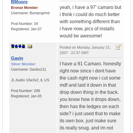
BMoore
yeah, i have a 97' camaro but
Bronze Member
Username:
Bumpngrind
i think i could do much better
with something different than
Post Number:
34
i have now, pics of installs
Registered:
Jan-07
would be awesome!
Posted on
Monday, January 15,
2007 - 22:37 GMT
Gavin
I have a 91 Camaro. honeslty
Silver Member
Username:
Gavbo211
right now since i dont have
the cash right now i cut some
JL Audio 10w3v2
,
IL
US
mdf and laid it down in that
Post Number:
289
drop down thing in the back.
Registered:
Jan-05
you know how it drops down,
then has the ledges on each
side? i just used that to make
its own box. just make sure
its really snug. and im not