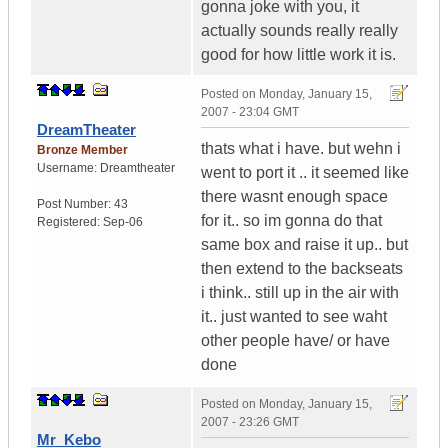
gonna joke with you, it
actually sounds really really
good for how little work it is.
Posted on
Monday, January 15,
2007 - 23:04 GMT
DreamTheater
thats what i have. but wehn i
Bronze Member
Username:
Dreamtheater
went to port it .. it seemed like
there wasnt enough space
Post Number:
43
for it.. so im gonna do that
Registered:
Sep-06
same box and raise it up.. but
then extend to the backseats
i think.. still up in the air with
it.. just wanted to see waht
other people have/ or have
done
Posted on
Monday, January 15,
2007 - 23:26 GMT
Mr_Kebo