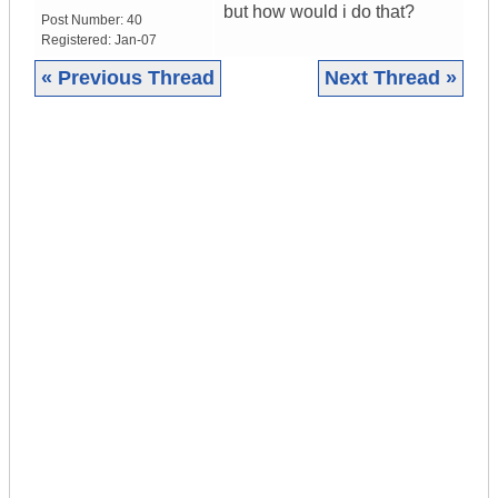
but how would i do that?
Post Number:
40
Registered:
Jan-07
« Previous Thread
Next Thread »
|