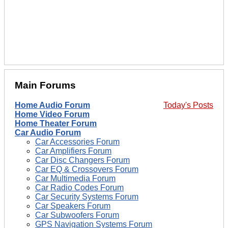
Main Forums
Home Audio Forum
Today's Posts
Home Video Forum
Home Theater Forum
Car Audio Forum
Car Accessories Forum
Car Amplifiers Forum
Car Disc Changers Forum
Car EQ & Crossovers Forum
Car Multimedia Forum
Car Radio Codes Forum
Car Security Systems Forum
Car Speakers Forum
Car Subwoofers Forum
GPS Navigation Systems Forum