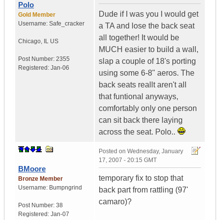
Polo
Dude if I was you I would get
Gold Member
Username:
Safe_cracker
a TA and lose the back seat
all together! It would be
Chicago
,
IL
US
MUCH easier to build a wall,
Post Number:
2355
slap a couple of 18's porting
Registered:
Jan-06
using some 6-8" aeros. The
back seats reallt aren't all
that funtional anyways,
comfortably only one person
can sit back there laying
across the seat. Polo..
Posted on
Wednesday, January
17, 2007 - 20:15 GMT
BMoore
temporary fix to stop that
Bronze Member
Username:
Bumpngrind
back part from rattling (97'
camaro)?
Post Number:
38
Registered:
Jan-07