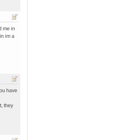
ld me in
in im a
you have
, they