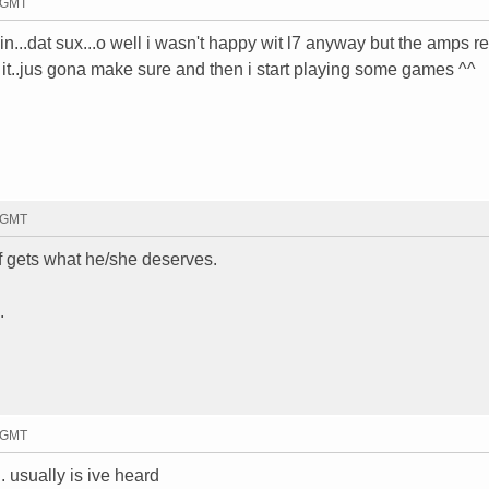
5 GMT
n...dat sux...o well i wasn't happy wit l7 anyway but the amps re
d it..jus gona make sure and then i start playing some games ^^
6 GMT
ef gets what he/she deserves.
.
9 GMT
. usually is ive heard