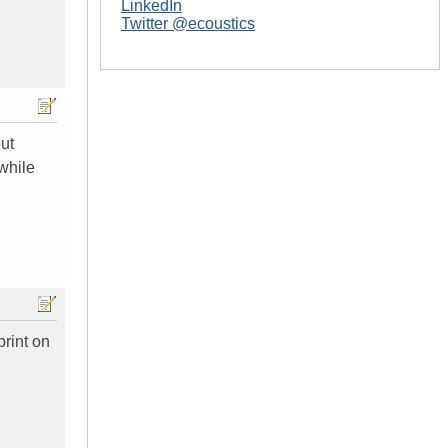
LinkedIn
Twitter @ecoustics
out
while
print on