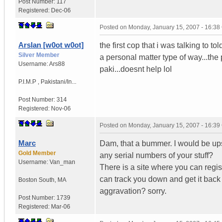
Post Number:
117
Registered:
Dec-06
Posted on
Monday, January 15, 2007 - 16:3
Arslan [w0ot w0ot]
the first cop that i was talking to 
Silver Member
a personal matter type of way...the 
Username:
Ars88
paki...doesnt help lol
P.I.M.P
,
Pakistani/In...
Post Number:
314
Registered:
Nov-06
Posted on
Monday, January 15, 2007 - 16:3
Marc
Dam, that a bummer. I would be upse
Gold Member
any serial numbers of your stuff?
Username:
Van_man
There is a site where you can regis
can track you down and get it back
Boston South
,
MA
aggravation? sorry.
Post Number:
1739
Registered:
Mar-06