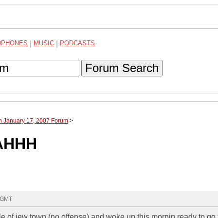
DPHONES
|
MUSIC
|
PODCASTS
Forum Search
h January 17, 2007 Forum
>
AHHH
1 GMT
dle of jew town (no offense) and woke up this mornin ready to go