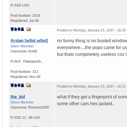
Fi SSD
USA
Post Number:
2518
Registered:
Jul-06
Posted on
Monday, January 15, 2007 - 16:2
Arslan [w0ot w0ot]
no funny thing is no busted window o
Silver Member
everywhere....the popo came for us
Username:
Ars88
but thats compeletely useless coz i
P.I.M.P
,
Pakistani/In...
Post Number:
312
Registered:
Nov-06
Posted on
Monday, January 15, 2007 - 16:3
the_kid
what if they get a fingerprint of 
Silver Member
some other cars hes jacked..
Username:
Rosrock2000
FI SSD 12
,
MI
USA