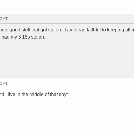
5 GMT
me good stuff that got stolen...I am dead faithful to keeping all m
 had my 3 15s stolen.
7 GMT
i live in the middle of that shyt