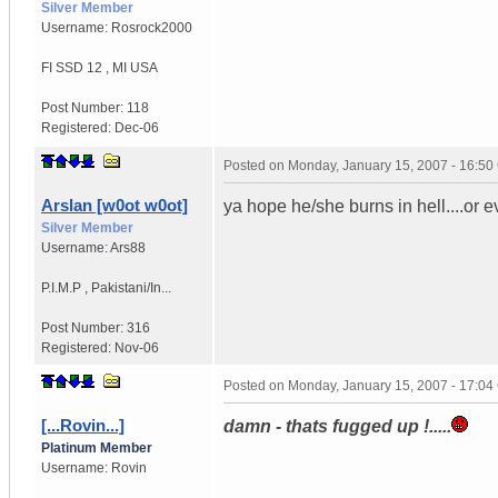
Silver Member
Username:
Rosrock2000
FI SSD 12
,
MI
USA
Post Number:
118
Registered:
Dec-06
Posted on
Monday, January 15, 2007 - 16:5
Arslan [w0ot w0ot]
ya hope he/she burns in hell....or ev
Silver Member
Username:
Ars88
P.I.M.P
,
Pakistani/In...
Post Number:
316
Registered:
Nov-06
Posted on
Monday, January 15, 2007 - 17:0
[...Rovin...]
damn - thats fugged up !.....
Platinum Member
Username:
Rovin