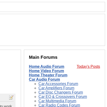
Main Forums
Home Audio Forum
Today's Posts
Home Video Forum
Home Theater Forum
Car Audio Forum
Car Accessories Forum
Car Amplifiers Forum
Car Disc Changers Forum
Car EQ & Crossovers Forum
Car Multimedia Forum
Car Radio Codes Forum
 to work