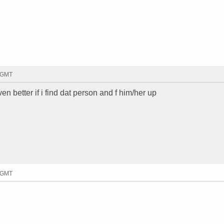
0 GMT
en better if i find dat person and f him/her up
4 GMT