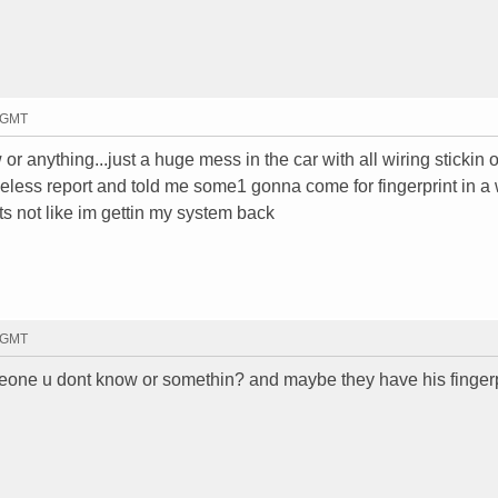
6 GMT
r anything...just a huge mess in the car with all wiring stickin 
eless report and told me some1 gonna come for fingerprint in a 
ts not like im gettin my system back
1 GMT
someone u dont know or somethin? and maybe they have his finger