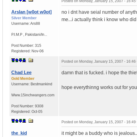
Posted on
Monday, January 15, 2007 - 16:4
Arslan [w0ot w0ot]
no i dnt have seial number of anythi
Silver Member
me...i actually think i know who di
Username:
Ars88
P.I.M.P
,
Pakistani/In...
Post Number:
315
Registered:
Nov-06
Posted on
Monday, January 15, 2007 - 16:4
Chad Lee
damn that is fucked. i hope the thi
Gold Member
Username:
Bestmankind
hope everythinng works out for you
Www.15inchwangers.com
Post Number:
9308
Registered:
Oct-05
Posted on
Monday, January 15, 2007 - 16:4
the_kid
it might be a buddy who is jealous..