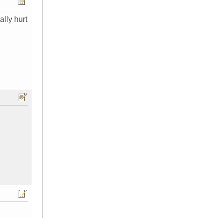
ally hurt