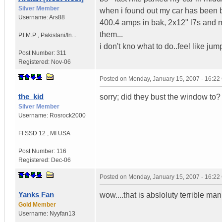
Silver Member
when i found out my car has been b
Username:
Ars88
400.4 amps in bak, 2x12" l7s and my
them...
P.I.M.P
,
Pakistani/In...
i don't kno what to do..feel like ju
Post Number:
311
Registered:
Nov-06
Posted on
Monday, January 15, 2007 - 16:2
the_kid
sorry; did they bust the window to?
Silver Member
Username:
Rosrock2000
FI SSD 12
,
MI
USA
Post Number:
116
Registered:
Dec-06
Posted on
Monday, January 15, 2007 - 16:2
Yanks Fan
wow....that is absloluty terrible man
Gold Member
Username:
Nyyfan13