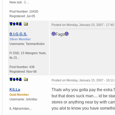
New sub : 1 ...
Post Number:
10430
Registered:
Jul-05
Posted on
Monday, January 15, 2007 - 17:4
B.I.G.G.S.
Fags
Silver Member
Username:
Tanmanfosho
Fi SSD
,
15 Wangers
Yeah,
Its 15...
Post Number:
436
Registered:
Nov-06
Posted on
Monday, January 15, 2007 - 18:1
KiLLa
Thats why you gotta pay the extra 5
Gold Member
but that does suck man.... id be star
Username:
Johnfiac
stores or anything near by with ca
you alot to know you have somethin
IL
Afghanistan,...