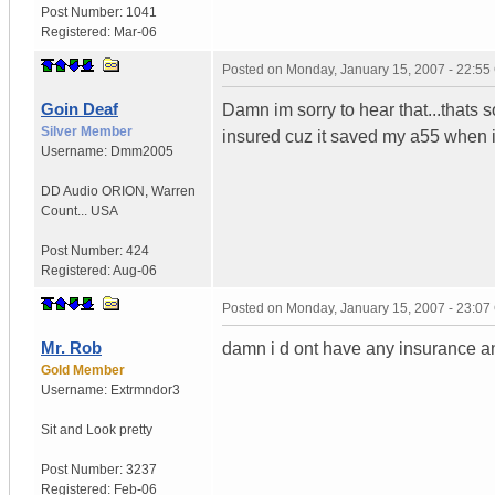
Post Number:
1041
Registered:
Mar-06
Posted on
Monday, January 15, 2007 - 22:5
Goin Deaf
Damn im sorry to hear that...thats so
Silver Member
insured cuz it saved my a55 when i
Username:
Dmm2005
DD Audio ORION
,
Warren
Count...
USA
Post Number:
424
Registered:
Aug-06
Posted on
Monday, January 15, 2007 - 23:0
Mr. Rob
damn i d ont have any insurance and 
Gold Member
Username:
Extrmndor3
Sit and
Look pretty
Post Number:
3237
Registered:
Feb-06