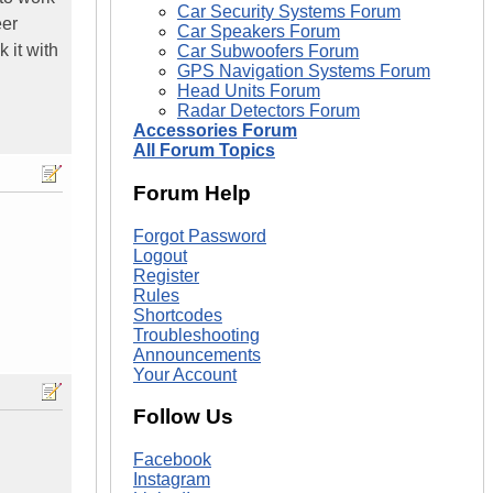
Car Security Systems Forum
eer
Car Speakers Forum
 it with
Car Subwoofers Forum
GPS Navigation Systems Forum
Head Units Forum
Radar Detectors Forum
Accessories Forum
All Forum Topics
Forum Help
Forgot Password
Logout
Register
Rules
Shortcodes
Troubleshooting
Announcements
Your Account
Follow Us
Facebook
Instagram