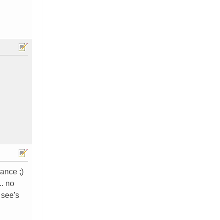
ance ;)
.. no
 see's