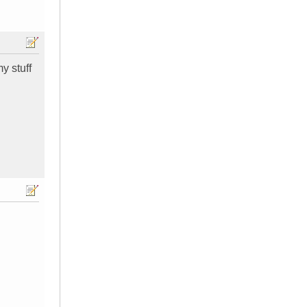
y stuff