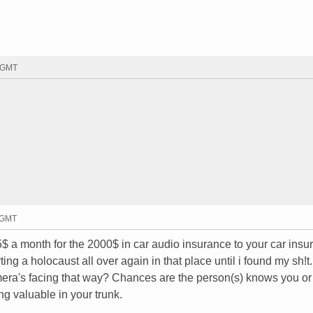
0 GMT
1 GMT
$ a month for the 2000$ in car audio insurance to your car insur
ting a holocaust all over again in that place until i found my sh!t.
mera's facing that way? Chances are the person(s) knows you or
g valuable in your trunk.