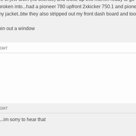
roken into...had a pioneer 780 upfront 2xkicker 750.1 and pion
 jacket..btw they also stripped out my front dash board and took
mpin out a window
2 GMT
2 GMT
...im sorry to hear that