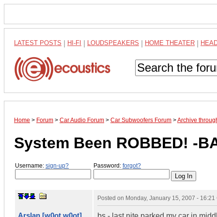
LATEST POSTS
|
HI-FI
|
LOUDSPEAKERS
|
HOME THEATER
|
HEA
Home
>
Forum
>
Car Audio Forum
>
Car Subwoofers Forum
>
Archive throug
System Been ROBBED! -B
Username:
sign-up?
Password:
forgot?
Posted on
Monday, January 15, 2007 - 16:2
Arslan [w0ot w0ot]
bs - last nite parked my car in mid