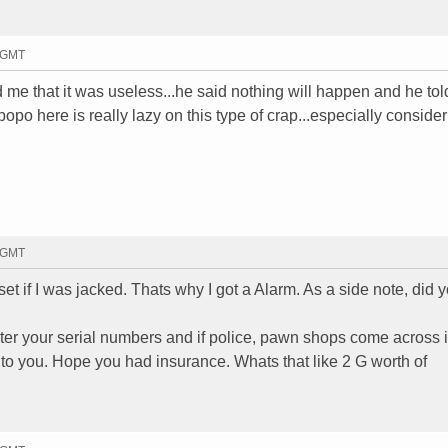
8 GMT
told me that it was useless...he said nothing will happen and he to
popo here is really lazy on this type of crap...especially consider
9 GMT
t if I was jacked. Thats why I got a Alarm. As a side note, did 
ter your serial numbers and if police, pawn shops come across it
 to you. Hope you had insurance. Whats that like 2 G worth of