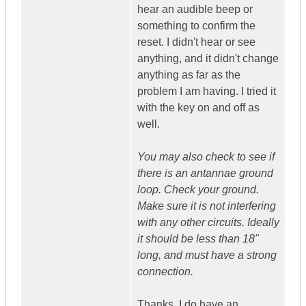
hear an audible beep or
something to confirm the
reset. I didn't hear or see
anything, and it didn't change
anything as far as the
problem I am having. I tried it
with the key on and off as
well.
You may also check to see if
there is an antannae ground
loop. Check your ground.
Make sure it is not interfering
with any other circuits. Ideally
it should be less than 18"
long, and must have a strong
connection.
Thanks, I do have an