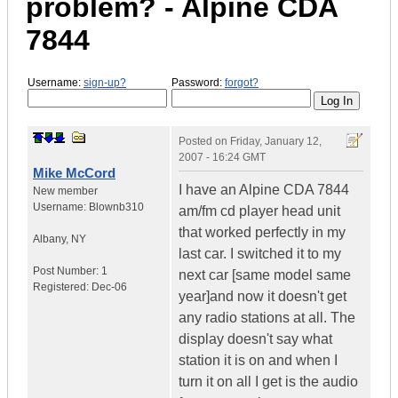
problem? - Alpine CDA
7844
Username:
sign-up?
Password:
forgot?
Posted on
Friday, January 12,
2007 - 16:24 GMT
Mike McCord
I have an Alpine CDA 7844
New member
Username:
Blownb310
am/fm cd player head unit
that worked perfectly in my
Albany
,
NY
last car. I switched it to my
Post Number:
1
next car [same model same
Registered:
Dec-06
year]and now it doesn't get
any radio stations at all. The
display doesn't say what
station it is on and when I
turn it on all I get is the audio