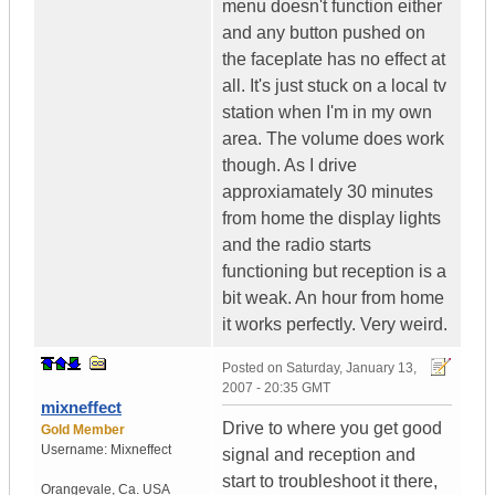
menu doesn't function either
and any button pushed on
the faceplate has no effect at
all. It's just stuck on a local tv
station when I'm in my own
area. The volume does work
though. As I drive
approxiamately 30 minutes
from home the display lights
and the radio starts
functioning but reception is a
bit weak. An hour from home
it works perfectly. Very weird.
Posted on
Saturday, January 13,
2007 - 20:35 GMT
mixneffect
Drive to where you get good
Gold Member
Username:
Mixneffect
signal and reception and
start to troubleshoot it there,
Orangevale
,
Ca.
USA