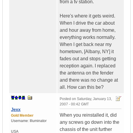
from a tv station.
Here's where it gets weird.
When I drive the car about
and hour away from home,
everything works normally.
When I get back near my
hometown, [Albany, NY] it
fades out and stops getting
reception again. I replaced
the antenna on the fender
and there was no change at
all. How can this be?
Posted on
Saturday, January 13,
2007 - 00:42 GMT
Jexx
When you reinstalled it, did
Gold Member
Username:
Illuminator
any screws go down into the
chassis of the unit further
USA