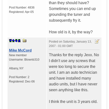
than they should have?
Post Number:
4836
Sometimes you can end up
Registered:
Apr-05
grounding the tuner and
subsequently fry it.
How old is it, by the way?
Posted on
Saturday, January 13,
2007 - 01:00 GMT
Mike McCord
Thanks for the reply Jexx. No
New member
Username:
Blownb310
I didn't use any screws that
were too long to secure the
Albany
,
NY
unit. I am an auto technician
Post Number:
2
and have installed many
Registered:
Dec-06
audio units, but I have never
seen anything like this.
I think the unit is 3 years old.