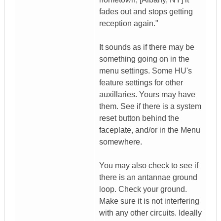
fades out and stops getting
reception again."
It sounds as if there may be
something going on in the
menu settings. Some HU's
feature settings for other
auxillaries. Yours may have
them. See if there is a system
reset button behind the
faceplate, and/or in the Menu
somewhere.
You may also check to see if
there is an antannae ground
loop. Check your ground.
Make sure it is not interfering
with any other circuits. Ideally