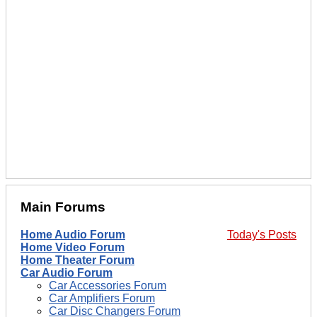
Main Forums
Home Audio Forum
Today's Posts
Home Video Forum
Home Theater Forum
Car Audio Forum
Car Accessories Forum
Car Amplifiers Forum
Car Disc Changers Forum