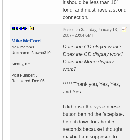
it should be less than 18"
long, and must have a strong
connection.
Posted on
Saturday, January 13,
2007 - 20:04 GMT
Mike McCord
Does the CD player work?
New member
Username:
Blownb310
Does the CD display work?
Does the Menu display
Albany
,
NY
work?
Post Number:
3
Registered:
Dec-06
***** Thank you, Yes, Yes,
and Yes.
I did push the system reset
button behind the faceplate. I
held it down for about 5
seconds because I thought
maybe I am supposed to