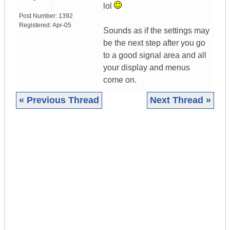
lol
Post Number:
1392
Registered:
Apr-05
Sounds as if the settings may
be the next step after you go
to a good signal area and all
your display and menus
come on.
« Previous Thread
Next Thread »
|