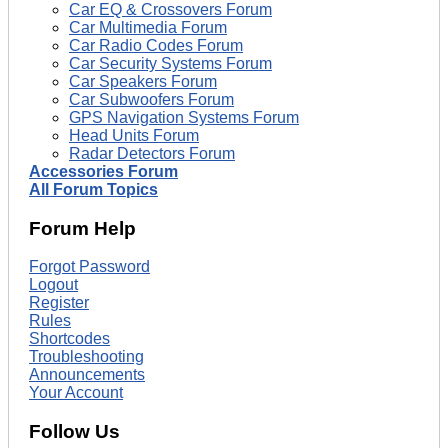
Car EQ & Crossovers Forum
Car Multimedia Forum
Car Radio Codes Forum
Car Security Systems Forum
Car Speakers Forum
Car Subwoofers Forum
GPS Navigation Systems Forum
Head Units Forum
Radar Detectors Forum
Accessories Forum
All Forum Topics
Forum Help
Forgot Password
Logout
Register
Rules
Shortcodes
Troubleshooting
Announcements
Your Account
Follow Us