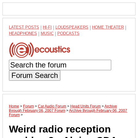
LATEST POSTS
|
HI-FI
|
LOUDSPEAKERS
|
HOME THEATER
|
HEADPHONES
|
MUSIC
|
PODCASTS
Forum Search
Home
>
Forum
>
Car Audio Forum
>
Head Units Forum
>
Archive
through February 06, 2007 Forum
>
Archive through February 06, 2007
Forum
>
Weird radio reception