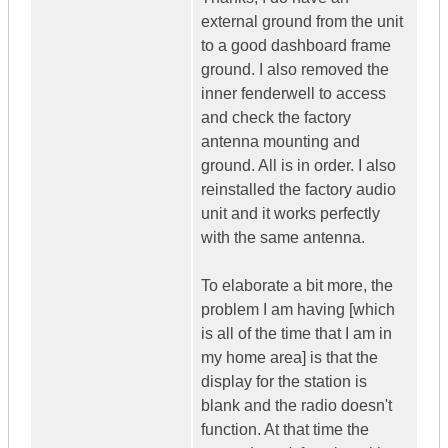
external ground from the unit
to a good dashboard frame
ground. I also removed the
inner fenderwell to access
and check the factory
antenna mounting and
ground. All is in order. I also
reinstalled the factory audio
unit and it works perfectly
with the same antenna.
To elaborate a bit more, the
problem I am having [which
is all of the time that I am in
my home area] is that the
display for the station is
blank and the radio doesn't
function. At that time the