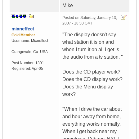
Mike
Posted on
Saturday, January 13,
2007 - 18:50 GMT
mixneffect
"The display doesn't say
Gold Member
Username:
Mixneffect
what station it is on and
when I turn it on all I get is
Orangevale
,
Ca.
USA
the audio from a tv station. "
Post Number:
1391
Registered:
Apr-05
Does the CD player work?
Does the CD display work?
Does the Menu display
work?
"When I drive the car about
and hour away from home,
everything works normally.
When I get back near my
hometown, [Albany, NY] it