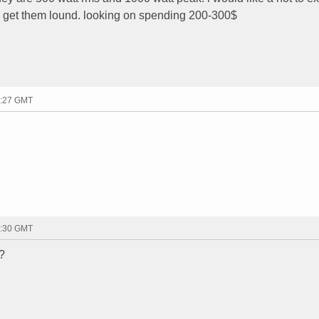
ill get them lound. looking on spending 200-300$
1:27 GMT
1:30 GMT
 ?