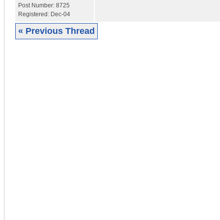
Post Number:
8725
Registered:
Dec-04
« Previous Thread