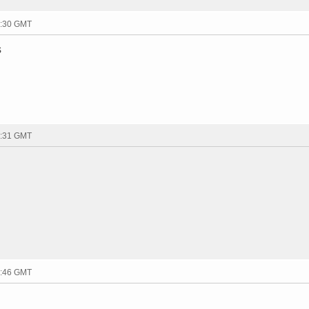
1:30 GMT
s
1:31 GMT
1:46 GMT