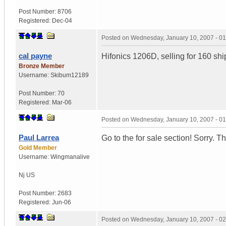
Post Number:
8706
Registered:
Dec-04
Posted on
Wednesday, January 10, 2007 - 0
cal payne
Hifonics 1206D, selling for 160 s
Bronze Member
Username:
Skibum12189
Post Number:
70
Registered:
Mar-06
Posted on
Wednesday, January 10, 2007 - 0
Paul Larrea
Go to the for sale section! Sorry. T
Gold Member
Username:
Wingmanalive
Nj
US
Post Number:
2683
Registered:
Jun-06
Posted on
Wednesday, January 10, 2007 - 0