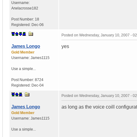
Username:
Arwlacrosse182
Post Number:
18
Registered:
Dec-06
Posted on
Wednesday, January 10, 2007 - 0
James Longo
yes
Gold Member
Username:
James1115
Use a simple...
Post Number:
8724
Registered:
Dec-04
Posted on
Wednesday, January 10, 2007 - 0
James Longo
as long as the voice coill configur
Gold Member
Username:
James1115
Use a simple...