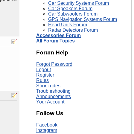
Car Security Systems Forum
Car Speakers Forum
Car Subwoofers Forum
GPS Navigation Systems Forum
Head Units Forum
Radar Detectors Forum
Accessories Forum
All Forum Topics
Forum Help
Forgot Password
Logout
Register
Rules
Shortcodes
Troubleshooting
Announcements
Your Account
Follow Us
Facebook
Instagram