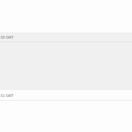
1:50 GMT
1:51 GMT