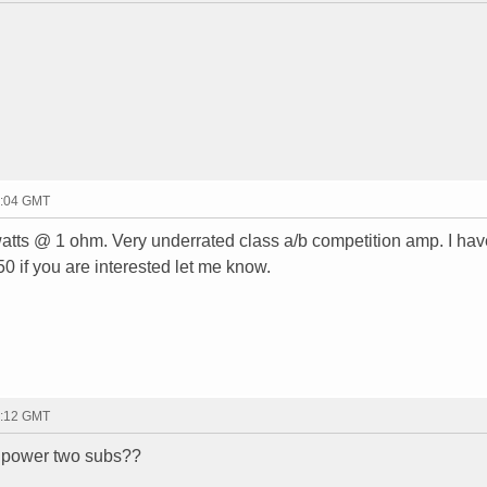
2:04 GMT
atts @ 1 ohm. Very underrated class a/b competition amp. I hav
250 if you are interested let me know.
2:12 GMT
it power two subs??