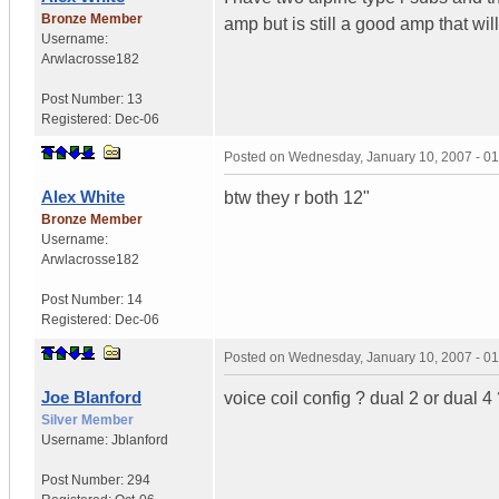
Bronze Member
amp but is still a good amp that w
Username:
Arwlacrosse182
Post Number:
13
Registered:
Dec-06
Posted on
Wednesday, January 10, 2007 - 0
Alex White
btw they r both 12"
Bronze Member
Username:
Arwlacrosse182
Post Number:
14
Registered:
Dec-06
Posted on
Wednesday, January 10, 2007 - 0
Joe Blanford
voice coil config ? dual 2 or dual 4
Silver Member
Username:
Jblanford
Post Number:
294