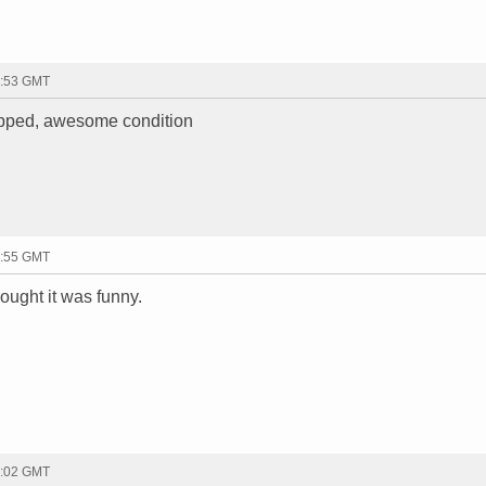
1:53 GMT
hipped, awesome condition
1:55 GMT
hought it was funny.
2:02 GMT