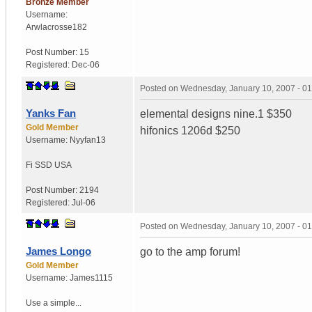
Bronze Member
Username:
Arwlacrosse182
Post Number:
15
Registered:
Dec-06
Posted on
Wednesday, January 10, 2007 - 0
Yanks Fan
elemental designs nine.1 $350
Gold Member
hifonics 1206d $250
Username:
Nyyfan13
Fi SSD
USA
Post Number:
2194
Registered:
Jul-06
Posted on
Wednesday, January 10, 2007 - 0
James Longo
go to the amp forum!
Gold Member
Username:
James1115
Use a simple...