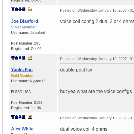
Registered:
Oct-06
Posted on
Wednesday, January 10, 2007 - 0
Joe Blanford
voice coil config ? dual 2 or 4 ohm
Silver Member
Username:
Jblanford
Post Number:
295
Registered:
Oct-06
Posted on
Wednesday, January 10, 2007 - 0
Yanks Fan
double post ftw
Gold Member
Username:
Nyyfan13
but yea what are the voice configs
Fi SSD
USA
Post Number:
2193
Registered:
Jul-06
Posted on
Wednesday, January 10, 2007 - 0
Alex White
dual voice coil 4 ohms