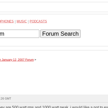
DPHONES
|
MUSIC
|
PODCASTS
Forum Search
h January 12, 2007 Forum
>
1:26 GMT
hey are 500 watt rms and 1000 watt peak. i would like a not to e