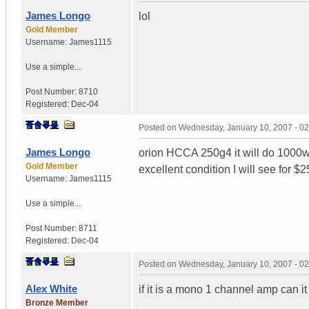
James Longo
lol
Gold Member
Username:
James1115
Use a simple...
Post Number:
8710
Registered:
Dec-04
Posted on
Wednesday, January 10, 2007 - 0
James Longo
orion HCCA 250g4 it will do 1000w
Gold Member
excellent condition I will see for $
Username:
James1115
Use a simple...
Post Number:
8711
Registered:
Dec-04
Posted on
Wednesday, January 10, 2007 - 0
Alex White
if it is a mono 1 channel amp can 
Bronze Member