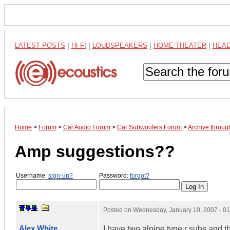
LATEST POSTS
|
HI-FI
|
LOUDSPEAKERS
|
HOME THEATER
|
HEA
Home
>
Forum
>
Car Audio Forum
>
Car Subwoofers Forum
>
Archive throug
Amp suggestions??
Username:
sign-up?
Password:
forgot?
Posted on
Wednesday, January 10, 2007 - 0
Alex White
I have two alpine type r subs and t