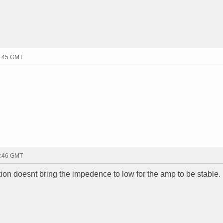
2:45 GMT
2:46 GMT
ation doesnt bring the impedence to low for the amp to be stable.