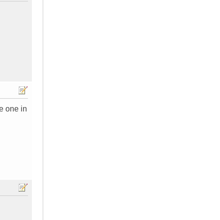
e one in