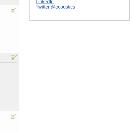
LinkedIn
Twitter @ecoustics