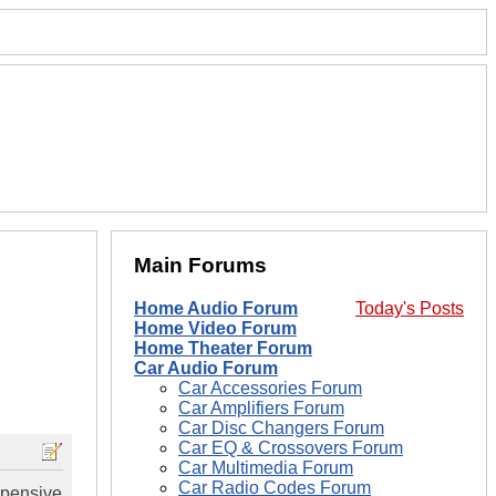
Main Forums
Home Audio Forum
Today's Posts
Home Video Forum
Home Theater Forum
Car Audio Forum
Car Accessories Forum
Car Amplifiers Forum
Car Disc Changers Forum
Car EQ & Crossovers Forum
Car Multimedia Forum
Car Radio Codes Forum
xpensive