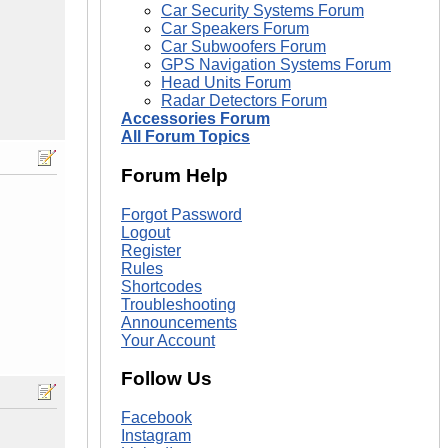
Car Security Systems Forum
Car Speakers Forum
Car Subwoofers Forum
GPS Navigation Systems Forum
Head Units Forum
Radar Detectors Forum
Accessories Forum
All Forum Topics
Forum Help
Forgot Password
Logout
Register
Rules
Shortcodes
Troubleshooting
Announcements
Your Account
Follow Us
Facebook
Instagram