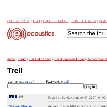
LATEST POSTS
|
HI-FI
|
LOUDSPEAKERS
|
HOME THEATER
|
HEA
Home
>
Forum
>
Car Audio Forum
>
Car Subwoofers Forum
>
Archive throug
Trell
Username:
sign-up?
Password:
forgot?
Posted on
Sunday, January 07, 2007 - 04:02
Steven Norris
do you have AIM or whats your em