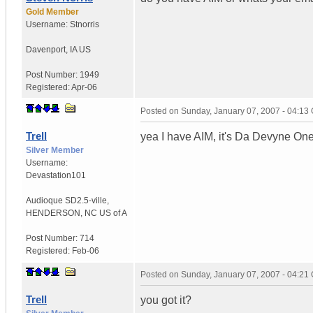
Gold Member
Username:
Stnorris
Davenport
,
IA
US
Post Number:
1949
Registered:
Apr-06
Posted on
Sunday, January 07, 2007 - 04:13
Trell
yea I have AIM, it's Da Devyne One..
Silver Member
Username:
Devastation101
Audioque SD2.5-ville
,
HENDERSON, NC
US of A
Post Number:
714
Registered:
Feb-06
Posted on
Sunday, January 07, 2007 - 04:21
Trell
you got it?