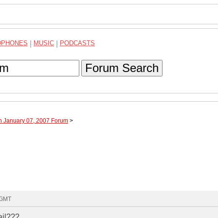
DPHONES
|
MUSIC
|
PODCASTS
Forum Search
h January 07, 2007 Forum
>
 GMT
ail???