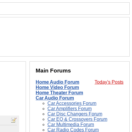
Main Forums
Home Audio Forum
Today's Posts
Home Video Forum
Home Theater Forum
Car Audio Forum
Car Accessories Forum
Car Amplifiers Forum
Car Disc Changers Forum
Car EQ & Crossovers Forum
Car Multimedia Forum
Car Radio Codes Forum