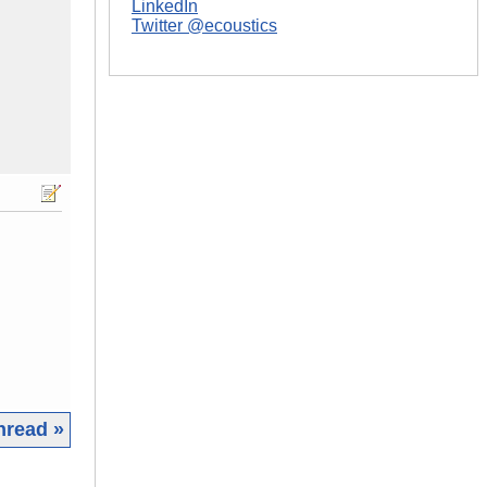
LinkedIn
Twitter @ecoustics
hread »
|