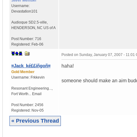
Silver Member
Username:
Devastation101
Audioque SD2.5-ville
,
HENDERSON, NC
US of A
Post Number:
716
Registered:
Feb-06
Posted on
Sunday, January 07, 2007 - 11:01
¤Jack_ké££iñgoñ¤
haha!
Gold Member
Username:
Frkkevin
someone should make an aim buddy l
Resonant Engineering...
,
Fort Worth...
Email
Post Number:
2456
Registered:
Nov-05
« Previous Thread