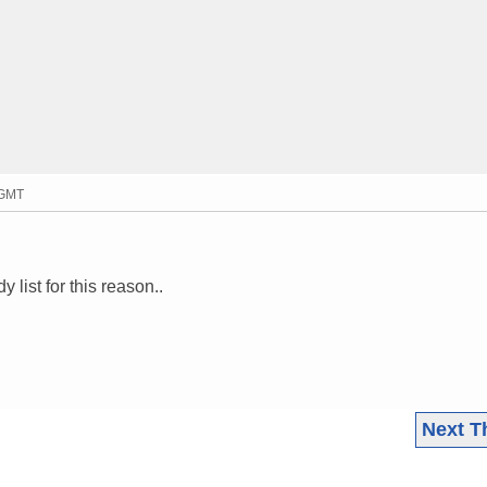
 GMT
ist for this reason..
Next T