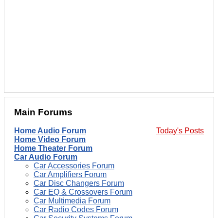
Main Forums
Home Audio Forum
Today's Posts
Home Video Forum
Home Theater Forum
Car Audio Forum
Car Accessories Forum
Car Amplifiers Forum
Car Disc Changers Forum
Car EQ & Crossovers Forum
Car Multimedia Forum
Car Radio Codes Forum