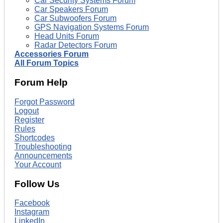
Car Security Systems Forum
Car Speakers Forum
Car Subwoofers Forum
GPS Navigation Systems Forum
Head Units Forum
Radar Detectors Forum
Accessories Forum
All Forum Topics
Forum Help
Forgot Password
Logout
Register
Rules
Shortcodes
Troubleshooting
Announcements
Your Account
Follow Us
Facebook
Instagram
LinkedIn