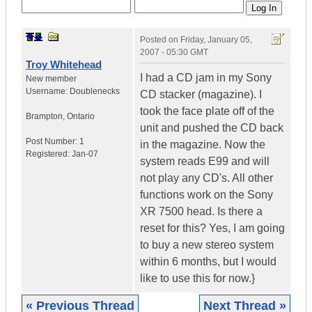
Posted on
Friday, January 05,
2007 - 05:30 GMT
Troy Whitehead
I had a CD jam in my Sony
New member
Username:
Doublenecks
CD stacker (magazine). I
took the face plate off of the
Brampton
,
Ontario
unit and pushed the CD back
Post Number:
1
in the magazine. Now the
Registered:
Jan-07
system reads E99 and will
not play any CD's. All other
functions work on the Sony
XR 7500 head. Is there a
reset for this? Yes, I am going
to buy a new stereo system
within 6 months, but I would
like to use this for now.}
« Previous Thread
Next Thread »