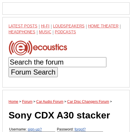
LATEST POSTS
|
HI-FI
|
LOUDSPEAKERS
|
HOME THEATER
|
HEADPHONES
|
MUSIC
|
PODCASTS
Forum Search
Home
>
Forum
>
Car Audio Forum
>
Car Disc Changers Forum
>
Sony CDX A30 stacker
Username:
sign-up?
Password:
forgot?