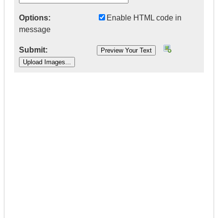
Options:
Enable HTML code in
message
Submit:
|