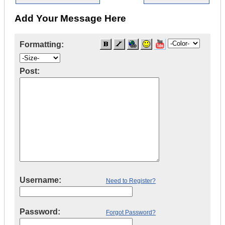
Add Your Message Here
Formatting:
Post:
Username:
Need to Register?
Password:
Forgot Password?