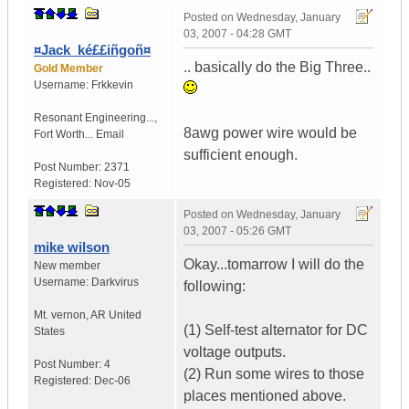
Posted on
Wednesday, January
03, 2007 - 04:28 GMT
¤Jack_ké££iñgoñ¤
.. basically do the Big Three..
Gold Member
Username:
Frkkevin
Resonant Engineering...
,
8awg power wire would be
Fort Worth...
Email
sufficient enough.
Post Number:
2371
Registered:
Nov-05
Posted on
Wednesday, January
03, 2007 - 05:26 GMT
mike wilson
Okay...tomarrow I will do the
New member
Username:
Darkvirus
following:
Mt. vernon
,
AR
United
(1) Self-test alternator for DC
States
voltage outputs.
Post Number:
4
(2) Run some wires to those
Registered:
Dec-06
places mentioned above.