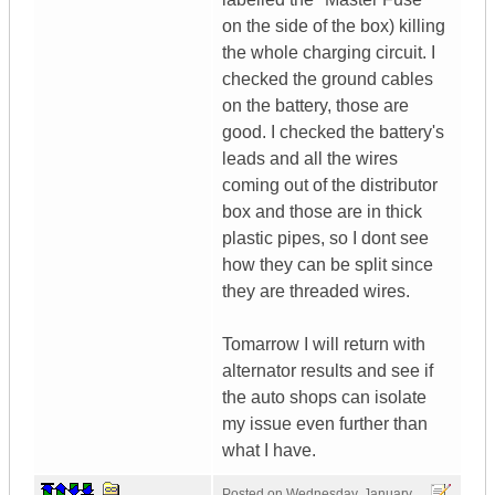
on the side of the box) killing
the whole charging circuit. I
checked the ground cables
on the battery, those are
good. I checked the battery's
leads and all the wires
coming out of the distributor
box and those are in thick
plastic pipes, so I dont see
how they can be split since
they are threaded wires.
Tomarrow I will return with
alternator results and see if
the auto shops can isolate
my issue even further than
what I have.
Posted on
Wednesday, January