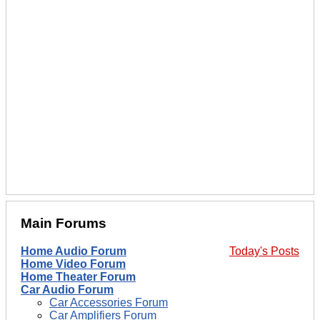
Main Forums
Home Audio Forum
Today's Posts
Home Video Forum
Home Theater Forum
Car Audio Forum
Car Accessories Forum
Car Amplifiers Forum