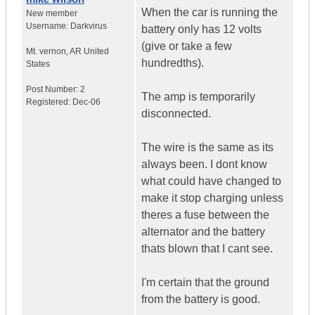
When the car is running the
New member
Username:
Darkvirus
battery only has 12 volts
(give or take a few
Mt. vernon
,
AR
United
hundredths).
States
Post Number:
2
The amp is temporarily
Registered:
Dec-06
disconnected.
The wire is the same as its
always been. I dont know
what could have changed to
make it stop charging unless
theres a fuse between the
alternator and the battery
thats blown that I cant see.
I'm certain that the ground
from the battery is good.