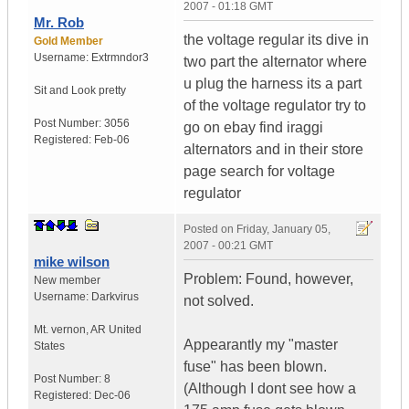
2007 - 01:18 GMT
Mr. Rob
the voltage regular its dive in
Gold Member
Username:
Extrmndor3
two part the alternator where
u plug the harness its a part
Sit and
Look pretty
of the voltage regulator try to
Post Number:
3056
go on ebay find iraggi
Registered:
Feb-06
alternators and in their store
page search for voltage
regulator
Posted on
Friday, January 05,
2007 - 00:21 GMT
mike wilson
Problem: Found, however,
New member
Username:
Darkvirus
not solved.
Mt. vernon
,
AR
United
Appearantly my "master
States
fuse" has been blown.
Post Number:
8
(Although I dont see how a
Registered:
Dec-06