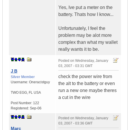
Yes, Ive put a meter on the
battery. Thats how I know...
Unfortunately, I feel the
problem may be alot more
complex than what my wallet
really wants it to be.
Posted on
Wednesday, January
03, 2007 - 03:31 GMT
J B
check the power wire from
Silver Member
Username:
Oneracistguy
the alt to the battery or even
run a new one maybe theres
TWO EGG
,
FL
USA
a cut in the wire
Post Number:
122
Registered:
Sep-06
Posted on
Wednesday, January
03, 2007 - 03:36 GMT
Marc