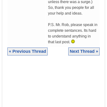
unless there was a surge.)
So, thank you people for all
your help and ideas.
P.S. Mr. Rob, please speak in
complete sentances. Its hard
to understand anything in
that last post.
« Previous Thread
Next Thread »
|