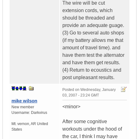
The wire will be cut
extension cords, which
should be threaded and
provide an adequate guage.
(3) Go to several auto shops
(if my battery allows me that
amount of travel time). and
have them test the alternator
and have them get results.
(4) Return to ecoustics and
post unpleasant results.
Posted on
Wednesday, January
03, 2007 - 23:24 GMT
mike wilson
<minor>
New member
Username:
Darkvirus
After some cognitive
Mt. vernon
,
AR
United
workouts under the hood of
States
the car, I think I may have