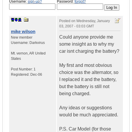
Username:
sign-up?
Password:
forgot?
Posted on
Wednesday, January
03, 2007 - 03:03 GMT
mike wilson
Could anyone provide me
New member
Username:
Darkvirus
some insight as to why my
car isnt charging the battery?
Mt. vernon
,
AR
United
States
My first and most obvious
Post Number:
1
choice was the alternator, so
Registered:
Dec-06
I replaced it and the battery,
but the battery is still not
being charged.
Any ideas or suggestions
would be much appreciated.
P.S. Car Model (for those