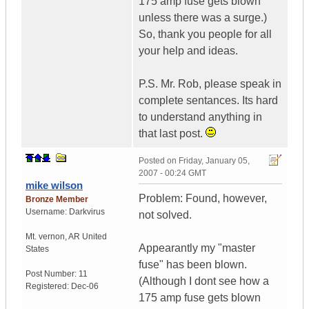
175 amp fuse gets blown
unless there was a surge.)
So, thank you people for all
your help and ideas.
P.S. Mr. Rob, please speak in
complete sentances. Its hard
to understand anything in
that last post.
Posted on
Friday, January 05,
2007 - 00:24 GMT
mike wilson
Problem: Found, however,
Bronze Member
Username:
Darkvirus
not solved.
Mt. vernon
,
AR
United
Appearantly my "master
States
fuse" has been blown.
Post Number:
11
(Although I dont see how a
Registered:
Dec-06
175 amp fuse gets blown