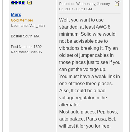
Posted on
Wednesday, January
03, 2007 - 03:51 GMT
Marc
Well, you want to use
Gold Member
Username:
Van_man
stranded, at least AWG 8
minimum. Solid wire would
Boston South
,
MA
not be advisable due to
Post Number:
1602
vibrations breaking it. Try an
Registered:
Mar-06
old set of jumper cables in
those places just to see if you
can get the voltage up.
You must have a weak link in
one of those three places.
Also, It could be a bad
voltage regulator in the
alternater.
Most auto places, Pep boys,
auto palace, Parts usa, Ect.
will test it for you for free.