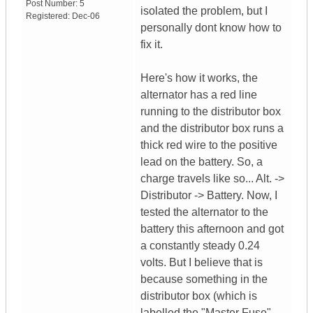
Post Number:
5
isolated the problem, but I
Registered:
Dec-06
personally dont know how to
fix it.
Here's how it works, the
alternator has a red line
running to the distributor box
and the distributor box runs a
thick red wire to the positive
lead on the battery. So, a
charge travels like so... Alt. ->
Distributor -> Battery. Now, I
tested the alternator to the
battery this afternoon and got
a constantly steady 0.24
volts. But I believe that is
because something in the
distributor box (which is
labelled the "Master Fuse"