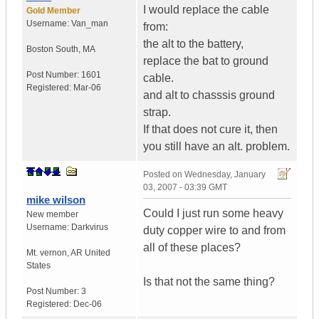
I would replace the cable
Gold Member
Username:
Van_man
from:
the alt to the battery,
Boston South
,
MA
replace the bat to ground
Post Number:
1601
cable.
Registered:
Mar-06
and alt to chasssis ground
strap.
If that does not cure it, then
you still have an alt. problem.
Posted on
Wednesday, January
03, 2007 - 03:39 GMT
mike wilson
Could I just run some heavy
New member
Username:
Darkvirus
duty copper wire to and from
all of these places?
Mt. vernon
,
AR
United
States
Is that not the same thing?
Post Number:
3
Registered:
Dec-06