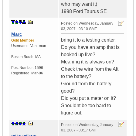
who may want it)
1998 Ford Taurus SE
Posted on
Wednesday, January
03, 2007 - 03:10 GMT
Marc
bring it to a testing center.
Gold Member
Username:
Van_man
Do you have an amp that is
hooked up live?
Boston South
,
MA
Meaning it is always on?
Post Number:
1596
Check the wire from the Alt.
Registered:
Mar-06
to the battery?
Ground from the battery
good?
Did you put a meter on it?
Shouldnt be too hard to
figure out.
Posted on
Wednesday, January
03, 2007 - 03:17 GMT
mike wilson