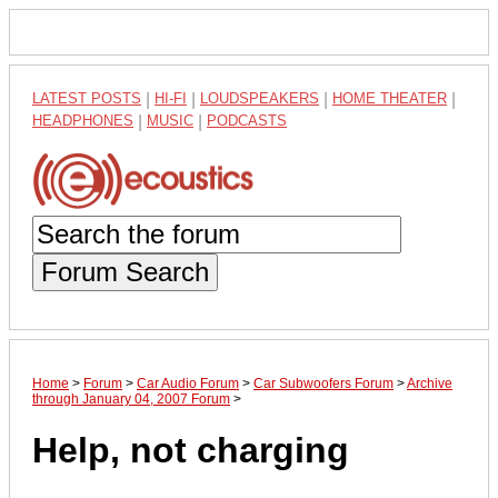
LATEST POSTS
|
HI-FI
|
LOUDSPEAKERS
|
HOME THEATER
|
HEADPHONES
|
MUSIC
|
PODCASTS
Forum Search
Home
>
Forum
>
Car Audio Forum
>
Car Subwoofers Forum
>
Archive
through January 04, 2007 Forum
>
Help, not charging