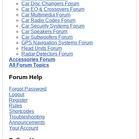
Car Disc Changers Forum
Car EQ & Crossovers Forum
Car Multimedia Forum
Car Radio Codes Forum
Car Security Systems Forum
Car Speakers Forum
Car Subwoofers Forum
GPS Navigation Systems Forum
Head Units Forum
Radar Detectors Forum
Accessories Forum
All Forum Topics
Forum Help
Forgot Password
Logout
Register
Rules
Shortcodes
Troubleshooting
Announcements
Your Account