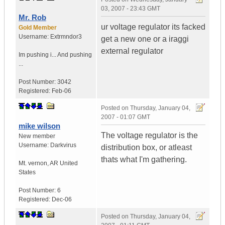
03, 2007 - 23:43 GMT
Mr. Rob
ur voltage regulator its facked
Gold Member
Username:
Extrmndor3
get a new one or a iraggi
external regulator
Im pushing i...
And pushing
...
Post Number:
3042
Registered:
Feb-06
Posted on
Thursday, January 04,
2007 - 01:07 GMT
mike wilson
The voltage regulator is the
New member
Username:
Darkvirus
distribution box, or atleast
thats what I'm gathering.
Mt. vernon
,
AR
United
States
Post Number:
6
Registered:
Dec-06
Posted on
Thursday, January 04,