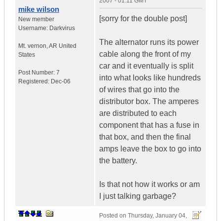
2007 - 01:11 GMT
mike wilson
[sorry for the double post]
New member
Username:
Darkvirus
The alternator runs its power
Mt. vernon
,
AR
United
cable along the front of my
States
car and it eventually is split
Post Number:
7
into what looks like hundreds
Registered:
Dec-06
of wires that go into the
distributor box. The amperes
are distributed to each
component that has a fuse in
that box, and then the final
amps leave the box to go into
the battery.
Is that not how it works or am
I just talking garbage?
Posted on
Thursday, January 04,