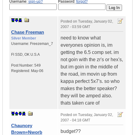
Username:
sign-up?
Password:
forgot?
Posted on
Tuesday, January 02,
2007 - 03:59 GMT
Chase Freeman
need to know what
Silver Member
Username:
Freezeman_7
everyones opinion is, im
getting the 6.5 comp set. im
FI SSD
,
OK
U.S.A
not goin with the zr's or hex's,
Post Number:
549
but im goin in the middle of
Registered:
May-06
the road, im movin up from
kappa perfect 5x7's. so who
makes the better speaker?
they will be amped also.
thats taken care of
Posted on
Tuesday, January 02,
2007 - 04:18 GMT
Chauncey
budget??
Brown=Nworb