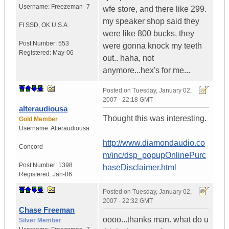
Username:
Freezeman_7
wfe store, and there like 299.
my speaker shop said they
FI SSD
,
OK
U.S.A
were like 800 bucks, they
Post Number:
553
were gonna knock my teeth
Registered:
May-06
out.. haha, not
anymore...hex's for me...
Posted on
Tuesday, January 02,
2007 - 22:18 GMT
alteraudiousa
Thought this was interesting.
Gold Member
Username:
Alteraudiousa
http://www.diamondaudio.co
Concord
m/inc/dsp_popupOnlinePurc
Post Number:
1398
haseDisclaimer.html
Registered:
Jan-06
Posted on
Tuesday, January 02,
2007 - 22:32 GMT
Chase Freeman
oooo...thanks man. what do u
Silver Member