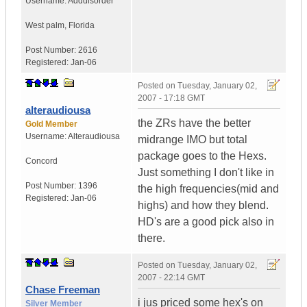
Username:
Adddisorder
West palm
,
Florida
Post Number:
2616
Registered:
Jan-06
Posted on
Tuesday, January 02,
2007 - 17:18 GMT
alteraudiousa
the ZRs have the better
Gold Member
Username:
Alteraudiousa
midrange IMO but total
package goes to the Hexs.
Concord
Just something I don't like in
Post Number:
1396
the high frequencies(mid and
Registered:
Jan-06
highs) and how they blend.
HD's are a good pick also in
there.
Posted on
Tuesday, January 02,
2007 - 22:14 GMT
Chase Freeman
i jus priced some hex's on
Silver Member