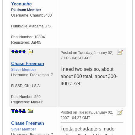
Yecnuahc
Platinum Member
Username:
Chaunb3400
Huntsville
,
Alabama
U.S.
Post Number:
10894
Registered:
Jul-05
Posted on
Tuesday, January 02,
2007 - 04:24 GMT
Chase Freeman
i need two sets so, about
Silver Member
Username:
Freezeman_7
about 800 total. about 300-
400 a set
FI SSD
,
OK
U.S.A
Post Number:
550
Registered:
May-06
Posted on
Tuesday, January 02,
2007 - 04:27 GMT
Chase Freeman
i gotta get adapters made
Silver Member
Username:
Freezeman_7