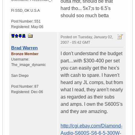
outta mdf, should be that
hard tho... 5x7;s to 6.5's
FI SSD
,
OK
U.S.A
should soo much betta
Post Number:
551
Registered:
May-06
Posted on
Tuesday, January 02,
2007 - 05:42 GMT
Brad Warren
I don't understand the budget
Bronze Member
Username:
part....with $300-400 per set
The_image_dynamic
you can easily get the hex's
with cash to spare. I haven't
San Diego
heard any JL comps, but from
Post Number:
87
what I read, they aren't nearly
Registered:
Dec-06
as regarded as their subs
and amps. I own the S600S's
and they are amazing.
http://cgi.ebay.com/Diamond-
Audio-S600S-S6-6-5-300W-