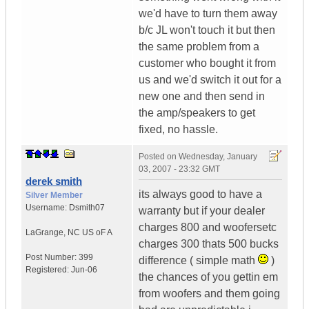
we'd have to turn them away
b/c JL won't touch it but then
the same problem from a
customer who bought it from
us and we'd switch it out for a
new one and then send in
the amp/speakers to get
fixed, no hassle.
Posted on
Wednesday, January
03, 2007 - 23:32 GMT
derek smith
its always good to have a
Silver Member
Username:
Dsmith07
warranty but if your dealer
charges 800 and woofersetc
LaGrange
,
NC
US oF A
charges 300 thats 500 bucks
Post Number:
399
difference ( simple math
)
Registered:
Jun-06
the chances of you gettin em
from woofers and them going