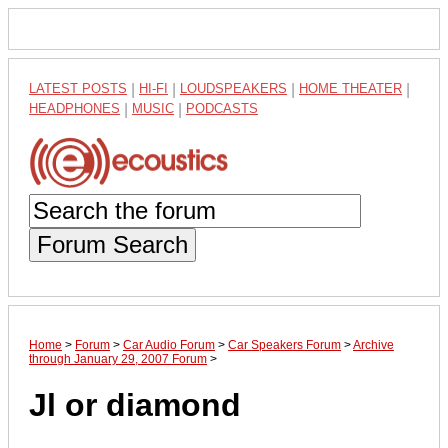
LATEST POSTS
|
HI-FI
|
LOUDSPEAKERS
|
HOME THEATER
|
HEADPHONES
|
MUSIC
|
PODCASTS
Forum Search
Home
>
Forum
>
Car Audio Forum
>
Car Speakers Forum
>
Archive
through January 29, 2007 Forum
>
Jl or diamond