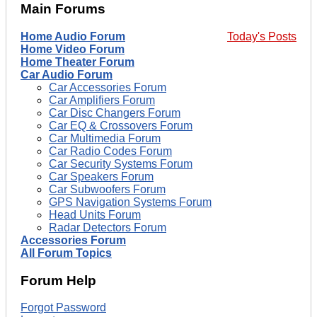
Main Forums
Home Audio Forum
Today's Posts
Home Video Forum
Home Theater Forum
Car Audio Forum
Car Accessories Forum
Car Amplifiers Forum
Car Disc Changers Forum
Car EQ & Crossovers Forum
Car Multimedia Forum
Car Radio Codes Forum
Car Security Systems Forum
Car Speakers Forum
Car Subwoofers Forum
GPS Navigation Systems Forum
Head Units Forum
Radar Detectors Forum
Accessories Forum
All Forum Topics
Forum Help
Forgot Password