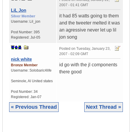
2007 - 01:41 GMT
LiL Jon
it had 85 watts going to them
Silver Member
Username:
Lil_jon
and the tweeter melted it was
an agressive never let up lil
Post Number:
395
jon song
Registered:
Jul-05
Posted on
Tuesday, January 23,
2007 - 02:09 GMT
nick white
id go with the jl components
Bronze Member
Username:
Solobaric4life
there good
Seminole
,
Al
United states
Post Number:
34
Registered:
Jan-07
« Previous Thread
Next Thread »
|