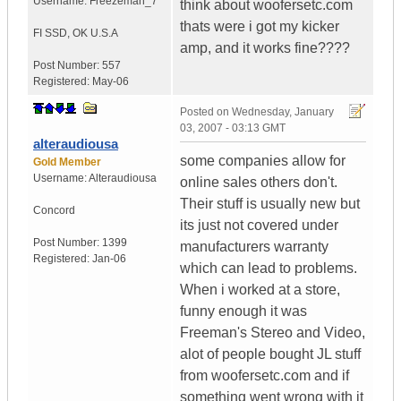
Username:
Freezeman_7
think about woofersetc.com
thats were i got my kicker
FI SSD
,
OK
U.S.A
amp, and it works fine????
Post Number:
557
Registered:
May-06
Posted on
Wednesday, January
03, 2007 - 03:13 GMT
alteraudiousa
some companies allow for
Gold Member
Username:
Alteraudiousa
online sales others don't.
Their stuff is usually new but
Concord
its just not covered under
Post Number:
1399
manufacturers warranty
Registered:
Jan-06
which can lead to problems.
When i worked at a store,
funny enough it was
Freeman's Stereo and Video,
alot of people bought JL stuff
from woofersetc.com and if
something went wrong with it