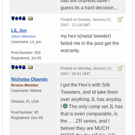
bad are unpredictable i
guess its a hard decision....
Posted on
Sunday, January 21,
2007 - 21:19 GMT
LiL Jon
my hex's(metal tweeter)
Silver Member
Username:
Lil_jon
failed me in the past get the
warranty.
Post Number:
393
Registered:
Jul-05
Posted on
Monday, January 22,
2007 - 00:41 GMT
Nicholas Obando
I got the Hex's with Silk
Bronze Member
Username:
Warlok
Tweeters, and Id take them
over anything JL has anyday
Orlando
,
FL
USA
!
The only comp set JL has
Post Number:
95
that is even comparable, is
Registered:
Dec-05
the . . . ZR series, and I
beliver they are MUCH