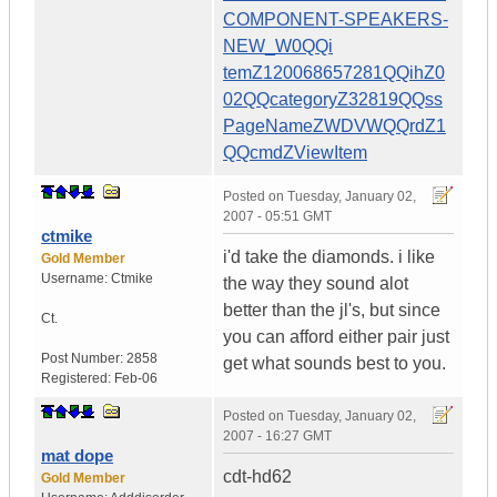
COMPONENT-SPEAKERS-
NEW_W0QQi
temZ120068657281QQihZ0
02QQcategoryZ32819QQss
PageNameZWDVWQQrdZ1
QQcmdZViewItem
Posted on
Tuesday, January 02,
2007 - 05:51 GMT
ctmike
i'd take the diamonds. i like
Gold Member
Username:
Ctmike
the way they sound alot
better than the jl's, but since
Ct.
you can afford either pair just
Post Number:
2858
get what sounds best to you.
Registered:
Feb-06
Posted on
Tuesday, January 02,
2007 - 16:27 GMT
mat dope
cdt-hd62
Gold Member