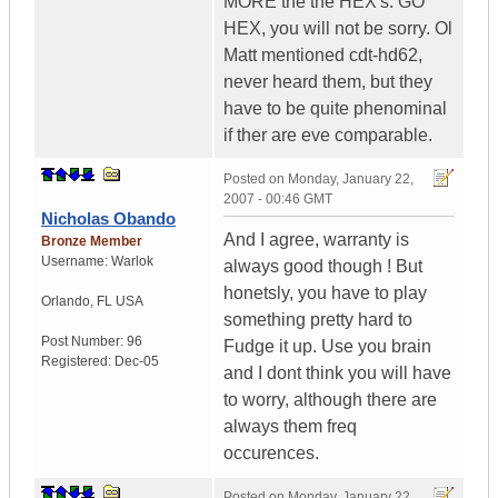
MORE the the HEX's. GO
HEX, you will not be sorry. Ol
Matt mentioned cdt-hd62,
never heard them, but they
have to be quite phenominal
if ther are eve comparable.
Posted on
Monday, January 22,
2007 - 00:46 GMT
Nicholas Obando
And I agree, warranty is
Bronze Member
Username:
Warlok
always good though ! But
honetsly, you have to play
Orlando
,
FL
USA
something pretty hard to
Post Number:
96
Fudge it up. Use you brain
Registered:
Dec-05
and I dont think you will have
to worry, although there are
always them freq
occurences.
Posted on
Monday, January 22,