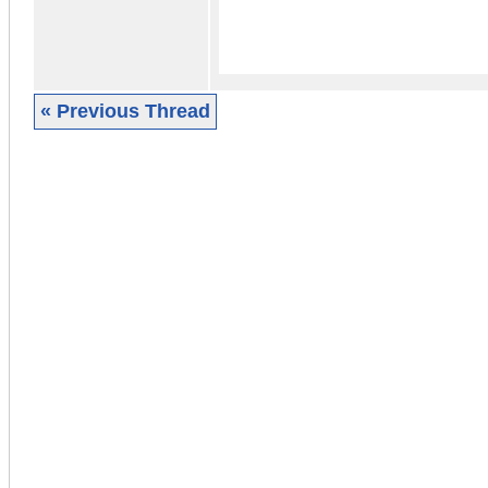
« Previous Thread