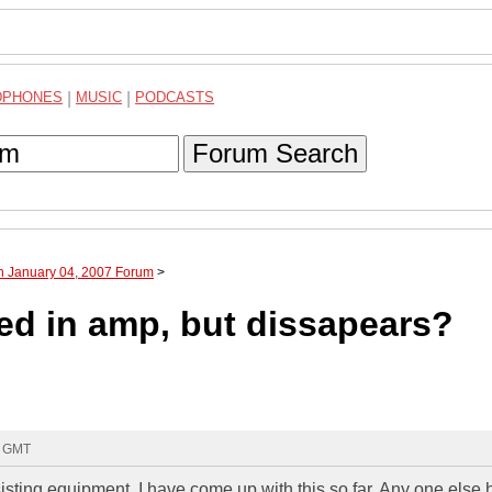
DPHONES
|
MUSIC
|
PODCASTS
Forum Search
h January 04, 2007 Forum
>
d in amp, but dissapears?
9 GMT
sisting equipment. I have come up with this so far. Any one else