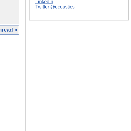
LinkedIn
Twitter @ecoustics
hread »
|