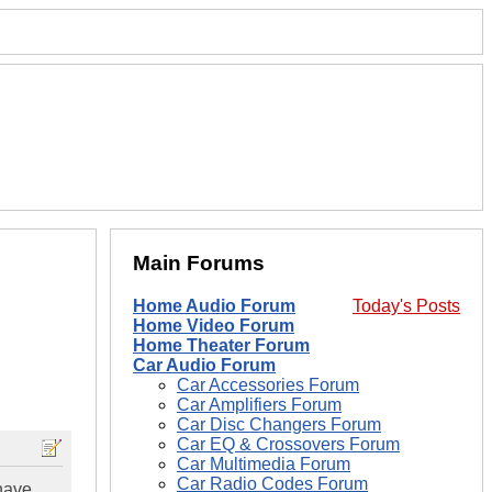
Main Forums
Home Audio Forum
Today's Posts
Home Video Forum
Home Theater Forum
Car Audio Forum
Car Accessories Forum
Car Amplifiers Forum
Car Disc Changers Forum
Car EQ & Crossovers Forum
Car Multimedia Forum
Car Radio Codes Forum
 have