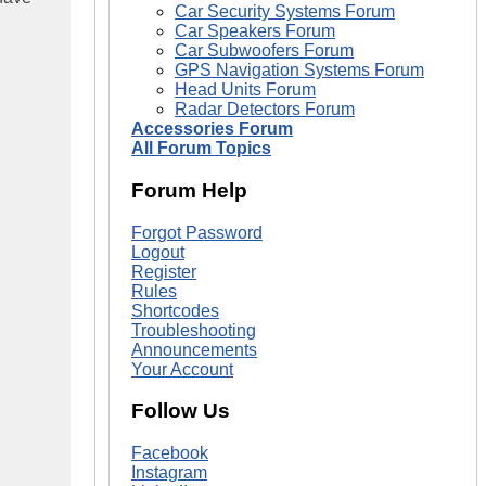
Car Security Systems Forum
Car Speakers Forum
Car Subwoofers Forum
GPS Navigation Systems Forum
Head Units Forum
Radar Detectors Forum
Accessories Forum
All Forum Topics
Forum Help
Forgot Password
Logout
Register
Rules
Shortcodes
Troubleshooting
Announcements
Your Account
Follow Us
Facebook
Instagram