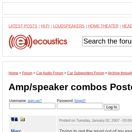
LATEST POSTS
|
HI-FI
|
LOUDSPEAKERS
|
HOME THEATER
|
HEA
Home
>
Forum
>
Car Audio Forum
>
Car Subwoofers Forum
>
Archive throug
Amp/speaker combos Poste
Username:
sign-up?
Password:
forgot?
Posted on
Tuesday, January 02, 2007 - 03:0
Marc
Trying to get the most out of my ex