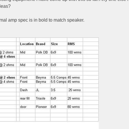
deas?
ptimal amp spec is in bold to match speaker.