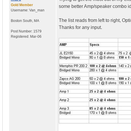
Gold Member
some better Amp/speaker combo i
Username:
Van_man
The list reads from left to right, O
Boston South
,
MA
Thanks for any input.
Post Number:
1579
Registered:
Mar-06